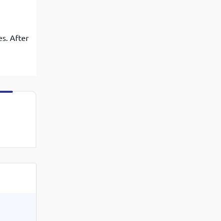
es. After