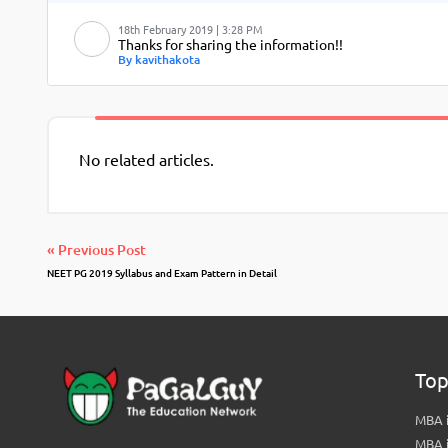
18th February 2019 | 3:28 PM
Thanks for sharing the information!!
By kavithakota
No related articles.
« Previous Post
NEET PG 2019 Syllabus and Exam Pattern in Detail
Top
MBA i
MBA 