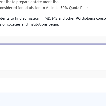
t list to prepare a state merit list.
nsidered for admission to All India 50% Quota Rank.
udents to find admission in MD, MS and other PG diploma cours
s of colleges and institutions begin.
.