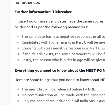
for further use.
Further information: Tiebreaker
In case two or more candidates have the same scores, t
be decided as per the following parameters:
The candidate has less negative responses in all pa
Candidates with higher marks in Part C will be giv
Students with less negative responses in Part C wil
If the tie still exists, the same parameters will be
Lastly, the person who is older in age will be give
Everything you need to know about the NEET PG Me
Here are some things that you need to know about NEE
The merit list will be released online by NBE.
No communication will be made with the candidate 
Only the candidates included in All India 50% Quota