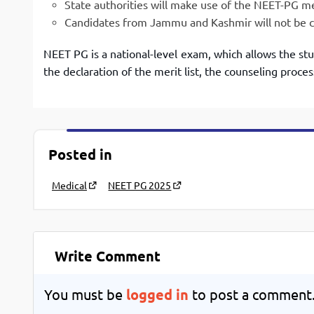
State authorities will make use of the NEET-PG meri
Candidates from Jammu and Kashmir will not be co
NEET PG is a national-level exam, which allows the st
the declaration of the merit list, the counseling proces
Posted in
Medical
NEET PG 2025
Write Comment
You must be
logged in
to post a comment