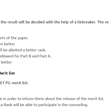
he result will be decided with the help of a tiebreaker. The r
rts of the paper.
en better
l be allotted a better rank.
 followed for Part B and Part A.
n better
rit list
T PG merit list:
in order to inform them about the release of the merit list.
 Rank will be able to participate in the counseling.