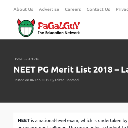
Skip
About Us
Advertise
Careers
Contact Us
Priva
to
content
Home
➝
Article
NEET PG Merit List 2018 – L
Posted on 06 Feb 2019 By Faizan Bhombal
NEET
is a national-level exam, which is undertaken by
as government colleges. The exam helps a student to f