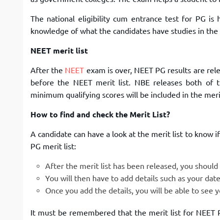
The national eligibility cum entrance test for PG is
knowledge of what the candidates have studies in the
NEET merit list
After the
NEET
exam is over, NEET PG results are rel
before the NEET merit list. NBE releases both of t
minimum qualifying scores will be included in the merit
How to find and check the Merit List?
A candidate can have a look at the merit list to know 
PG merit list:
After the merit list has been released, you should c
You will then have to add details such as your date
Once you add the details, you will be able to see y
It must be remembered that the merit list for NEET