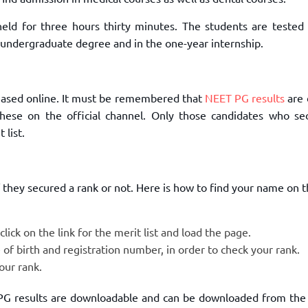
TOEFL 2024
CMAT
KIITEE 2024
 held for three hours thirty minutes. The students are tested 
IIFT
 undergraduate degree and in the one-year internship.
VELS Entrance Examination (VEE) 2024
IRMASAT
Karnataka CET 2024
TISSNET
PESSAT 2024
ATMA
eased online. It must be remembered that
NEET PG results
are 
Symbiosis Entrance Test (SET) 2024
MAH-CET
hese on the official channel. Only those candidates who se
Sikkim Manipal Institute of Technology Test (SMIT
 list.
GRE
2024
IPMAT
View All Engineering Exams
TOEFL
IELTS 2024
if they secured a rank or not. Here is how to find your name on
Duolingo English Test (DET)
WBJEE 2024
lick on the link for the merit list and load the page.
 of birth and registration number, in order to check your rank.
our rank.
 PG results are downloadable and can be downloaded from the