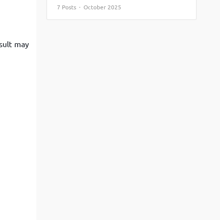
7 Posts · October 2025
View More
Top MBA colleges in Noida
esult may