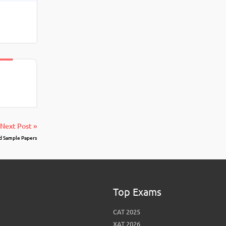
Next Post »
d Sample Papers
Top Exams
CAT 2025
XAT 2026