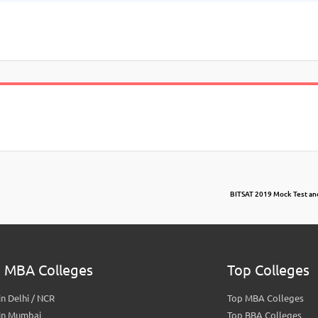
BITSAT 2019 Mock Test an
 MBA Colleges
Top Colleges
n Delhi / NCR
Top MBA Colleges
in Mumbai
Top BBA Colleges