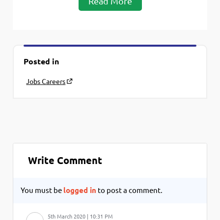
Read More
Posted in
Jobs Careers
Write Comment
You must be
logged in
to post a comment.
5th March 2020 | 10:31 PM