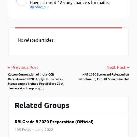
Have attempt 125 any chance s for mains
By Shivi_93
No related articles.
« Previous Post
Next Post »
Cotton Corporation of India (CCI)
XAT 2020 Scorecard Released on
Recruitment 2020: Apply Online for 75
xatonline.in; Cut Off Soon to be Out
Management Trainee Post Before 27th
January at cotcorp.org.in
Related Groups
RBI Grade B 2020 Preparation (Official)
195 Posts · June 2022