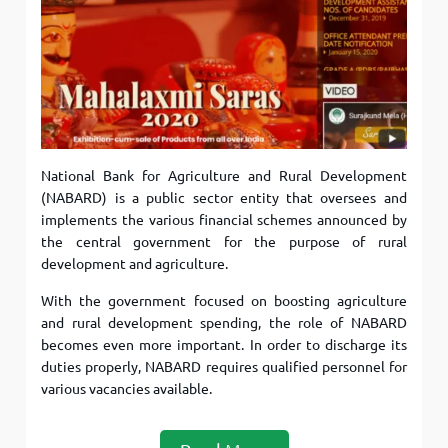
National Bank for Agriculture and Rural Development
(NABARD) is a public sector entity that oversees and
implements the various financial schemes announced by
the central government for the purpose of rural
development and agriculture.
With the government focused on boosting agriculture
and rural development spending, the role of NABARD
becomes even more important. In order to discharge its
duties properly, NABARD requires qualified personnel for
various vacancies available.