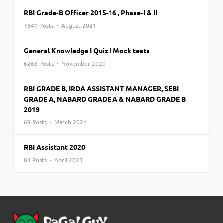
RBI Grade-B Officer 2015-16 , Phase-I & II
7841 Posts · August 2021
General Knowledge I Quiz I Mock tests
6265 Posts · November 2020
RBI GRADE B, IRDA ASSISTANT MANAGER, SEBI
GRADE A, NABARD GRADE A & NABARD GRADE B
2019
69 Posts · March 2021
RBI Assistant 2020
83 Posts · April 2023