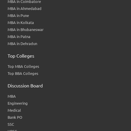
MBA in Coimbatore
MBA in Ahmedabad
MBA in Pune
MBA in Kolkata
MBA in Bhubaneswar
MBA in Patna
MBA in Dehradun
Top Colleges
Top MBA Colleges
Top BBA Colleges
Discussion Board
MBA
Engineering
Medical
Bank PO
SSC