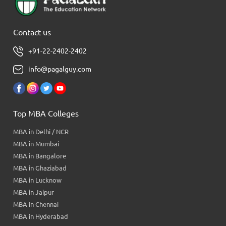
Contact us
+91-22-2402-2402
info@pagalguy.com
Top MBA Colleges
MBA in Delhi / NCR
MBA in Mumbai
MBA in Bangalore
MBA in Ghaziabad
MBA in Lucknow
MBA in Jaipur
MBA in Chennai
MBA in Hyderabad