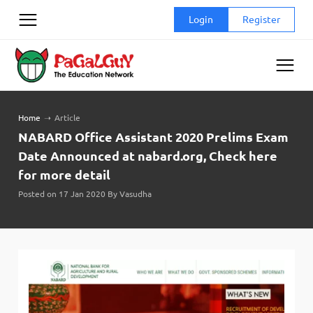
Skip
Login
Register
to
content
Home
➝
Article
NABARD Office Assistant 2020 Prelims Exam
Date Announced at nabard.org, Check here
for more detail
Posted on 17 Jan 2020 By Vasudha