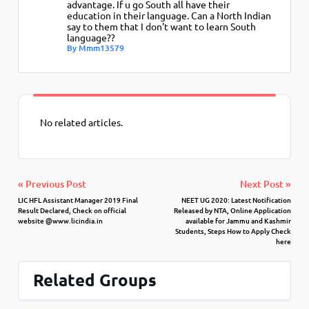
advantage. If u go South all have their
education in their language. Can a North Indian
say to them that I don't want to learn South
language??
By Mmm13579
No related articles.
« Previous Post
Next Post »
LIC HFL Assistant Manager 2019 Final
NEET UG 2020: Latest Notification
Result Declared, Check on official
Released by NTA, Online Application
website @www.licindia.in
available for Jammu and Kashmir
Students, Steps How to Apply Check
here
Related Groups