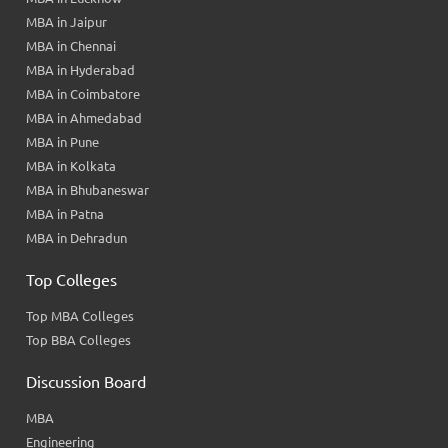
MBA in Jaipur
MBA in Chennai
MBA in Hyderabad
MBA in Coimbatore
MBA in Ahmedabad
MBA in Pune
MBA in Kolkata
MBA in Bhubaneswar
MBA in Patna
MBA in Dehradun
Top Colleges
Top MBA Colleges
Top BBA Colleges
Discussion Board
MBA
Engineering