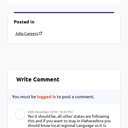
Posted in
Jobs Careers
Write Comment
You must be
logged in
to post a comment.
20th December 2019 | 10:07 PM
Yes it should be, all other states are following
this and if you want to stay in Maharashtra you
should know local regional Language so it is