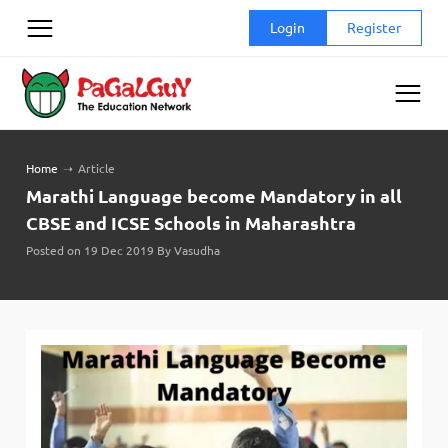
Skip
Login
Register
to
content
Home
➝
Article
Marathi Language become Mandatory in all
CBSE and ICSE Schools in Maharashtra
Posted on 19 Dec 2019 By Vasudha