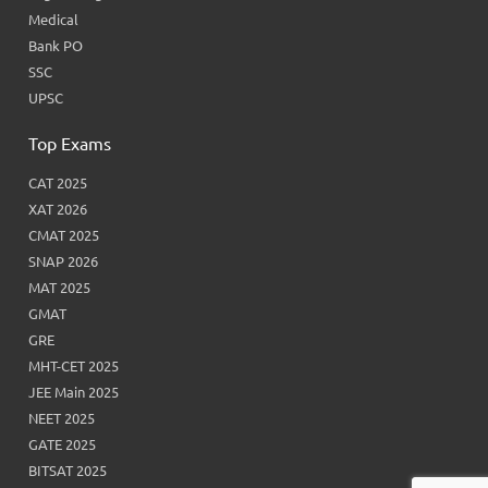
Medical
Bank PO
SSC
UPSC
Top Exams
CAT 2025
XAT 2026
CMAT 2025
SNAP 2026
MAT 2025
GMAT
GRE
MHT-CET 2025
JEE Main 2025
NEET 2025
GATE 2025
BITSAT 2025