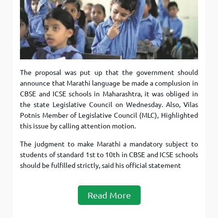
The proposal was put up that the government should
announce that Marathi language be made a complusion in
CBSE and ICSE schools in Maharashtra, it was obliged in
the state Legislative Council on Wednesday. Also, Vilas
Potnis Member of Legislative Council (MLC), Highlighted
this issue by calling attention motion.
The judgment to make Marathi a mandatory subject to
students of standard 1st to 10th in CBSE and ICSE schools
should be fulfilled strictly, said his official statement
Read More