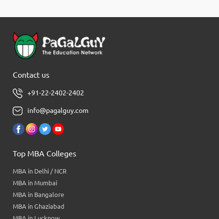
Contact us
+91-22-2402-2402
info@pagalguy.com
Top MBA Colleges
MBA in Delhi / NCR
MBA in Mumbai
MBA in Bangalore
MBA in Ghaziabad
MBA in Lucknow