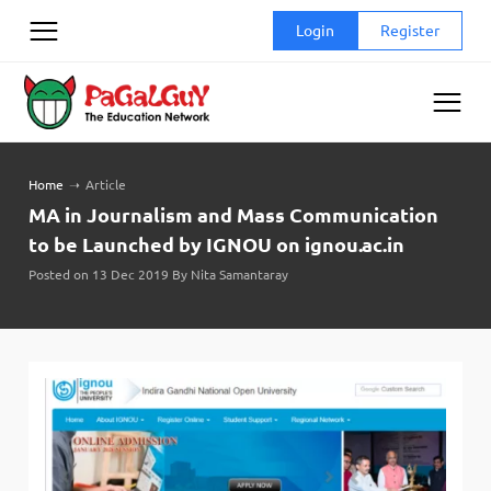
Skip
Login
Register
to
content
Home
➝
Article
MA in Journalism and Mass Communication
to be Launched by IGNOU on ignou.ac.in
Posted on 13 Dec 2019 By Nita Samantaray