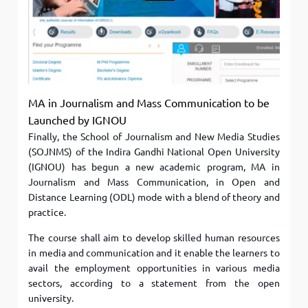
MA in Journalism and Mass Communication to be
Launched by IGNOU
Finally, the School of Journalism and New Media Studies
(SOJNMS) of the Indira Gandhi National Open University
(IGNOU) has begun a new academic program, MA in
Journalism and Mass Communication, in Open and
Distance Learning (ODL) mode with a blend of theory and
practice.
The course shall aim to develop skilled human resources
in media and communication and it enable the learners to
avail the employment opportunities in various media
sectors, according to a statement from the open
university.