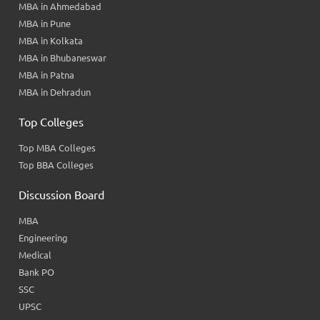
MBA in Ahmedabad
MBA in Pune
MBA in Kolkata
MBA in Bhubaneswar
MBA in Patna
MBA in Dehradun
Top Colleges
Top MBA Colleges
Top BBA Colleges
Discussion Board
MBA
Engineering
Medical
Bank PO
SSC
UPSC