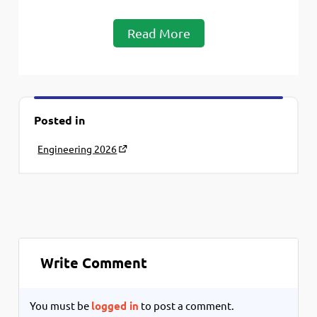
Read More
Posted in
Engineering 2026
Write Comment
You must be
logged in
to post a comment.