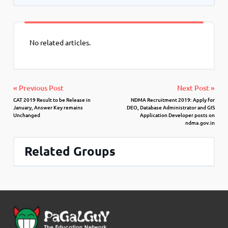
No related articles.
« Previous Post
Next Post »
CAT 2019 Result to be Release in
NDMA Recruitment 2019: Apply for
January, Answer Key remains
DEO, Database Administrator and GIS
Unchanged
Application Developer posts on
ndma.gov.in
Related Groups