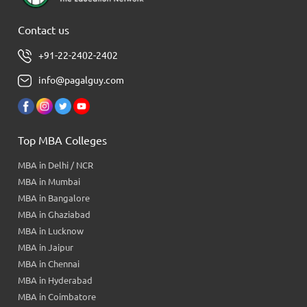
Contact us
+91-22-2402-2402
info@pagalguy.com
Top MBA Colleges
MBA in Delhi / NCR
MBA in Mumbai
MBA in Bangalore
MBA in Ghaziabad
MBA in Lucknow
MBA in Jaipur
MBA in Chennai
MBA in Hyderabad
MBA in Coimbatore