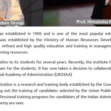
as established in 1996 and is one of the most popular edu
e was established by the Ministry of Human Resources Deve
 refined and high quality education and training in managem
arning resources.
ties to its students for several years. Recently, the institute
am for the students. It has now taken a decision to collabora
ional Academy of Administration (LBSNAA)
tration is a research and training body established by the Go
ing out the training of candidates selected by the Union Publi
rofessional training programs for candidates of the Indian Admin
ademy are over.