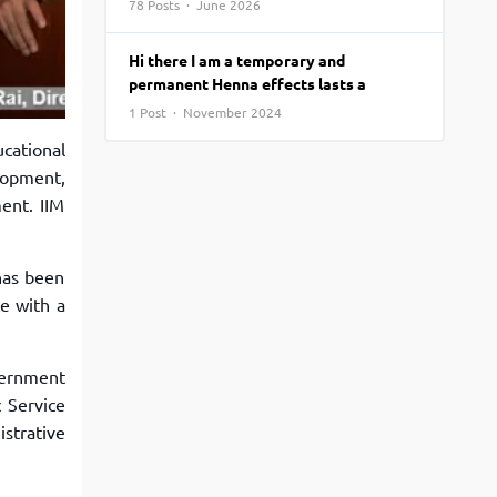
78 Posts · June 2026
View More
Top MBA colleges in Noida
Hi there I am a temporary and
permanent Henna effects lasts a
1 Post · November 2024
cational
lopment,
ent. IIM
 has been
te with a
vernment
c Service
istrative