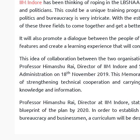
IIM Indore
has been thinking of roping in the LBSNAA f
and politicians. This could be a unique training progr
politics and bureaucracy is very intricate. With the e
of these three fields to come together and get a bett
It will also promote a dialogue between the people of 
features and create a learning experience that will co
This idea of collaboration between the two organis
Professor Himanshu Rai, Director of IIM Indore and 
th
Administration on 18
November 2019. This Memoran
of strengthening technical cooperation and carryin
knowledge and information.
Professor Himanshu Rai, Director at IIM Indore, sta
blueprint of the plan by 2020. In order to establis
bureaucracy and businessmen, a curriculum will be desi