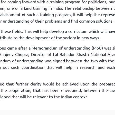
or coming forward with a training program for politicians, bu
am, one of a kind training in India. The relationship between 
stablishment of such a training program, it will help the repres
er understanding of their problems and find common solutions.
these fields. This will help develop a curriculum which will ha
ntribute to the development of the society in new ways.
ations came after a Memorandum of understanding (MoU) was s
Sanjeev Chopra, Director of Lal Bahadur Shastri National Ac
dum of understanding was signed between the two with the
g out such coordination that will help in research and exc
ted that further clarity would be achieved upon the preparat
h the cooperation, that has been envisioned, between the la
gned that will be relevant to the Indian context.