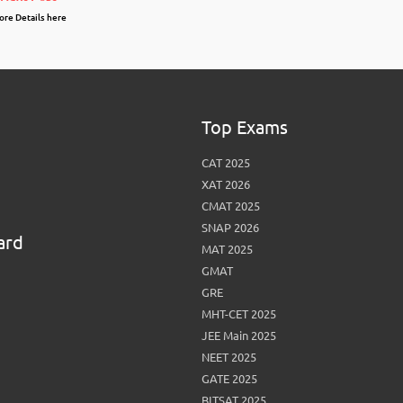
re Details here
Top Exams
CAT 2025
XAT 2026
CMAT 2025
SNAP 2026
ard
MAT 2025
GMAT
GRE
MHT-CET 2025
JEE Main 2025
NEET 2025
GATE 2025
BITSAT 2025