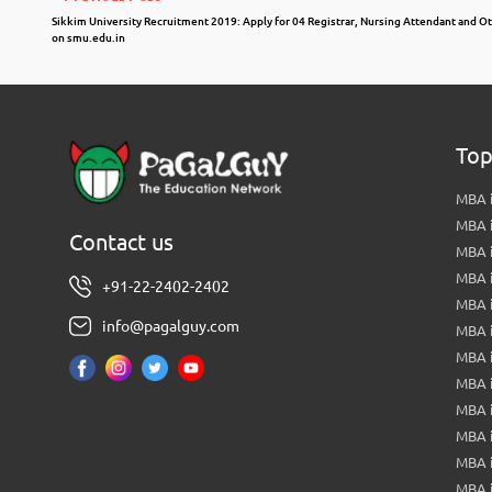
Sikkim University Recruitment 2019: Apply for 04 Registrar, Nursing Attendant and O
on smu.edu.in
Top
MBA i
MBA 
Contact us
MBA 
MBA 
+91-22-2402-2402
MBA 
info@pagalguy.com
MBA i
MBA i
MBA 
MBA 
MBA 
MBA 
MBA i