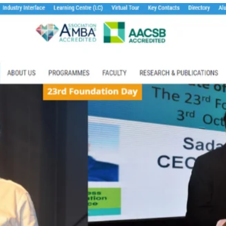
TOEFL 2024
CMAT
KIITEE 2024
IIFT
VELS Entrance Examination (VEE) 2024
IRMASAT
Karnataka CET 2024
TISSNET
PESSAT 2024
ATMA
Symbiosis Entrance Test (SET) 2024
MAH-CET
Sikkim Manipal Institute of Technology Test (SMIT
GRE
2024
IPMAT
View All Engineering Exams
TOEFL
IELTS 2024
Duolingo English Test (DET)
WBJEE 2024