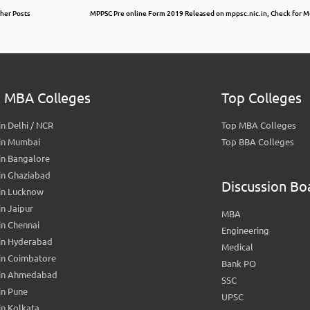
ther Posts
MPPSC Pre online Form 2019 Released on mppsc.nic.in, Check for Mo
 MBA Colleges
Top Colleges
n Delhi / NCR
Top MBA Colleges
in Mumbai
Top BBA Colleges
in Bangalore
in Ghaziabad
Discussion Bo
in Lucknow
n Jaipur
MBA
n Chennai
Engineering
in Hyderabad
Medical
in Coimbatore
Bank PO
in Ahmedabad
SSC
in Pune
UPSC
n Kolkata