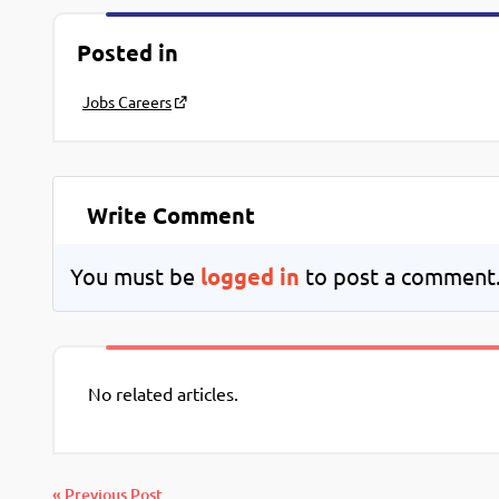
Posted in
Jobs Careers
Write Comment
You must be
logged in
to post a comment
No related articles.
« Previous Post