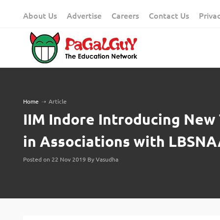
Skip
About Us
Advertise
Careers
Contact Us
Priva
to
content
Home
➝
Article
IIM Indore Introducing New
in Associations with LBSN
Posted on 22 Nov 2019 By Vasudha