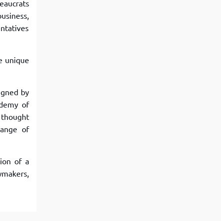
reaucrats
business,
entatives
ve unique
igned by
ademy of
 thought
hange of
ion of a
wmakers,