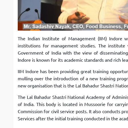
The Indian Institute of Management (IIM) Indore w
institutions for management studies. The institut
Government of India with the view of disseminating
Indore is known for its academic standards and rich le
IIM Indore has been providing great training opportuni
mulling over the introduction of a new training progr
new organisation that is the Lal Bahadur Shastri Nat
The Lal Bahadur Shastri National Academy of Adminis
of India. This body is located in Mussoorie for carry
Commission for civil service posts. It also conducts p
Services after the initial training conducted in the ac