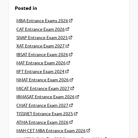
Posted in
MBA Entrance Exams 2026
CAT Entrance Exam 2026
SNAP Entrance Exam 2025
XAT Entrance Exam 2027
IBSAT Entrance Exam 2026
MAT Entrance Exam 2026
IIFT Entrance Exam 2024
NMAT Entrance Exam 2026
MICAT Entrance Exam 2027
IRMASAT Entrance Exam 2026
CMAT Entrance Exam 2027
TISSNET Entrance Exam 2025
ATMA Entrance Exam 2026
MAH-CET MBA Entrance Exam 2026