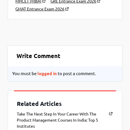
MHCET (MBA)
GRE Entrance Exam 2026
GMAT Entrance Exam 2026
Write Comment
You must be
logged in
to post a comment.
Related Articles
Take The Next Step In Your Career With The
Product Management Courses In India: Top 5
Institutes