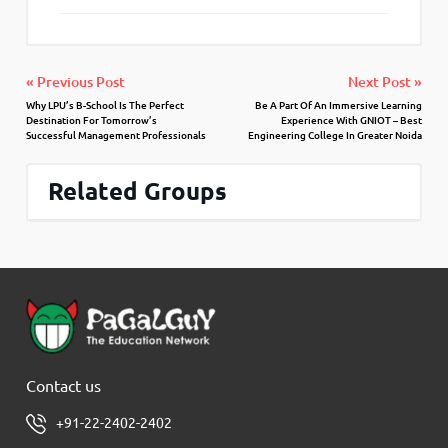
« Previous Post
Next Post »
Why LPU’s B-School Is The Perfect
Be A Part Of An Immersive Learning
Destination For Tomorrow’s
Experience With GNIOT – Best
Successful Management Professionals
Engineering College In Greater Noida
Related Groups
Contact us
+91-22-2402-2402