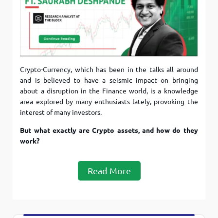
Crypto-Currency, which has been in the talks all around
and is believed to have a seismic impact on bringing
about a disruption in the Finance world, is a knowledge
area explored by many enthusiasts lately, provoking the
interest of many investors.
But what exactly are Crypto assets, and how do they
work?
Read More