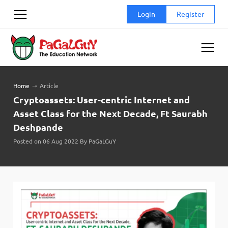
Skip
Login
Register
to
content
Home
➝
Article
Cryptoassets: User-centric Internet and
Asset Class for the Next Decade, Ft Saurabh
Deshpande
Posted on 06 Aug 2022 By PaGaLGuY