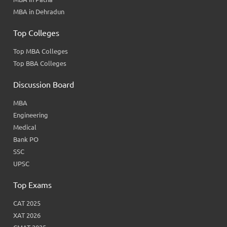
MBA in Dehradun
Top Colleges
Top MBA Colleges
Top BBA Colleges
Discussion Board
MBA
Engineering
Medical
Bank PO
SSC
UPSC
Top Exams
CAT 2025
XAT 2026