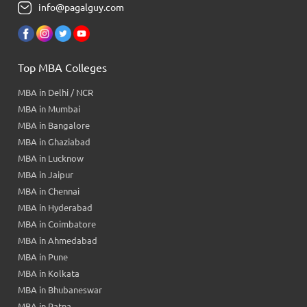
info@pagalguy.com
Top MBA Colleges
MBA in Delhi / NCR
MBA in Mumbai
MBA in Bangalore
MBA in Ghaziabad
MBA in Lucknow
MBA in Jaipur
MBA in Chennai
MBA in Hyderabad
MBA in Coimbatore
MBA in Ahmedabad
MBA in Pune
MBA in Kolkata
MBA in Bhubaneswar
MBA in Patna