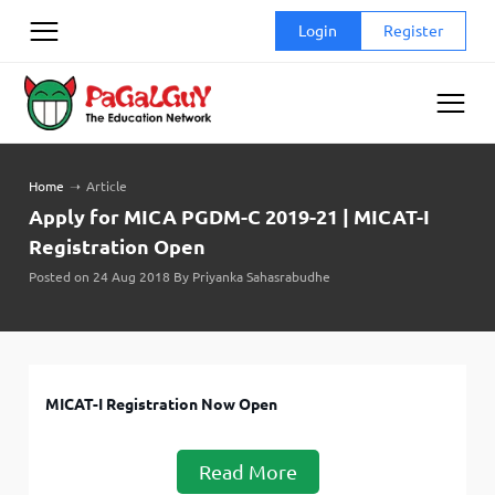
Skip
Login
Register
to
content
Home
➝
Article
Apply for MICA PGDM-C 2019-21 | MICAT-I
Registration Open
Posted on 24 Aug 2018 By Priyanka Sahasrabudhe
MICAT-I Registration Now Open
Read More