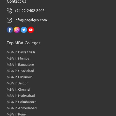
Contact us
+91-22-2402-2402
info@pagalguy.com
Top MBA Colleges
MBA in Delhi / NCR
MBA in Mumbai
MBA in Bangalore
MBA in Ghaziabad
MBA in Lucknow
MBA in Jaipur
MBA in Chennai
MBA in Hyderabad
MBA in Coimbatore
MBA in Ahmedabad
MBA in Pune