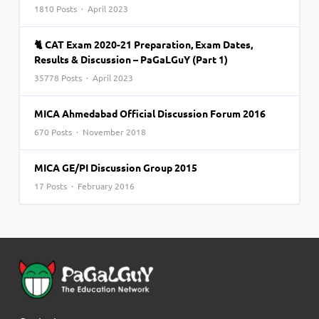
1810 Posts · April 2023
🐈 CAT Exam 2020-21 Preparation, Exam Dates,
Results & Discussion – PaGaLGuY (Part 1)
35778 Posts · April 2023
MICA Ahmedabad Official Discussion Forum 2016
670 Posts · November 2018
MICA GE/PI Discussion Group 2015
17 Posts · February 2016