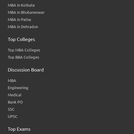
MBA in Kolkata
MBA in Bhubaneswar
MBA in Patna
MBA in Dehradun
Top Colleges
Top MBA Colleges
Top BBA Colleges
Discussion Board
MBA
Engineering
Medical
Bank PO
SSC
UPSC
Top Exams