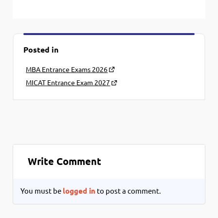
Posted in
MBA Entrance Exams 2026
MICAT Entrance Exam 2027
Write Comment
You must be
logged in
to post a comment.