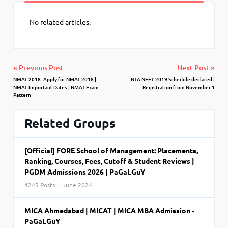
No related articles.
« Previous Post
Next Post »
NMAT 2018: Apply for NMAT 2018 |
NTA NEET 2019 Schedule declared |
NMAT Important Dates | NMAT Exam
Registration from November 1
Pattern
Related Groups
[Official] FORE School of Management: Placements,
Ranking, Courses, Fees, Cutoff & Student Reviews |
PGDM Admissions 2026 | PaGaLGuY
4245 Posts · June 2024
MICA Ahmedabad | MICAT | MICA MBA Admission -
PaGaLGuY