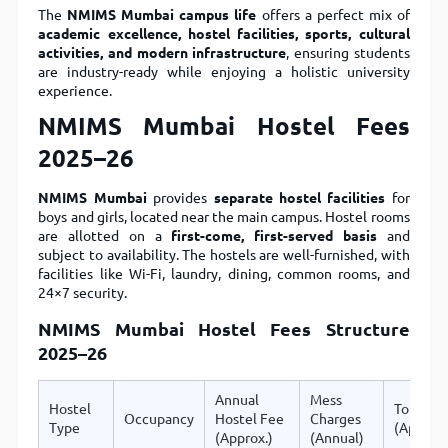
The
NMIMS Mumbai campus life
offers a perfect mix of
academic excellence, hostel facilities, sports, cultural
activities, and modern infrastructure
, ensuring students
are industry-ready while enjoying a holistic university
experience.
NMIMS Mumbai Hostel Fees
2025–26
NMIMS Mumbai
provides
separate hostel facilities
for
boys and girls, located near the main campus. Hostel rooms
are allotted on a
first-come, first-served basis
and
subject to availability. The hostels are well-furnished, with
facilities like Wi-Fi, laundry, dining, common rooms, and
24×7 security.
NMIMS Mumbai Hostel Fees Structure
2025–26
Annual
Mess
Hostel
Total
Occupancy
Hostel Fee
Charges
Type
(Approx.
(Approx.)
(Annual)