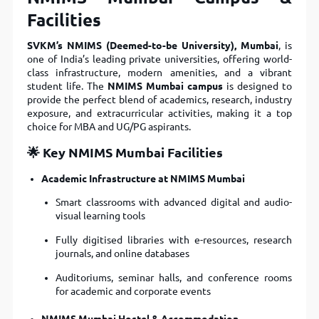
Facilities
SVKM’s NMIMS (Deemed-to-be University), Mumbai
, is
one of India’s leading private universities, offering world-
class infrastructure, modern amenities, and a vibrant
student life. The
NMIMS Mumbai campus
is designed to
provide the perfect blend of academics, research, industry
exposure, and extracurricular activities, making it a top
choice for MBA and UG/PG aspirants.
🌟 Key NMIMS Mumbai Facilities
Academic Infrastructure at NMIMS Mumbai
Smart classrooms with advanced digital and audio-
visual learning tools
Fully digitised libraries with e-resources, research
journals, and online databases
Auditoriums, seminar halls, and conference rooms
for academic and corporate events