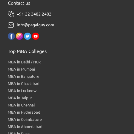
Contact us
+91-22-2402-2402
info@pagalguy.com
Top MBA Colleges
MBA in Delhi / NCR
MBA in Mumbai
MBA in Bangalore
MBA in Ghaziabad
MBA in Lucknow
MBA in Jaipur
MBA in Chennai
MBA in Hyderabad
MBA in Coimbatore
MBA in Ahmedabad
MBA in Pune