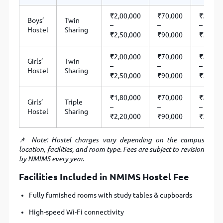
₹2,00,000
₹70,000
₹2,70,
Boys’
Twin
–
–
–
Hostel
Sharing
₹2,50,000
₹90,000
₹3,40,
₹2,00,000
₹70,000
₹2,70,
Girls’
Twin
–
–
–
Hostel
Sharing
₹2,50,000
₹90,000
₹3,40,
₹1,80,000
₹70,000
₹2,50,
Girls’
Triple
–
–
–
Hostel
Sharing
₹2,20,000
₹90,000
₹3,10,
📌
Note: Hostel charges vary depending on the campus
location, facilities, and room type. Fees are subject to revision
by NMIMS every year.
Facilities Included in NMIMS Hostel Fee
Fully furnished rooms with study tables & cupboards
High-speed Wi-Fi connectivity