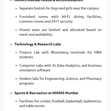
NMIMS Mumbai Hostel & Accommodation
Separate hostels for boys and girls near the campus
Furnished rooms with Wi-Fi, dining facilities,
common rooms, and 24×7 security
Hostel seats are limited and allocated based on
merit and availability
Technology & Research Labs
Finance Lab with Bloomberg terminals for MBA
students
Computer Labs with AI, Data Analytics, and business
simulation software
Modern labs for Engineering, Science, and Pharmacy
programs
Sports & Recreation at NMIMS Mumbai
Facilities for cricket, football, basketball, badminton,
and table tennis