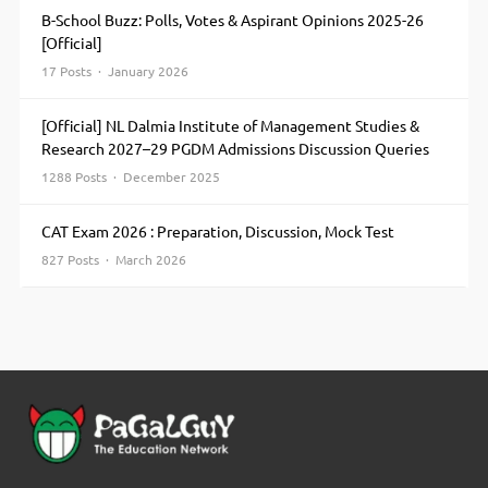
B-School Buzz: Polls, Votes & Aspirant Opinions 2025-26
[Official]
17 Posts · January 2026
[Official] NL Dalmia Institute of Management Studies &
Research 2027–29 PGDM Admissions Discussion Queries
1288 Posts · December 2025
CAT Exam 2026 : Preparation, Discussion, Mock Test
827 Posts · March 2026