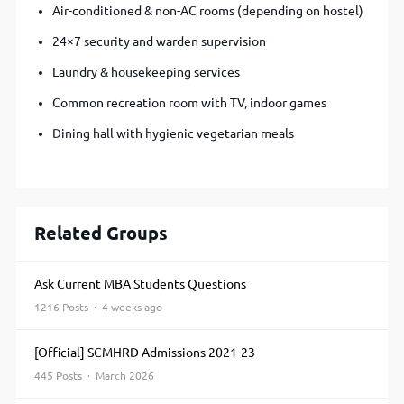
Air-conditioned & non-AC rooms (depending on hostel)
24×7 security and warden supervision
Laundry & housekeeping services
Common recreation room with TV, indoor games
Dining hall with hygienic vegetarian meals
Related Groups
Ask Current MBA Students Questions
1216 Posts · 4 weeks ago
[Official] SCMHRD Admissions 2021-23
445 Posts · March 2026