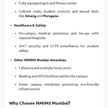
Fully equipped gym and fitness center
Cultural clubs, student councils, and annual fests
like
Umang
and
Paragana
Healthcare & Safety
On-campus medical assistance and tie-ups with
reputed hospitals
24×7 security and CCTV surveillance for student
safety
Other NMIMS Mumbai Amenities
Cafeteria and multiple food courts
Banking and ATM facilities within the campus
Green campus initiatives promoting eco-friendly
infrastructure
Why Choose NMIMS Mumbai?