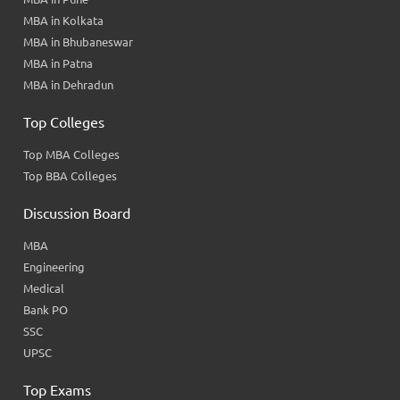
MBA in Kolkata
MBA in Bhubaneswar
MBA in Patna
MBA in Dehradun
Top Colleges
Top MBA Colleges
Top BBA Colleges
Discussion Board
MBA
Engineering
Medical
Bank PO
SSC
UPSC
Top Exams