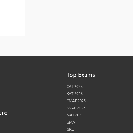
View More
Top MBA colleges in Noida
Top Exams
CAT 2025
XAT 2026
CMAT 2025
SNAP 2026
ard
MAT 2025
GMAT
GRE