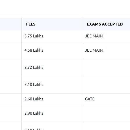
TOEFL 2024
CMAT
KIITEE 2024
IIFT
VELS Entrance Examination (VEE) 2024
IRMASAT
FEES
EXAMS ACCEPTED
Karnataka CET 2024
TISSNET
5.75 Lakhs
JEE MAIN
PESSAT 2024
ATMA
Symbiosis Entrance Test (SET) 2024
MAH-CET
4.58 Lakhs
JEE MAIN
Sikkim Manipal Institute of Technology Test (SMIT
GRE
2024
IPMAT
2.72 Lakhs
View All Engineering Exams
TOEFL
IELTS 2024
Duolingo English Test (DET)
2.10 Lakhs
WBJEE 2024
2.60 Lakhs
GATE
2.90 Lakhs