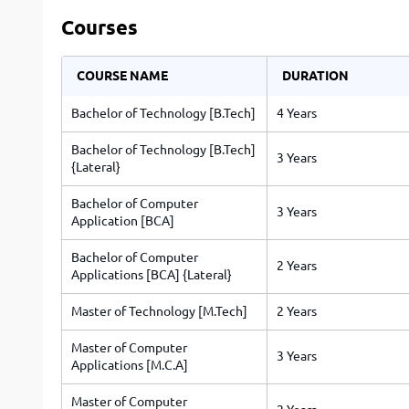
Courses
COURSE NAME
DURATION
Bachelor of Technology [B.Tech]
4 Years
Bachelor of Technology [B.Tech]
3 Years
{Lateral}
Bachelor of Computer
3 Years
Application [BCA]
Bachelor of Computer
2 Years
Applications [BCA] {Lateral}
Master of Technology [M.Tech]
2 Years
Master of Computer
3 Years
Applications [M.C.A]
Master of Computer