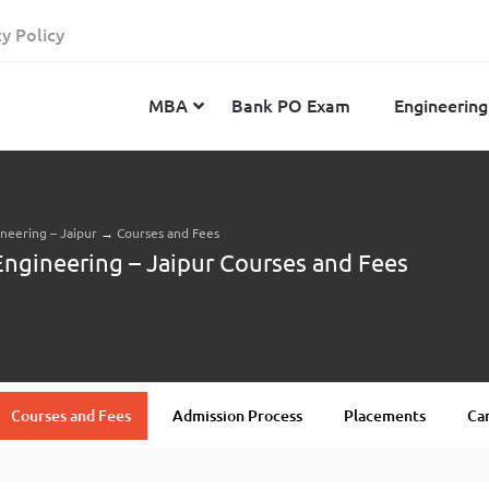
cy Policy
MBA
Bank PO Exam
Engineering
ineering – Jaipur
→
Courses and Fees
JEE Advanced
CAT
IELTS
Engineering – Jaipur Courses and Fees
JEE Main 2024
SNAP
TOEFL
MHT-CET 2024
XAT
Duolingo English Test
GATE 2024
MICAT
BITSAT 2024
GMAT
VITEEE 2024
IBSAT
Courses and Fees
Admission Process
Placements
Cam
SRM Joint Entrance Examination for Engineering
NMAT
(SRMJEEE) 2024
MAT