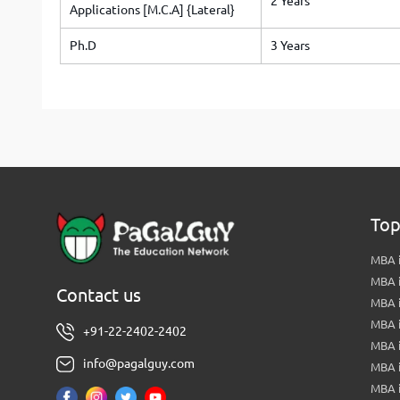
2 Years
Applications [M.C.A] {Lateral}
Ph.D
3 Years
Top
MBA i
MBA 
Contact us
MBA 
MBA 
+91-22-2402-2402
MBA 
info@pagalguy.com
MBA i
MBA i