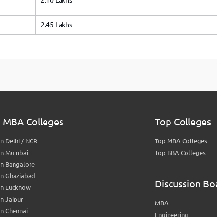
2.10 Lakhs
2.45 Lakhs
 MBA Colleges
Top Colleges
n Delhi / NCR
Top MBA Colleges
in Mumbai
Top BBA Colleges
in Bangalore
in Ghaziabad
Discussion Bo
in Lucknow
n Jaipur
MBA
n Chennai
Engineering