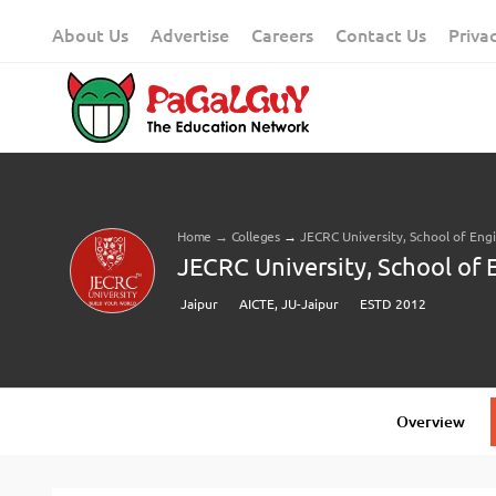
Skip
About Us
Advertise
Careers
Contact Us
Priva
to
content
Home
→
Colleges
→
JECRC University, School of Eng
JECRC University, School of 
Jaipur
AICTE, JU-Jaipur
ESTD 2012
Overview