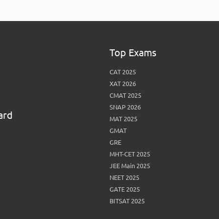
View More
Top MBA colleges in Noida
Top Exams
CAT 2025
XAT 2026
CMAT 2025
SNAP 2026
ard
MAT 2025
GMAT
GRE
MHT-CET 2025
JEE Main 2025
NEET 2025
GATE 2025
BITSAT 2025