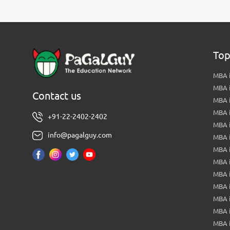
Top
MBA i
MBA 
Contact us
MBA 
MBA 
+91-22-2402-2402
MBA 
info@pagalguy.com
MBA i
MBA i
MBA 
MBA 
MBA 
MBA 
MBA i
MBA 