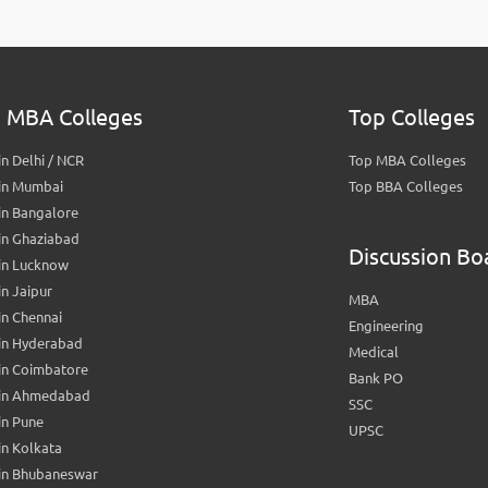
 MBA Colleges
Top Colleges
n Delhi / NCR
Top MBA Colleges
in Mumbai
Top BBA Colleges
in Bangalore
in Ghaziabad
Discussion Bo
in Lucknow
n Jaipur
MBA
n Chennai
Engineering
in Hyderabad
Medical
in Coimbatore
Bank PO
in Ahmedabad
SSC
in Pune
UPSC
n Kolkata
in Bhubaneswar