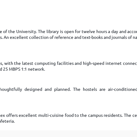
TOEFL 2024
CMAT
KIITEE 2024
IIFT
VELS Entrance Examination (VEE) 2024
IRMASAT
Karnataka CET 2024
ne of the University. The library is open for twelve hours a day and a
TISSNET
s. An excellent collection of reference and text-books and journals of n
PESSAT 2024
ATMA
Symbiosis Entrance Test (SET) 2024
MAH-CET
Sikkim Manipal Institute of Technology Test (SMIT
GRE
2024
, with the latest computing facilities and high-speed internet connec
nd 25 MBPS 1:1 network.
IPMAT
View All Engineering Exams
TOEFL
IELTS 2024
Duolingo English Test (DET)
oughtfully designed and planned. The hostels are air-conditioned
WBJEE 2024
x offers excellent multi-cuisine food to the campus residents. The cen
feteria.