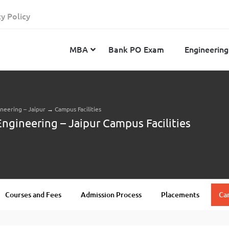
cy Policy
MBA
Bank PO Exam
Engineering
ineering – Jaipur
→
Campus Facilities
JEE Advanced
CAT
IELTS
Engineering – Jaipur Campus Facilities
JEE Main 2024
SNAP
TOEFL
MHT-CET 2024
XAT
Duolingo English Test
GATE 2024
MICAT
BITSAT 2024
GMAT
VITEEE 2024
IBSAT
Courses and Fees
Admission Process
Placements
Cam
SRM Joint Entrance Examination for Engineering
NMAT
(SRMJEEE) 2024
MAT