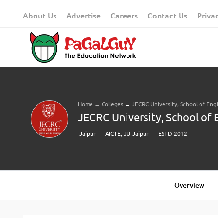
Skip
About Us
Advertise
Careers
Contact Us
Priva
to
content
Home
→
Colleges
→
JECRC University, School of Eng
JECRC University, School of 
Jaipur
AICTE, JU-Jaipur
ESTD 2012
Overview