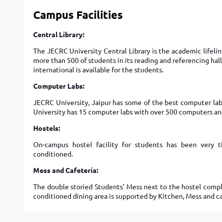
Campus Facilities
Central Library:
The JECRC University Central Library is the academic lifeli
more than 500 of students in its reading and referencing hall
international is available for the students.
Computer Labs:
JECRC University, Jaipur has some of the best computer labs
University has 15 computer labs with over 500 computers a
Hostels:
On-campus hostel facility for students has been very th
conditioned.
Mess and Cafeteria:
The double storied Students’ Mess next to the hostel comple
conditioned dining area is supported by Kitchen, Mess and ca