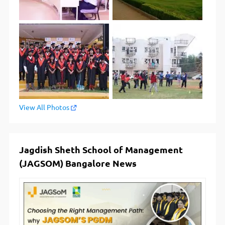
View All Photos
Jagdish Sheth School of Management
(JAGSOM) Bangalore News