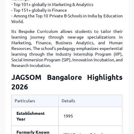
- Top 101+ globally in Marketing & Analytics
- Top 151+ globally in Finance
- Among the Top 10 Private B-Schools in India by Education
World.
Its Bespoke Curriculum allows students to tailor their
learning journey through new-age specializations in
Marketing, Finance, Business Analytics, and Human
Resources. The school’s pedagogy emphasizes experiential
learning through the Industry Internship Program (IIP),
Social Immersion Program (SIP), Innovation Incubation, and
Research Incubation.
JAGSOM Bangalore Highlights
2026
Particulars
Details
Establishment
1995
Year
Formerly Known