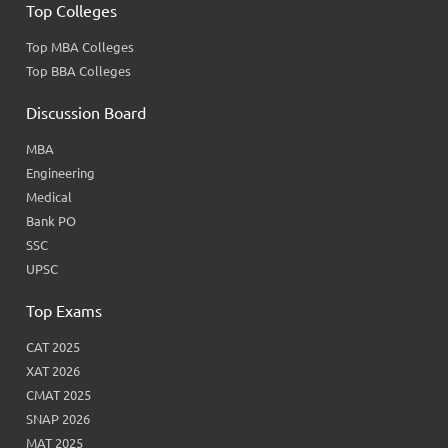
Top Colleges
Top MBA Colleges
Top BBA Colleges
Discussion Board
MBA
Engineering
Medical
Bank PO
SSC
UPSC
Top Exams
CAT 2025
XAT 2026
CMAT 2025
SNAP 2026
MAT 2025