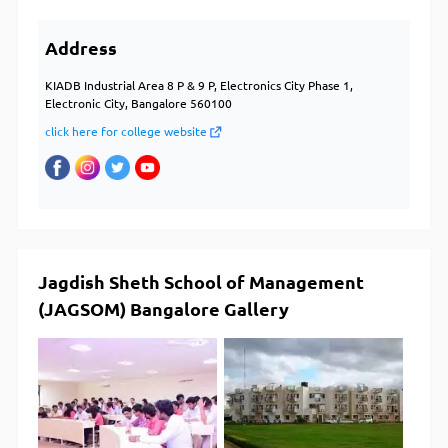
Address
KIADB Industrial Area 8 P & 9 P, Electronics City Phase 1,
Electronic City, Bangalore 560100
click here for college website
Jagdish Sheth School of Management
(JAGSOM) Bangalore Gallery