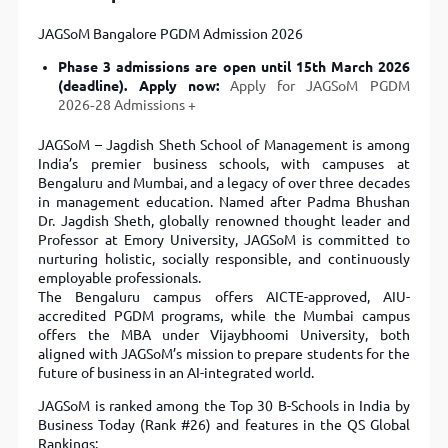
JAGSoM Bangalore PGDM Admission 2026
Phase 3 admissions are open until 15th March 2026
(deadline). Apply now:
Apply for JAGSoM PGDM
2026‑28 Admissions
JAGSoM – Jagdish Sheth School of Management is among
India’s premier business schools, with campuses at
Bengaluru and Mumbai, and a legacy of over three decades
in management education. Named after Padma Bhushan
Dr. Jagdish Sheth, globally renowned thought leader and
Professor at Emory University, JAGSoM is committed to
nurturing holistic, socially responsible, and continuously
employable professionals.
The Bengaluru campus offers AICTE-approved, AIU-
accredited PGDM programs, while the Mumbai campus
offers the MBA under Vijaybhoomi University, both
aligned with JAGSoM’s mission to prepare students for the
future of business in an AI-integrated world.
JAGSoM is ranked among the Top 30 B-Schools in India by
Business Today (Rank #26) and features in the QS Global
Rankings: