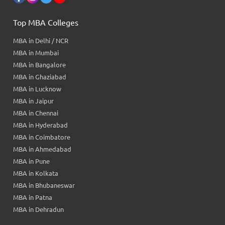
Top MBA Colleges
MBA in Delhi / NCR
MBA in Mumbai
MBA in Bangalore
MBA in Ghaziabad
MBA in Lucknow
MBA in Jaipur
MBA in Chennai
MBA in Hyderabad
MBA in Coimbatore
MBA in Ahmedabad
MBA in Pune
MBA in Kolkata
MBA in Bhubaneswar
MBA in Patna
MBA in Dehradun