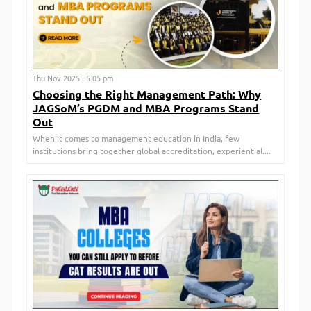
Thu Nov 2025 | 5:05 pm
Choosing the Right Management Path: Why
JAGSoM’s PGDM and MBA Programs Stand
Out
When it comes to management education in India, few
institutions bring together global accreditation, experiential....