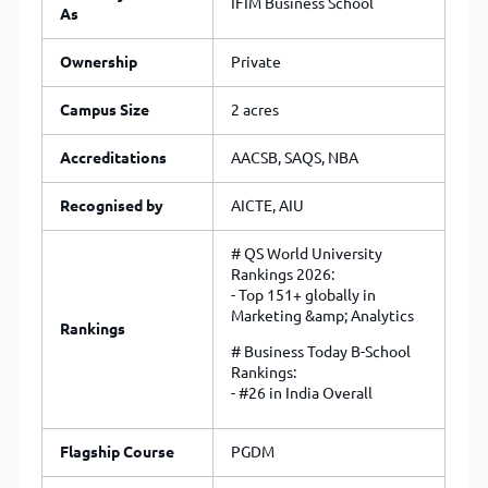
IFIM Business School
As
Ownership
Private
Campus Size
2 acres
Accreditations
AACSB, SAQS, NBA
Recognised by
AICTE, AIU
# QS World University
Rankings 2026:
- Top 151+ globally in
Marketing &amp; Analytics
Rankings
# Business Today B-School
Rankings:
- #26 in India Overall
Flagship Course
PGDM