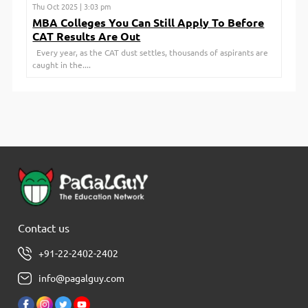
Thu Oct 2025 | 3:03 pm
MBA Colleges You Can Still Apply To Before
CAT Results Are Out
Every year, as the CAT dust settles, thousands of aspirants are
caught in the....
Contact us
+91-22-2402-2402
info@pagalguy.com