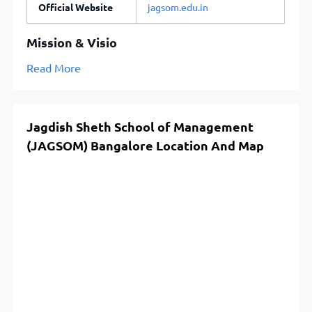
Official Website
jagsom.edu.in
Mission & Visio
Read More
Jagdish Sheth School of Management
(JAGSOM) Bangalore Location And Map