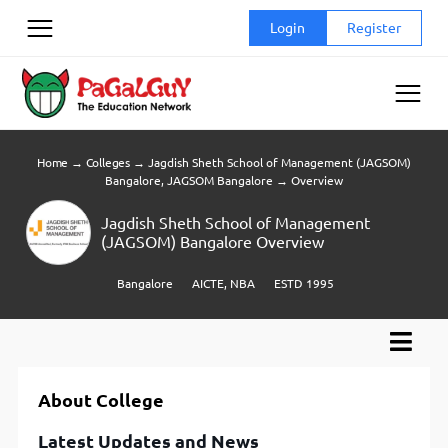
Skip
Login
Register
to
content
Home
→
Colleges
→
Jagdish Sheth School of Management (JAGSOM)
Bangalore, JAGSOM Bangalore
→
Overview
Jagdish Sheth School of Management
(JAGSOM) Bangalore Overview
Bangalore
AICTE, NBA
ESTD 1995
About College
Latest Updates and News