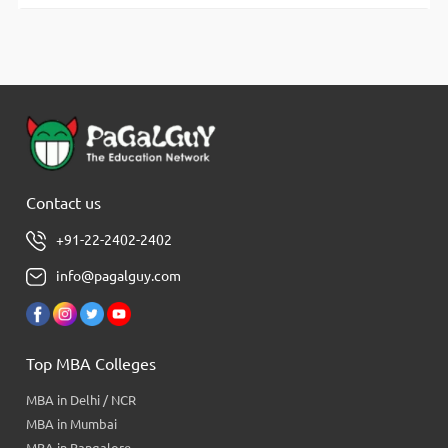
Contact us
+91-22-2402-2402
info@pagalguy.com
Top MBA Colleges
MBA in Delhi / NCR
MBA in Mumbai