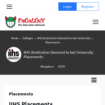
Skip
Login
Register
to
content
Home
→
Colleges
→
IIHS (Institution Deemed to be) University
→
Placements
IIHS (Institution Deemed to be) University
Placements
Bengaluru
ESTD
Placements
IIHS Placements