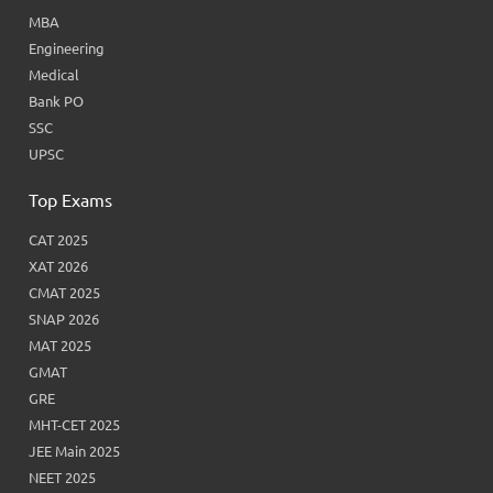
MBA
Engineering
Medical
Bank PO
SSC
UPSC
Top Exams
CAT 2025
XAT 2026
CMAT 2025
SNAP 2026
MAT 2025
GMAT
GRE
MHT-CET 2025
JEE Main 2025
NEET 2025