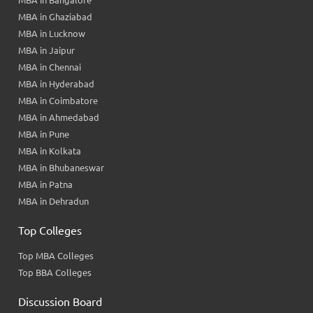
MBA in Bangalore
MBA in Ghaziabad
MBA in Lucknow
MBA in Jaipur
MBA in Chennai
MBA in Hyderabad
MBA in Coimbatore
MBA in Ahmedabad
MBA in Pune
MBA in Kolkata
MBA in Bhubaneswar
MBA in Patna
MBA in Dehradun
Top Colleges
Top MBA Colleges
Top BBA Colleges
Discussion Board