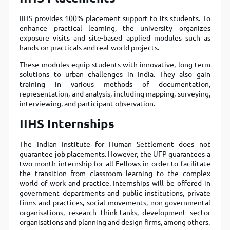
IIHS provides 100% placement support to its students. To
enhance practical learning, the university organizes
exposure visits and site-based applied modules such as
hands-on practicals and real-world projects.
These modules equip students with innovative, long-term
solutions to urban challenges in India. They also gain
training in various methods of documentation,
representation, and analysis, including mapping, surveying,
interviewing, and participant observation.
IIHS
Internships
The Indian Institute for Human Settlement does not
guarantee job placements. However, the UFP guarantees a
two-month internship for all Fellows in order to facilitate
the transition from classroom learning to the complex
world of work and practice. Internships will be oﬀered in
government departments and public institutions, private
ﬁrms and practices, social movements, non-governmental
organisations, research think-tanks, development sector
organisations and planning and design ﬁrms, among others.