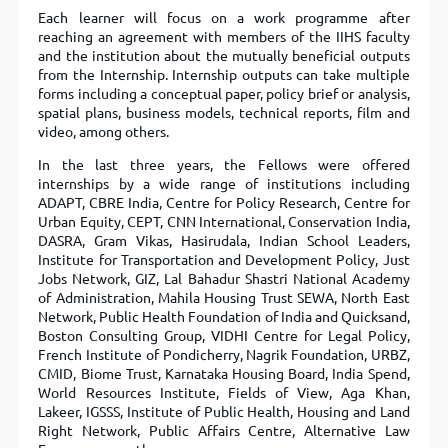
Each learner will focus on a work programme after
reaching an agreement with members of the IIHS faculty
and the institution about the mutually beneﬁcial outputs
from the Internship. Internship outputs can take multiple
forms including a conceptual paper, policy brief or analysis,
spatial plans, business models, technical reports, ﬁlm and
video, among others.
In the last three years, the Fellows were offered
internships by a wide range of institutions including
ADAPT, CBRE India, Centre for Policy Research, Centre for
Urban Equity, CEPT, CNN International, Conservation India,
DASRA, Gram Vikas, Hasirudala, Indian School Leaders,
Institute for Transportation and Development Policy, Just
Jobs Network, GIZ, Lal Bahadur Shastri National Academy
of Administration, Mahila Housing Trust SEWA, North East
Network, Public Health Foundation of India and Quicksand,
Boston Consulting Group, VIDHI Centre for Legal Policy,
French Institute of Pondicherry, Nagrik Foundation, URBZ,
CMID, Biome Trust, Karnataka Housing Board, India Spend,
World Resources Institute, Fields of View, Aga Khan,
Lakeer, IGSSS, Institute of Public Health, Housing and Land
Right Network, Public Affairs Centre, Alternative Law