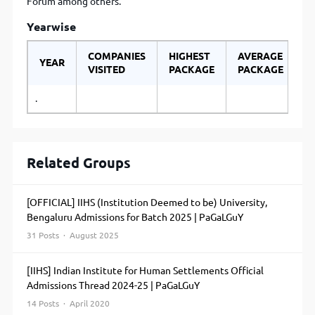
Forum among others.
Yearwise
COMPANIES
HIGHEST
AVERAGE
YEAR
VISITED
PACKAGE
PACKAGE
.
Related Groups
[OFFICIAL] IIHS (Institution Deemed to be) University,
Bengaluru Admissions for Batch 2025 | PaGaLGuY
31 Posts · August 2025
[IIHS] Indian Institute for Human Settlements Official
Admissions Thread 2024-25 | PaGaLGuY
14 Posts · April 2020