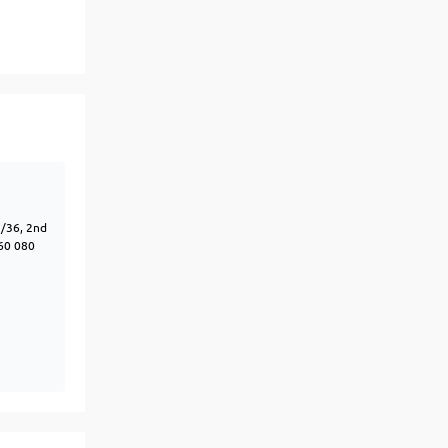
View More
Top MBA colleges in Noida
7/36, 2nd
60 080