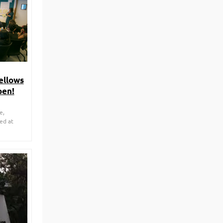
ellows
pen!
e,
ted at