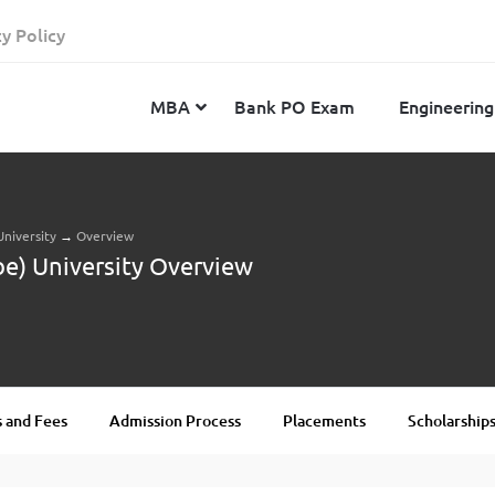
cy Policy
MBA
Bank PO Exam
Engineering
University
→
Overview
JEE Advanced
CAT
IELTS
be) University Overview
JEE Main 2024
SNAP
TOEFL
MHT-CET 2024
XAT
Duolingo English Test
GATE 2024
MICAT
BITSAT 2024
GMAT
VITEEE 2024
IBSAT
 and Fees
Admission Process
Placements
Scholarship
SRM Joint Entrance Examination for Engineering
NMAT
(SRMJEEE) 2024
MAT