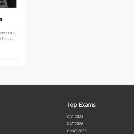
m
nts (IIHS)
 focus....
Top Exams
CAT 2025
XAT 2026
CMAT 2025