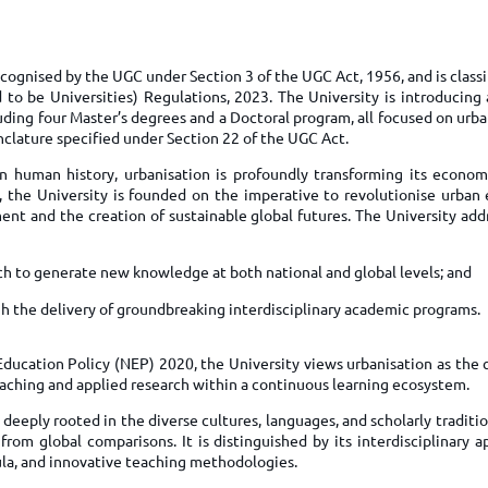
TOEFL 2024
CMAT
KIITEE 2024
IIFT
VELS Entrance Examination (VEE) 2024
recognised by the UGC under Section 3 of the UGC Act, 1956, and is class
IRMASAT
to be Universities) Regulations, 2023. The University is introducing a
Karnataka CET 2024
TISSNET
uding four Master’s degrees and a Doctoral program, all focused on urb
PESSAT 2024
lature specified under Section 22 of the UGC Act.
ATMA
Symbiosis Entrance Test (SET) 2024
in human history, urbanisation is profoundly transforming its economy
MAH-CET
, the University is founded on the imperative to revolutionise urban 
Sikkim Manipal Institute of Technology Test (SMIT
GRE
pment and the creation of sustainable global futures. The University add
2024
IPMAT
View All Engineering Exams
ch to generate new knowledge at both national and global levels; and
TOEFL
IELTS 2024
h the delivery of groundbreaking interdisciplinary academic programs.
Duolingo English Test (DET)
WBJEE 2024
Education Policy (NEP) 2020, the University views urbanisation as the 
aching and applied research within a continuous learning ecosystem.
is deeply rooted in the diverse cultures, languages, and scholarly traditio
from global comparisons. It is distinguished by its interdisciplinary 
ula, and innovative teaching methodologies.