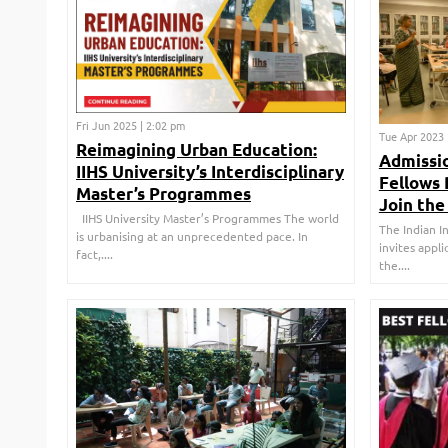
Fri Jun 2025 | 2:02 pm
Tue Apr 2023 
Reimagining Urban Education:
Admissio
IIHS University’s Interdisciplinary
Fellows
Master’s Programmes
Join the 
IIHS University Master’s Programmes The world
The Indian I
is urbanising at an unprecedented pace. In
invites appli
fact,....
the....