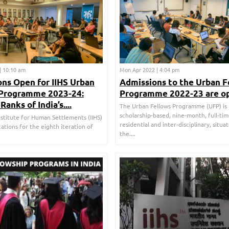
| 10:10 am
Mon Apr 2022 | 4:04 pm
ns Open for IIHS Urban
Admissions to the Urban F
 Programme 2023-24:
Programme 2022-23 are o
Ranks of India’s....
The Urban Fellows Programme (UFP) is
scholarship-based, nine-month, full-tim
nstitute for Human Settlements (IIHS)
residential and inter-disciplinary, situa
cations for the eighth iteration of
the....