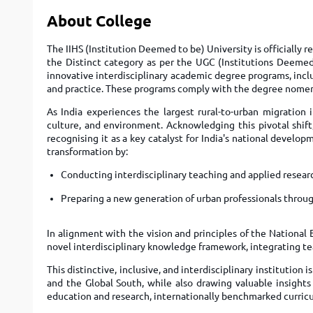
About College
The IIHS (Institution Deemed to be) University is officially 
the Distinct category as per the UGC (Institutions Deemed 
innovative interdisciplinary academic degree programs, incl
and practice. These programs comply with the degree nomenc
As India experiences the largest rural-to-urban migration 
culture, and environment. Acknowledging this pivotal shift
recognising it as a key catalyst for India's national develo
transformation by:
Conducting interdisciplinary teaching and applied resear
Preparing a new generation of urban professionals throug
In alignment with the vision and principles of the National 
novel interdisciplinary knowledge framework, integrating te
This distinctive, inclusive, and interdisciplinary institution 
and the Global South, while also drawing valuable insights 
education and research, internationally benchmarked curric