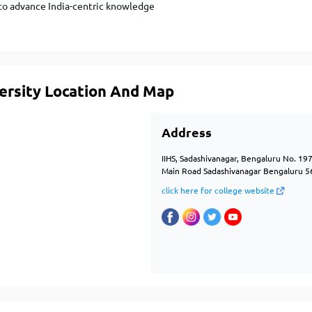
 to advance India-centric knowledge
versity Location And Map
Address
IIHS, Sadashivanagar, Bengaluru No. 19
Main Road Sadashivanagar Bengaluru 5
click here for college website