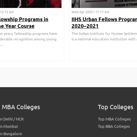
| 12:12 pm
Wed Apr 2020 | 11:11 am
lowship Programs in
IIHS Urban Fellows Progra
ne Year Course
2020–2021
few years, fellowship programs have
The Indian Institute for Human Settleme
iderable recognition among young
is a national education institution with a
..
 MBA Colleges
Top Colleges
n Delhi / NCR
Top MBA Colleges
in Mumbai
Top BBA Colleges
in Bangalore