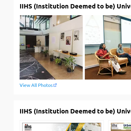
IIHS (Institution Deemed to be) Univ
View All Photos
IIHS (Institution Deemed to be) Uni