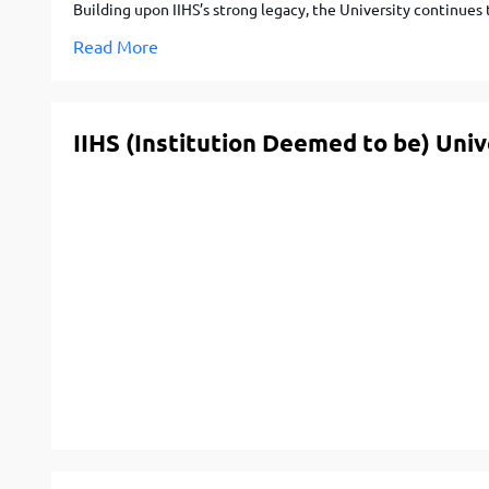
Building upon IIHS’s strong legacy, the University continues
Read More
IIHS (Institution Deemed to be) Uni