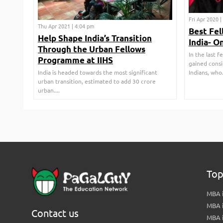
Fri Apr 2020 
Thu Apr 2021 | 4:04 pm
Best Fel
Help Shape India’s Transition
India- O
Through the Urban Fellows
In the last 
Programme at IIHS
gained cons
India is headed towards the most significant
Indians, who..
urban transition, estimated to add 30 crore
urban....
Top
MBA i
MBA 
Contact us
MBA 