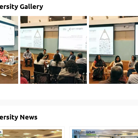
ersity Gallery
versity News