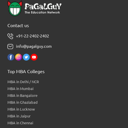
Contact us
+91-22-2402-2402
info@pagalguy.com
Top MBA Colleges
MBA in Delhi / NCR
MBA in Mumbai
MBA in Bangalore
MBA in Ghaziabad
MBA in Lucknow
MBA in Jaipur
MBA in Chennai