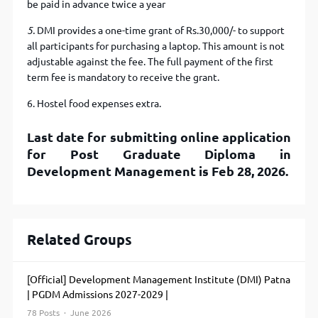
be paid in advance twice a year
5.
DMI provides a one-time grant of Rs.30,000/- to support
all participants for purchasing a laptop. This amount is not
adjustable against the fee. The full payment of the first
term fee is mandatory to receive the grant.
6. Hostel food expenses extra.
Last date for submitting online application
for Post Graduate Diploma in
Development Management is Feb 28, 2026.
Related Groups
[Official] Development Management Institute (DMI) Patna
| PGDM Admissions 2027-2029 |
78 Posts · June 2026