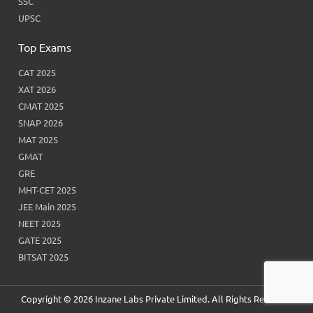
SSC
UPSC
Top Exams
CAT 2025
XAT 2026
CMAT 2025
SNAP 2026
MAT 2025
GMAT
GRE
MHT-CET 2025
JEE Main 2025
NEET 2025
GATE 2025
BITSAT 2025
Copyright © 2026 Inzane Labs Private Limited. All Rights Reserved