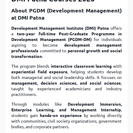
About PGDM (Development Management)
at DMI Patna
Development Management Institute (DMI) Patna
offers
a
two-year full-time Post-Graduate Programme in
Development Management (PGDM-DM)
for individuals
aspiring to become
development management
professionals
committed to
personal growth and social
transformation
.
The program blends
interactive classroom learning
with
experiential field exposure
, helping students develop
both managerial and social leadership skills. It focuses on
management, decision sciences, and social sciences
,
taught by experienced academicians and industry
practitioners.
Through modules like
Development Immersion,
Enterprise Learning, and Management Internship
,
students gain
hands-on experience
by working directly
with communities, civil society organizations, government
bodies, and corporate partners.