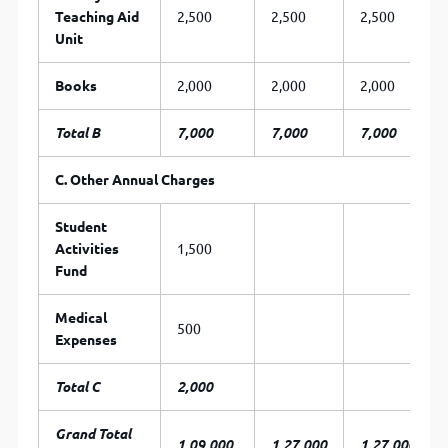
Teaching Aid
2,500
2,500
2,500
Unit
Books
2,000
2,000
2,000
Total B
7,000
7,000
7,000
C.
Other
Annual
Charges
Student
Activities
1,500
Fund
Medical
500
Expenses
Total C
2,000
Grand Total
1,09,000
1,27,000
1,27,000