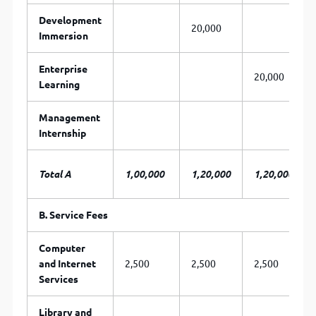
Development
20,000
Immersion
Enterprise
20,000
Learning
Management
Internship
Total A
1,00,000
1,20,000
1,20,000
B. Service Fees
Computer
and Internet
2,500
2,500
2,500
Services
Library and