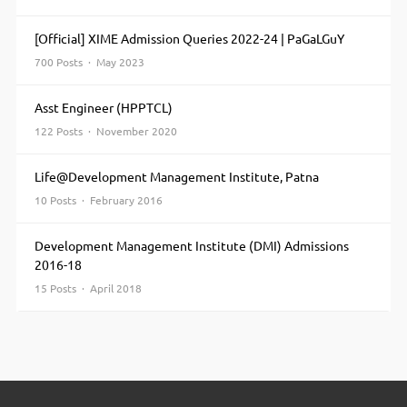
[Official] XIME Admission Queries 2022-24 | PaGaLGuY
700 Posts · May 2023
Asst Engineer (HPPTCL)
122 Posts · November 2020
Life@Development Management Institute, Patna
10 Posts · February 2016
Development Management Institute (DMI) Admissions
2016-18
15 Posts · April 2018