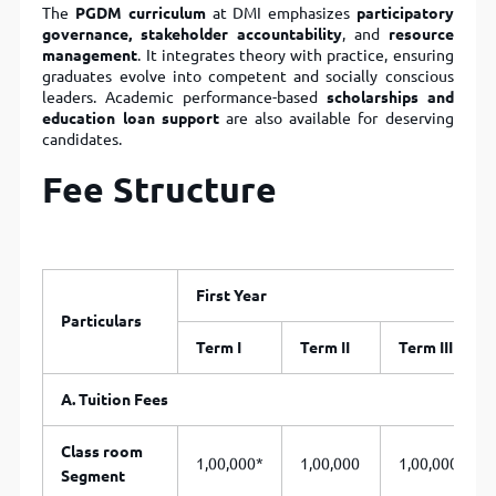
The
PGDM curriculum
at DMI emphasizes
participatory
governance, stakeholder accountability
, and
resource
management
. It integrates theory with practice, ensuring
graduates evolve into competent and socially conscious
leaders. Academic performance-based
scholarships and
education loan support
are also available for deserving
candidates.
Fee Structure
First Year
Particulars
Term I
Term II
Term III
A. Tuition Fees
Class room
1,00,000*
1,00,000
1,00,000
Segment