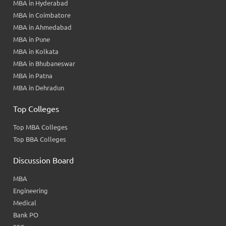
MBA in Hyderabad
MBA in Coimbatore
MBA in Ahmedabad
MBA in Pune
MBA in Kolkata
MBA in Bhubaneswar
MBA in Patna
MBA in Dehradun
Top Colleges
Top MBA Colleges
Top BBA Colleges
Discussion Board
MBA
Engineering
Medical
Bank PO