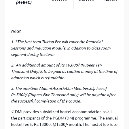
(A+B+C)
Note:
1. *
The first term Tuition Fee will cover the Remedial
Sessions and Induction Module, in addition to class-room
segment during the term.
2. An additional amount of Rs.10,000/-(Rupees Ten
Thousand Only) is to be paid as caution money at the time of
admission which is refundable.
3. The one-time Alumni Association Membership Fee of
Rs.5000/-(Rupees Five Thousand only) will be payable after
the successful completion of the course.
4.
DMI provides subsidized hostel accommodation to all
the participants of the PGDM (DM) programme. The annual
hostel fee is Rs.18000, @1500/- month. The hostel fee is to