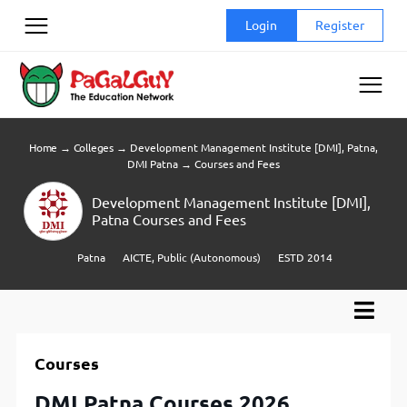
Skip
Login
Register
to
content
Home
→
Colleges
→
Development Management Institute [DMI], Patna,
DMI Patna
→
Courses and Fees
Development Management Institute [DMI],
Patna Courses and Fees
Patna
AICTE, Public (Autonomous)
ESTD 2014
Courses
DMI Patna Courses 2026