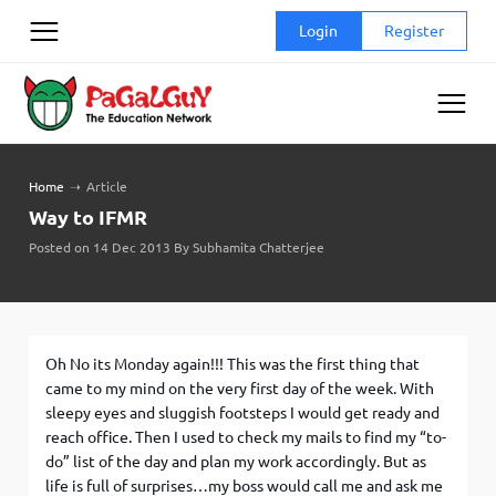
Skip
Login
Register
to
content
Home
➝
Article
Way to IFMR
Posted on 14 Dec 2013 By Subhamita Chatterjee
Oh No its Monday again!!! This was the first thing that
came to my mind on the very first day of the week. With
sleepy eyes and sluggish footsteps I would get ready and
reach office. Then I used to check my mails to find my “to-
do” list of the day and plan my work accordingly. But as
life is full of surprises…my boss would call me and ask me