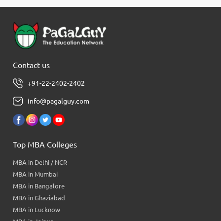
Contact us
+91-22-2402-2402
info@pagalguy.com
Top MBA Colleges
MBA in Delhi / NCR
MBA in Mumbai
MBA in Bangalore
MBA in Ghaziabad
MBA in Lucknow