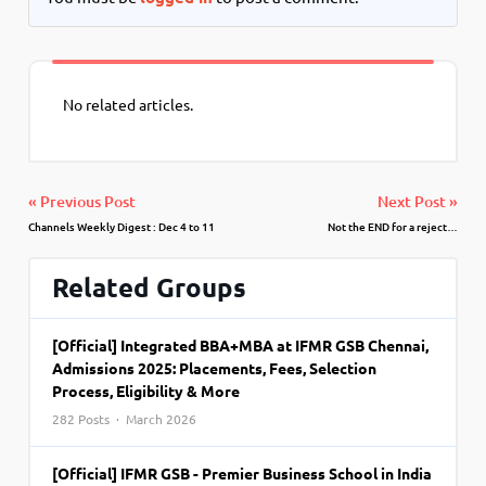
No related articles.
« Previous Post
Next Post »
Channels Weekly Digest : Dec 4 to 11
Not the END for a reject…
Related Groups
[Official] Integrated BBA+MBA at IFMR GSB Chennai,
Admissions 2025: Placements, Fees, Selection
Process, Eligibility & More
282 Posts · March 2026
[Official] IFMR GSB - Premier Business School in India