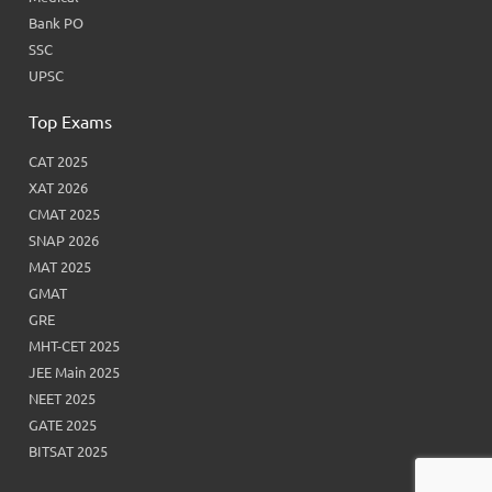
Bank PO
SSC
UPSC
Top Exams
CAT 2025
XAT 2026
CMAT 2025
SNAP 2026
MAT 2025
GMAT
GRE
MHT-CET 2025
JEE Main 2025
NEET 2025
GATE 2025
BITSAT 2025