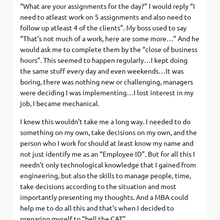
“What are your assignments for the day?” I would reply “I
need to atleast work on 5 assignments and also need to
follow up atleast 4 of the clients”. My boss used to say
“That’s not much of a work, here are some more…” And he
would ask me to complete them by the “close of business
hours”. This seemed to happen regularly…I kept doing
the same stuff every day and even weekends…It was
boring, there was nothing new or challenging, managers
were deciding I was implementing…I lost interest in my
job, I became mechanical.
I knew this wouldn’t take me a long way. I needed to do
something on my own, take decisions on my own, and the
person who I work for should at least know my name and
not just identify me as an “Employee ID”. But for all this I
needn’t only technological knowledge that I gained from
engineering, but also the skills to manage people, time,
take decisions according to the situation and most
importantly presenting my thoughts. And a MBA could
help me to do all this and that’s when I decided to
preparing myself to “bell the CAT”.