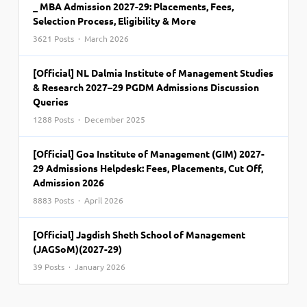
_ MBA Admission 2027-29: Placements, Fees,
Selection Process, Eligibility & More
3621 Posts · March 2026
[Official] NL Dalmia Institute of Management Studies
& Research 2027–29 PGDM Admissions Discussion
Queries
1288 Posts · December 2025
[Official] Goa Institute of Management (GIM) 2027-
29 Admissions Helpdesk: Fees, Placements, Cut Off,
Admission 2026
8883 Posts · April 2026
[Official] Jagdish Sheth School of Management
(JAGSoM)(2027-29)
39 Posts · January 2026