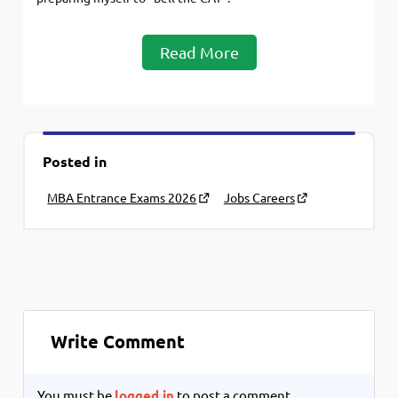
Read More
Posted in
MBA Entrance Exams 2026
Jobs Careers
Write Comment
You must be
logged in
to post a comment.