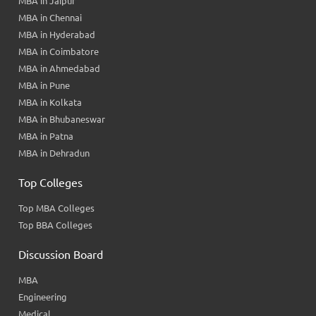
MBA in Jaipur
MBA in Chennai
MBA in Hyderabad
MBA in Coimbatore
MBA in Ahmedabad
MBA in Pune
MBA in Kolkata
MBA in Bhubaneswar
MBA in Patna
MBA in Dehradun
Top Colleges
Top MBA Colleges
Top BBA Colleges
Discussion Board
MBA
Engineering
Medical