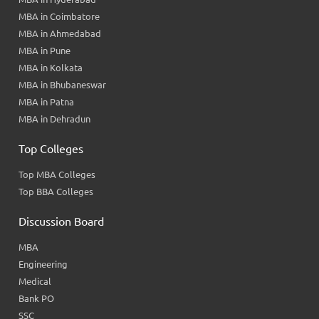
MBA in Coimbatore
MBA in Ahmedabad
MBA in Pune
MBA in Kolkata
MBA in Bhubaneswar
MBA in Patna
MBA in Dehradun
Top Colleges
Top MBA Colleges
Top BBA Colleges
Discussion Board
MBA
Engineering
Medical
Bank PO
SSC