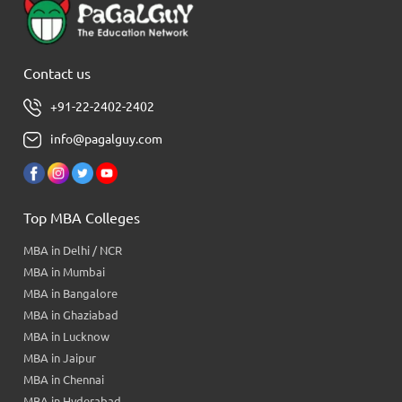
Contact us
+91-22-2402-2402
info@pagalguy.com
Top MBA Colleges
MBA in Delhi / NCR
MBA in Mumbai
MBA in Bangalore
MBA in Ghaziabad
MBA in Lucknow
MBA in Jaipur
MBA in Chennai
MBA in Hyderabad