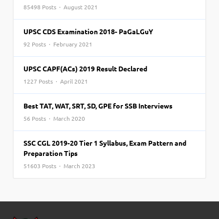
85498 Posts · August 2021
UPSC CDS Examination 2018- PaGaLGuY
92 Posts · February 2021
UPSC CAPF(ACs) 2019 Result Declared
1227 Posts · April 2021
Best TAT, WAT, SRT, SD, GPE for SSB Interviews
56 Posts · March 2020
SSC CGL 2019-20 Tier 1 Syllabus, Exam Pattern and
Preparation Tips
51603 Posts · March 2023