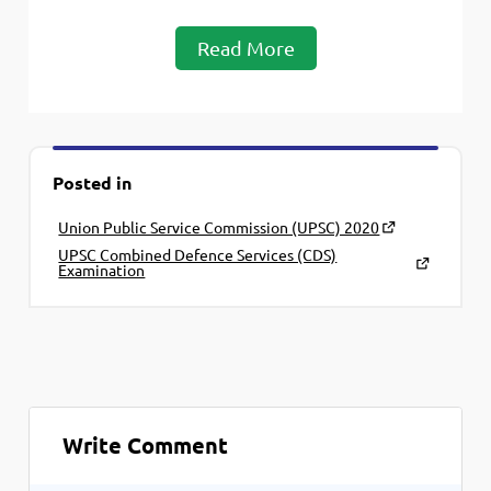
Read More
Posted in
Union Public Service Commission (UPSC) 2020
UPSC Combined Defence Services (CDS)
Examination
Write Comment