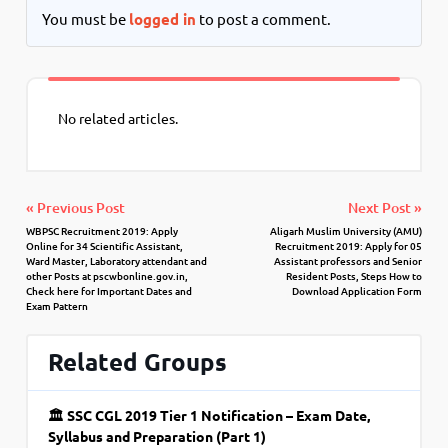
You must be
logged in
to post a comment.
No related articles.
« Previous Post
Next Post »
WBPSC Recruitment 2019: Apply
Aligarh Muslim University (AMU)
Online for 34 Scientific Assistant,
Recruitment 2019: Apply for 05
Ward Master, Laboratory attendant and
Assistant professors and Senior
other Posts at pscwbonline.gov.in,
Resident Posts, Steps How to
Check here for Important Dates and
Download Application Form
Exam Pattern
Related Groups
🏛 SSC CGL 2019 Tier 1 Notification – Exam Date,
Syllabus and Preparation (Part 1)