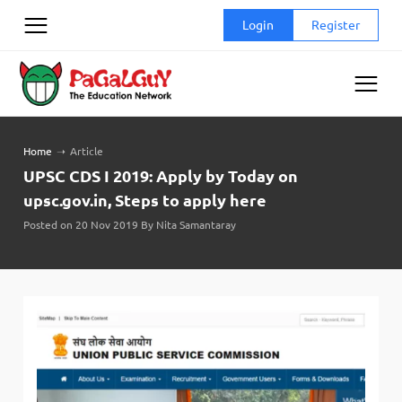
Skip
Login
Register
to
content
Home
➝
Article
UPSC CDS I 2019: Apply by Today on
upsc.gov.in, Steps to apply here
Posted on 20 Nov 2019 By Nita Samantaray