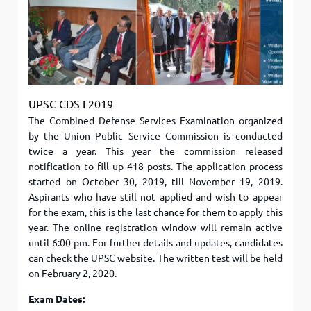
UPSC CDS I 2019
The Combined Defense Services Examination organized
by the Union Public Service Commission is conducted
twice a year. This year the commission released
notification to fill up 418 posts. The application process
started on October 30, 2019, till November 19, 2019.
Aspirants who have still not applied and wish to appear
for the exam, this is the last chance for them to apply this
year. The online registration window will remain active
until 6:00 pm. For further details and updates, candidates
can check the UPSC website. The written test will be held
on February 2, 2020.
Exam Dates: