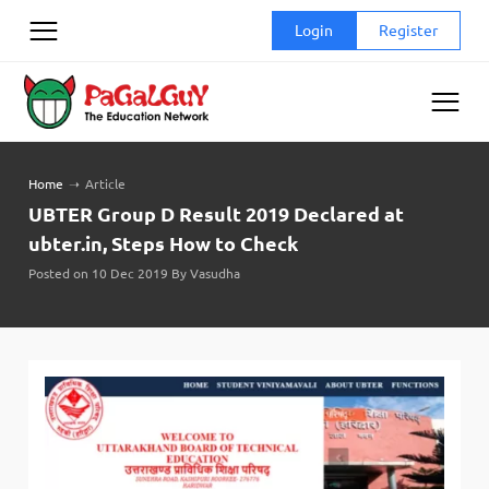
Skip
Login
Register
to
content
Home
➝
Article
UBTER Group D Result 2019 Declared at
ubter.in, Steps How to Check
Posted on 10 Dec 2019 By Vasudha