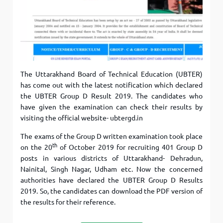
The Uttarakhand Board of Technical Education (UBTER)
has come out with the latest notification which declared
the UBTER Group D Result 2019. The candidates who
have given the examination can check their results by
visiting the official website- ubtergd.in
The exams of the Group D written examination took place
th
on the 20
of October 2019 for recruiting 401 Group D
posts in various districts of Uttarakhand- Dehradun,
Nainital, Singh Nagar, Udham etc. Now the concerned
authorities have declared the UBTER Group D Results
2019. So, the candidates can download the PDF version of
the results for their reference.