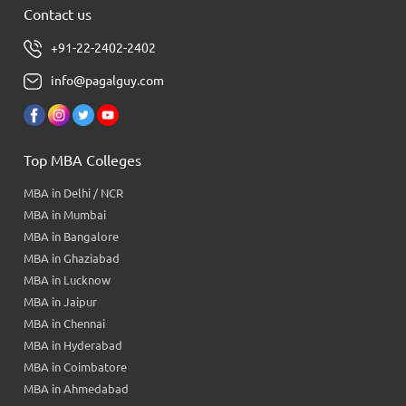
Contact us
+91-22-2402-2402
info@pagalguy.com
Top MBA Colleges
MBA in Delhi / NCR
MBA in Mumbai
MBA in Bangalore
MBA in Ghaziabad
MBA in Lucknow
MBA in Jaipur
MBA in Chennai
MBA in Hyderabad
MBA in Coimbatore
MBA in Ahmedabad