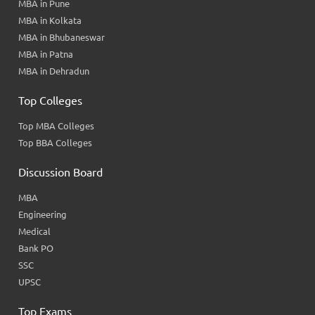
MBA in Pune
MBA in Kolkata
MBA in Bhubaneswar
MBA in Patna
MBA in Dehradun
Top Colleges
Top MBA Colleges
Top BBA Colleges
Discussion Board
MBA
Engineering
Medical
Bank PO
SSC
UPSC
Top Exams