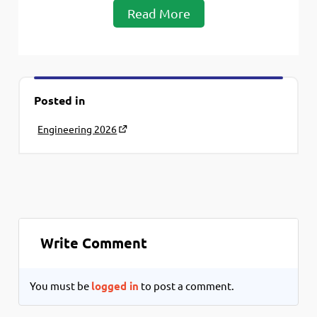
Read More
Posted in
Engineering 2026
Write Comment
You must be
logged in
to post a comment.