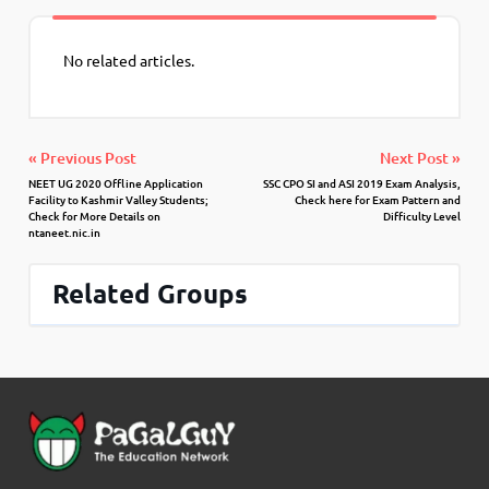
No related articles.
« Previous Post
Next Post »
NEET UG 2020 Offline Application
SSC CPO SI and ASI 2019 Exam Analysis,
Facility to Kashmir Valley Students;
Check here for Exam Pattern and
Check for More Details on
Difficulty Level
ntaneet.nic.in
Related Groups