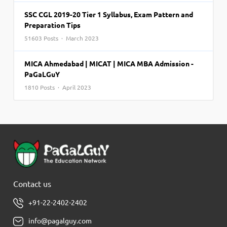
SSC CGL 2019-20 Tier 1 Syllabus, Exam Pattern and
Preparation Tips
51603 Posts · March 2023
MICA Ahmedabad | MICAT | MICA MBA Admission -
PaGaLGuY
1810 Posts · April 2023
Contact us
+91-22-2402-2402
info@pagalguy.com