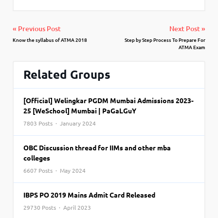
« Previous Post
Next Post »
Know the syllabus of ATMA 2018
Step by Step Process To Prepare For
ATMA Exam
Related Groups
[Official] Welingkar PGDM Mumbai Admissions 2023-
25 [WeSchool] Mumbai | PaGaLGuY
7803 Posts · January 2024
OBC Discussion thread for IIMs and other mba
colleges
6607 Posts · May 2024
IBPS PO 2019 Mains Admit Card Released
29730 Posts · April 2023