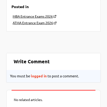
Posted in
MBA Entrance Exams 2026
ATMA Entrance Exam 2026
Write Comment
You must be
logged in
to post a comment.
No related articles.