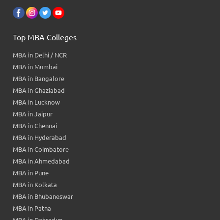
Top MBA Colleges
MBA in Delhi / NCR
MBA in Mumbai
MBA in Bangalore
MBA in Ghaziabad
MBA in Lucknow
MBA in Jaipur
MBA in Chennai
MBA in Hyderabad
MBA in Coimbatore
MBA in Ahmedabad
MBA in Pune
MBA in Kolkata
MBA in Bhubaneswar
MBA in Patna