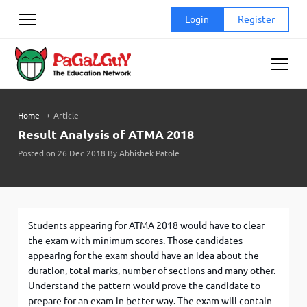
Skip
Login
Register
to
content
Home
➝
Article
Result Analysis of ATMA 2018
Posted on 26 Dec 2018 By Abhishek Patole
Students appearing for ATMA 2018 would have to clear
the exam with minimum scores. Those candidates
appearing for the exam should have an idea about the
duration, total marks, number of sections and many other.
Understand the pattern would prove the candidate to
prepare for an exam in better way. The exam will contain