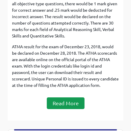
all objective type questions, there would be 1 mark given
for correct answer and .25 mark would be deducted for
incorrect answer. The result would be declared on the
number of questions attempted correctly. There are 30
marks for each field of Analytical Reasoning Skill, Verbal
Skills and Quantitative Skills.
ATMA result for the exam of December 23, 2018, would
be declared on December 28, 2018. The ATMA scorecards
are available online on the official portal of the ATMA
exam. With the login credentials like login id and
password, the user can download their result and
scorecard. Unique Personal ID is issued to every candidate
at the time of filling the ATMA application form.
Read More