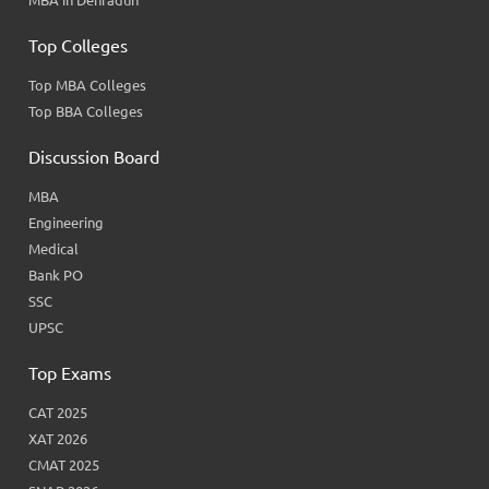
MBA in Dehradun
Top Colleges
Top MBA Colleges
Top BBA Colleges
Discussion Board
MBA
Engineering
Medical
Bank PO
SSC
UPSC
Top Exams
CAT 2025
XAT 2026
CMAT 2025