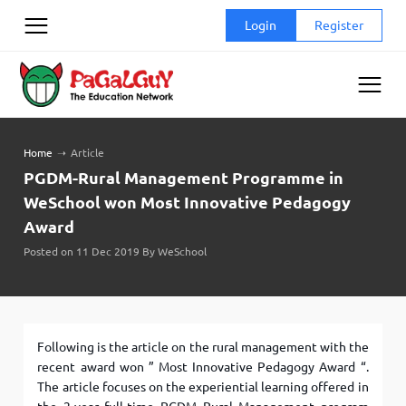
Skip
Login
Register
to
content
Home
➝
Article
PGDM-Rural Management Programme in
WeSchool won Most Innovative Pedagogy
Award
Posted on 11 Dec 2019 By WeSchool
Following is the article on the rural management with the
recent award won ” Most Innovative Pedagogy Award “.
The article focuses on the experiential learning offered in