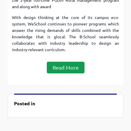
the 2-year full-time PGDM Rural Management program
and along with award
With design thinking at the core of its campus eco-
system, WeSchool continues to pioneer programs which
answer the rising demands of skills combined with the
knowledge that is glocal. The B-School seamlessly
collaborates with industry leadership to design an
industry-relevant curriculum.
Read More
Posted in