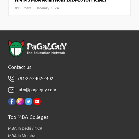
NMIMS MBA Admissions 2024-26 (OFFICIAL)
815 Posts · January 2024
Contact us
+91-22-2402-2402
info@pagalguy.com
Top MBA Colleges
MBA in Delhi / NCR
MBA in Mumbai