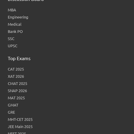
MBA
Engineering
Medical
Bank PO
SSC
UPSC
Top Exams
CAT 2025
XAT 2026
CMAT 2025
SNAP 2026
MAT 2025
GMAT
GRE
MHT-CET 2025
JEE Main 2025
NEET 2025