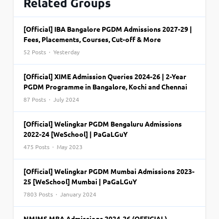
Related Groups
[Official] IBA Bangalore PGDM Admissions 2027-29 |
Fees, Placements, Courses, Cut-off & More
52 Posts · Yesterday
[Official] XIME Admission Queries 2024-26 | 2-Year
PGDM Programme in Bangalore, Kochi and Chennai
87 Posts · July 2024
[Official] Welingkar PGDM Bengaluru Admissions
2022-24 [WeSchool] | PaGaLGuY
475 Posts · May 2023
[Official] Welingkar PGDM Mumbai Admissions 2023-
25 [WeSchool] Mumbai | PaGaLGuY
7803 Posts · January 2024