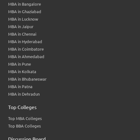
MBA in Bangalore
MBA in Ghaziabad
MBA in Lucknow
MBA in Jaipur
MBA in Chennai
MBA in Hyderabad
MBA in Coimbatore
MBA in Ahmedabad
MBA in Pune
MBA in Kolkata
MBA in Bhubaneswar
MBA in Patna
MBA in Dehradun
Top Colleges
Top MBA Colleges
Top BBA Colleges
Discussion Board