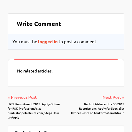
Write Comment
You must be
logged in
to post a comment.
No related articles.
« Previous Post
Next Post »
HPCL Recruitment 2019: Apply Online
Bank of Maharashtra SO 2019
for R&D Professionals at
Recruitment: Apply for Specialist
hindustanpetroleum.com, Steps How
Officer Posts on bankofmaharashtra.in
to Apply