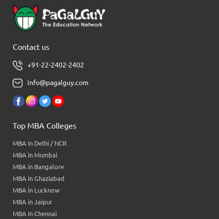
Contact us
+91-22-2402-2402
info@pagalguy.com
Top MBA Colleges
MBA in Delhi / NCR
MBA in Mumbai
MBA in Bangalore
MBA in Ghaziabad
MBA in Lucknow
MBA in Jaipur
MBA in Chennai