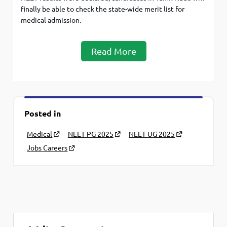
finally be able to check the state-wide merit list for
medical admission.
Read More
Posted in
Medical
NEET PG 2025
NEET UG 2025
Jobs Careers