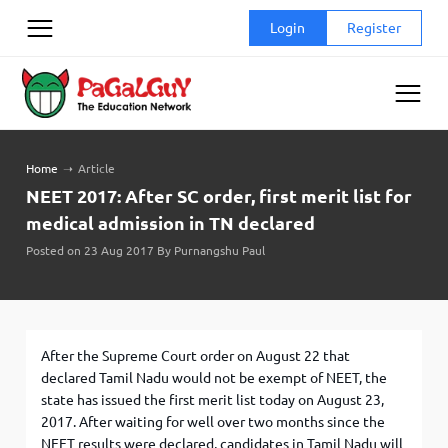
Skip
Login
Register
to
content
Home
➝
Article
NEET 2017: After SC order, first merit list for
medical admission in TN declared
Posted on 23 Aug 2017 By Purnangshu Paul
After the Supreme Court order on August 22 that
declared Tamil Nadu would not be exempt of NEET, the
state has issued the first merit list today on August 23,
2017. After waiting for well over two months since the
NEET results were declared, candidates in Tamil Nadu will