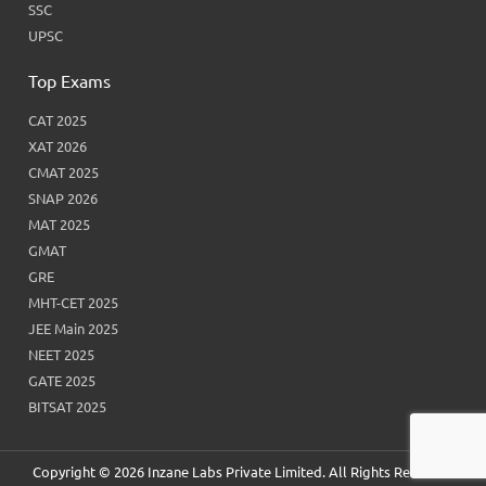
SSC
UPSC
Top Exams
CAT 2025
XAT 2026
CMAT 2025
SNAP 2026
MAT 2025
GMAT
GRE
MHT-CET 2025
JEE Main 2025
NEET 2025
GATE 2025
BITSAT 2025
Copyright © 2026 Inzane Labs Private Limited. All Rights Reserved