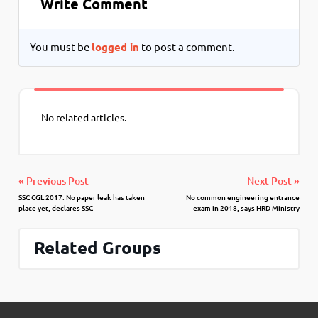
Write Comment
You must be
logged in
to post a comment.
No related articles.
« Previous Post
Next Post »
SSC CGL 2017: No paper leak has taken
No common engineering entrance
place yet, declares SSC
exam in 2018, says HRD Ministry
Related Groups