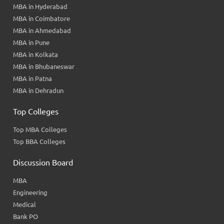
MBA in Hyderabad
MBA in Coimbatore
MBA in Ahmedabad
MBA in Pune
MBA in Kolkata
MBA in Bhubaneswar
MBA in Patna
MBA in Dehradun
Top Colleges
Top MBA Colleges
Top BBA Colleges
Discussion Board
MBA
Engineering
Medical
Bank PO