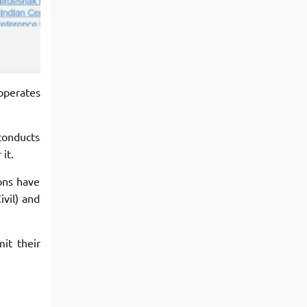
View More
Top MBA colleges in Noida
operates
 conducts
it.
ons have
ivil) and
it their