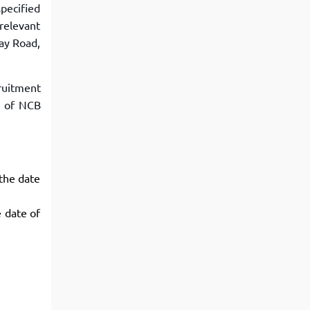
pecified
 relevant
ay Road,
ruitment
e of NCB
 the date
e date of