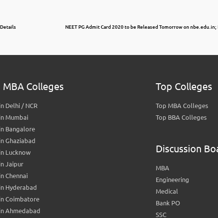
 Details
NEET PG Admit Card 2020 to be Released Tomorrow on nbe.edu.in; 
 MBA Colleges
Top Colleges
n Delhi / NCR
Top MBA Colleges
in Mumbai
Top BBA Colleges
in Bangalore
in Ghaziabad
Discussion Bo
in Lucknow
n Jaipur
MBA
n Chennai
Engineering
in Hyderabad
Medical
in Coimbatore
Bank PO
in Ahmedabad
SSC