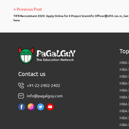
« Previous Post
TIFR Recruitment 2020: Apply Online for 4 Project Scientific
Officer@tifrh.res.in
, Get
here
Top
MBA i
MBA 
Contact us
MBA 
MBA 
+91-22-2402-2402
MBA 
info@pagalguy.com
MBA i
MBA i
MBA 
MBA 
MBA 