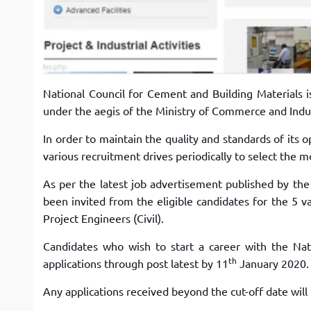
National Council for Cement and Building Materials i
under the aegis of the Ministry of Commerce and Indu
In order to maintain the quality and standards of its 
various recruitment drives periodically to select the mo
As per the latest job advertisement published by the
been invited from the eligible candidates for the 5 va
Project Engineers (Civil).
Candidates who wish to start a career with the Nat
th
applications through post latest by 11
January 2020.
Any applications received beyond the cut-off date wil