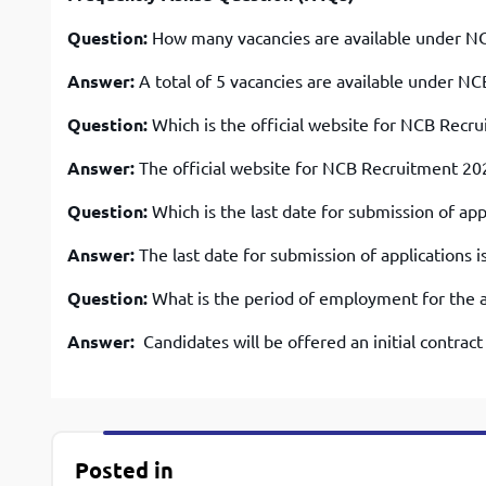
Question:
How many vacancies are available under N
Answer:
A total of 5 vacancies are available under N
Question:
Which is the official website for NCB Recr
Answer:
The official website for NCB Recruitment 2
Question:
Which is the last date for submission of a
Answer:
The last date for submission of applications i
Question:
What is the period of employment for the a
Answer:
Candidates will be offered an initial contrac
Posted in