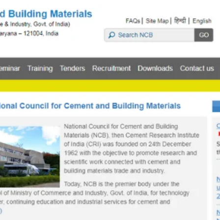
TOEFL 2024
CMAT
KIITEE 2024
IIFT
VELS Entrance Examination (VEE) 2024
IRMASAT
Karnataka CET 2024
TISSNET
PESSAT 2024
ATMA
Symbiosis Entrance Test (SET) 2024
MAH-CET
Sikkim Manipal Institute of Technology Test (SMIT
GRE
2024
IPMAT
View All Engineering Exams
TOEFL
IELTS 2024
Duolingo English Test (DET)
WBJEE 2024