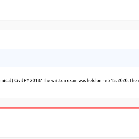
.
ical ) Civil PY 2018? The written exam was held on Feb 15, 2020. The 