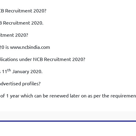
CB Recruitment 2020?
CB Recruitment 2020.
uitment 2020?
020 is www.ncbindia.com
pplications under NCB Recruitment 2020?
th
s 11
January 2020.
dvertised profiles?
t of 1 year which can be renewed later on as per the requiremen