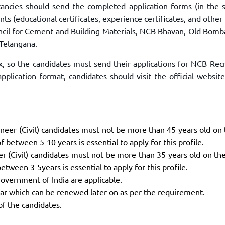
ancies should send the completed application forms (in the s
ts (educational certificates, experience certificates, and other
ouncil for Cement and Building Materials, NCB Bhavan, Old Bomb
Telangana.
ax, so the candidates must send their applications for NCB Rec
pplication format, candidates should visit the official websit
gineer (Civil) candidates must not be more than 45 years old on
 between 5-10 years is essential to apply for this profile.
eer (Civil) candidates must not be more than 35 years old on th
tween 3-5years is essential to apply for this profile.
overnment of India are applicable.
year which can be renewed later on as per the requirement.
of the candidates.