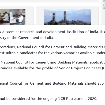
s a premier research and development institution of India. It 
stry of the Government of India.
operations, National Council for Cement and Building Materials
st suitable candidates for the various vacancies available under 
 National Council for Cement and Building Materials, applicati
cancies available for the profile of Senior Project Engineers (C
ional Council for Cement and Building Materials should subm
l not be considered for the ongoing NCB Recruitment 2020.