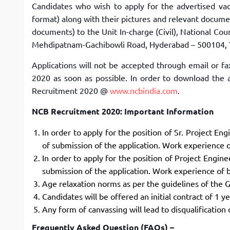
Candidates who wish to apply for the advertised vac
format) along with their pictures and relevant documen
documents) to the Unit In-charge (Civil), National C
Mehdipatnam-Gachibowli Road, Hyderabad – 500104, 
Applications will not be accepted through email or f
2020 as soon as possible. In order to download the a
Recruitment 2020 @
www.ncbindia.com
.
NCB Recruitment 2020: Important Information
In order to apply for the position of Sr. Project En
of submission of the application. Work experience of
In order to apply for the position of Project Engin
submission of the application. Work experience of be
Age relaxation norms as per the guidelines of the G
Candidates will be offered an initial contract of 1 
Any form of canvassing will lead to disqualification 
Frequently Asked Question (FAQs) –