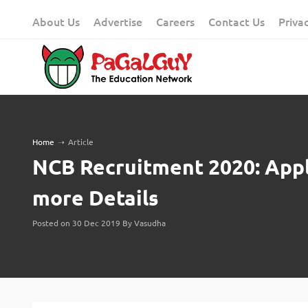
Skip
About Us
Advertise
Careers
Contact Us
Priva
to
content
Home
➝
Article
NCB Recruitment 2020: Apply
more Details
Posted on 30 Dec 2019 By Vasudha