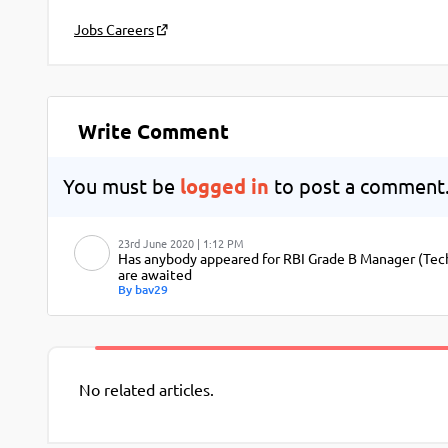
Jobs Careers
Write Comment
You must be
logged in
to post a comment
23rd June 2020 | 1:12 PM
Has anybody appeared for RBI Grade B Manager (Techn
are awaited
By bav29
No related articles.