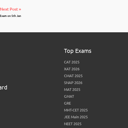
Next Post »
Exam on 5th Jan
Top Exams
CAT 2025
XAT 2026
CMAT 2025
SNAP 2026
ard
MAT 2025
GMAT
GRE
MHT-CET 2025
JEE Main 2025
NEET 2025