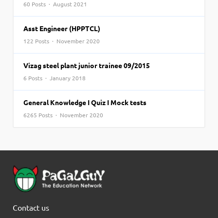
60 Posts · August 2021
Asst Engineer (HPPTCL)
122 Posts · November 2020
Vizag steel plant junior trainee 09/2015
6 Posts · January 2018
General Knowledge I Quiz I Mock tests
6265 Posts · November 2020
Contact us