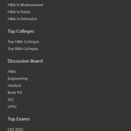
MBA in Bhubaneswar
MBA in Patna
MBA in Dehradun
Top Colleges
Top MBA Colleges
Top BBA Colleges
Discussion Board
MBA
Engineering
Medical
Bank PO
SSC
UPSC
Top Exams
CAT 2025