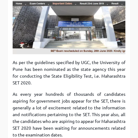
As per the guidelines specified by UGC, the University of
Pune has been nominated as the state agency this year
for conducting the State Eligibility Test, i.e. Maharashtra
SET 2020.
As every year hundreds of thousands of candidates
aspiring for government jobs appear for the SET, there is
generally a lot of excitement related to the information
and notifications pertaining to the SET. This year also, all
the candidates who are aspiring to appear for Maharashtra
SET 2020 have been waiting for announcements related
to the examination dates.