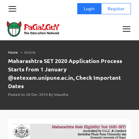
Skip
Login
Register
to
content
Home
➝
Article
Maharashtra SET 2020 Application Process
Starts from 1 January
@setexam.unipune.ac.in, Check Important
Dates
Posted on 28 Dec 2019 By Vasudha