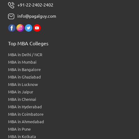
+91-22-2402-2402
info@pagalguy.com
Top MBA Colleges
MBA in Delhi / NCR
MBA in Mumbai
MBA in Bangalore
MBA in Ghaziabad
MBA in Lucknow
MBA in Jaipur
MBA in Chennai
MBA in Hyderabad
MBA in Coimbatore
MBA in Ahmedabad
MBA in Pune
MBA in Kolkata