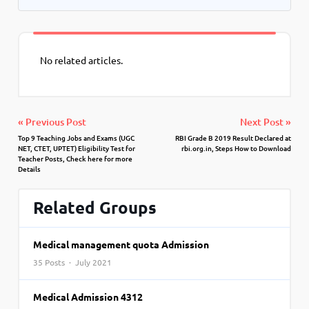
No related articles.
« Previous Post
Next Post »
Top 9 Teaching Jobs and Exams (UGC
RBI Grade B 2019 Result Declared at
NET, CTET, UPTET) Eligibility Test for
rbi.org.in, Steps How to Download
Teacher Posts, Check here for more
Details
Related Groups
Medical management quota Admission
35 Posts · July 2021
Medical Admission 4312