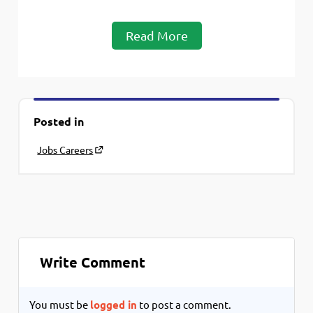
Read More
Posted in
Jobs Careers
Write Comment
You must be
logged in
to post a comment.