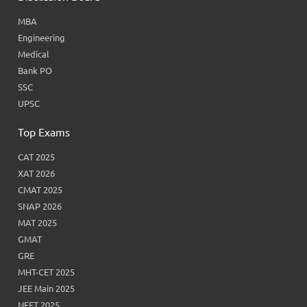
MBA
Engineering
Medical
Bank PO
SSC
UPSC
Top Exams
CAT 2025
XAT 2026
CMAT 2025
SNAP 2026
MAT 2025
GMAT
GRE
MHT-CET 2025
JEE Main 2025
NEET 2025