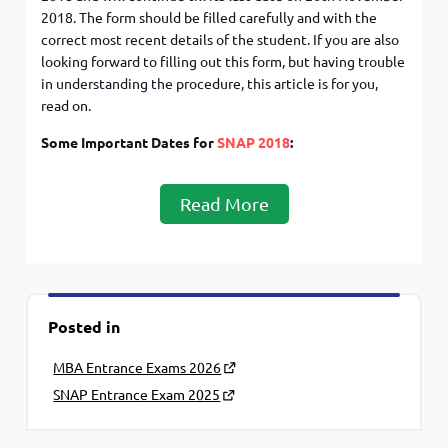
2018. The form should be filled carefully and with the
correct most recent details of the student. If you are also
looking forward to filling out this form, but having trouble
in understanding the procedure, this article is for you,
read on.
Some Important Dates for
SNAP 2018
:
Read More
Posted in
MBA Entrance Exams 2026
SNAP Entrance Exam 2025