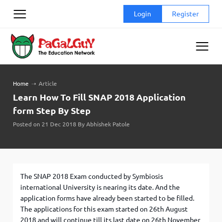
Skip
Login
Register
to
content
Home
➝
Article
Learn How To Fill SNAP 2018 Application
form Step By Step
Posted on 21 Dec 2018 By Abhishek Patole
The SNAP 2018 Exam conducted by Symbiosis
international University is nearing its date. And the
application forms have already been started to be filled.
The applications for this exam started on 26
th
August
2018 and will continue till its last date on 26
th
November