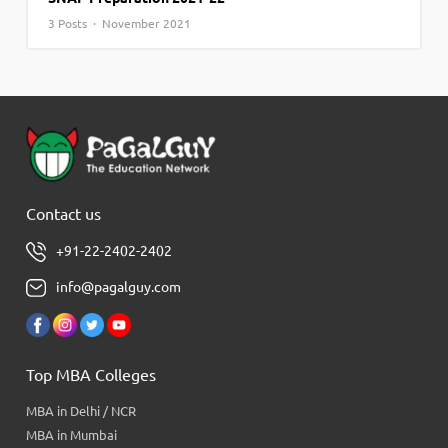
3 Posts · November 2021
Contact us
+91-22-2402-2402
info@pagalguy.com
Top MBA Colleges
MBA in Delhi / NCR
MBA in Mumbai