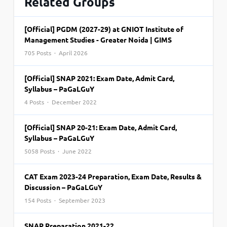
Related Groups
[Official] PGDM (2027-29) at GNIOT Institute of
Management Studies - Greater Noida | GIMS
705 Posts · April 2026
[Official] SNAP 2021: Exam Date, Admit Card,
Syllabus – PaGaLGuY
4 Posts · December 2022
[Official] SNAP 20-21: Exam Date, Admit Card,
Syllabus – PaGaLGuY
5058 Posts · June 2022
CAT Exam 2023-24 Preparation, Exam Date, Results &
Discussion – PaGaLGuY
154 Posts · September 2023
SNAP Preparation 2021-22