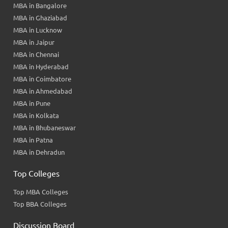
MBA in Bangalore
MBA in Ghaziabad
MBA in Lucknow
MBA in Jaipur
MBA in Chennai
MBA in Hyderabad
MBA in Coimbatore
MBA in Ahmedabad
MBA in Pune
MBA in Kolkata
MBA in Bhubaneswar
MBA in Patna
MBA in Dehradun
Top Colleges
Top MBA Colleges
Top BBA Colleges
Discussion Board