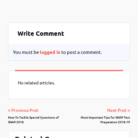
Write Comment
You must be
logged in
to post a comment.
No related articles.
« Previous Post
Next Post »
How To Tackle Special Questions of
Most Important Tips for SNAP Test
SNAP 2018
Preparation 2018-19