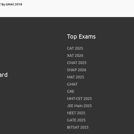
AT By GMAC 2018
Top Exams
CAT 2025
XAT 2026
CMAT 2025
SNAP 2026
ard
MAT 2025
GMAT
GRE
MHT-CET 2025
JEE Main 2025
NEET 2025
GATE 2025
BITSAT 2025