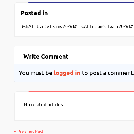
Posted in
MBA Entrance Exams 2026
CAT Entrance Exam 2026
Write Comment
You must be
logged in
to post a comment
No related articles.
« Previous Post