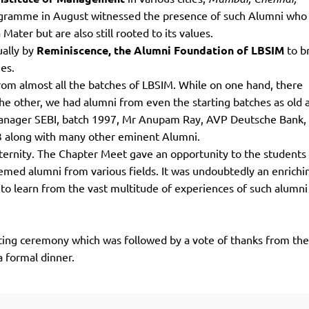
TOEFL 2024
CMAT
rogramme in August witnessed the presence of such Alumni who
KIITEE 2024
IIFT
ater but are also still rooted to its values.
VELS Entrance Examination (VEE) 2024
ually by
Reminiscence, t
he Alumni Foundation of LBSIM
to b
IRMASAT
Karnataka CET 2024
ies.
TISSNET
om almost all the batches of LBSIM. While on one hand, there
PESSAT 2024
ATMA
he other, we had alumni from even the starting batches as old 
Symbiosis Entrance Test (SET) 2024
MAH-CET
anager SEBI, batch 1997, Mr Anupam Ray, AVP Deutsche Bank,
Sikkim Manipal Institute of Technology Test (SMIT
GRE
3 along with many other eminent Alumni.
2024
aternity. The Chapter Meet gave an opportunity to the students 
IPMAT
View All Engineering Exams
emed alumni from various fields. It was undoubtedly an enrichi
TOEFL
IELTS 2024
to learn from the vast multitude of experiences of such alumn
Duolingo English Test (DET)
WBJEE 2024
utting ceremony which was followed by a vote of thanks from th
 formal dinner.