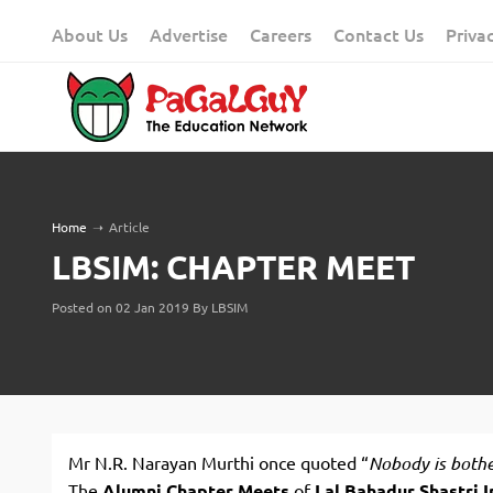
Skip
About Us
Advertise
Careers
Contact Us
Priva
to
content
Home
➝
Article
LBSIM: CHAPTER MEET
Posted on 02 Jan 2019 By LBSIM
Mr N.R. Narayan Murthi once quoted “
Nobody is both
The
Alumni Chapter Meets
of
Lal Bahadur Shastri I