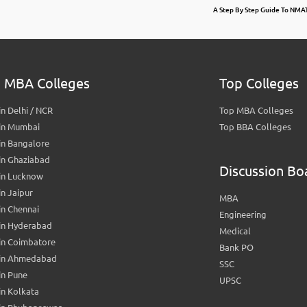
A Step By Step Guide To NM
 MBA Colleges
Top Colleges
n Delhi / NCR
Top MBA Colleges
in Mumbai
Top BBA Colleges
in Bangalore
in Ghaziabad
Discussion Bo
in Lucknow
n Jaipur
MBA
n Chennai
Engineering
in Hyderabad
Medical
in Coimbatore
Bank PO
in Ahmedabad
SSC
in Pune
UPSC
n Kolkata