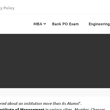
cy Policy
MBA
Bank PO Exam
Engineering
JEE Advanced
CAT
IELTS
JEE Main 2024
SNAP
TOEFL
MHT-CET 2024
XAT
Duolingo English Test
GATE 2024
MICAT
BITSAT 2024
GMAT
VITEEE 2024
IBSAT
SRM Joint Entrance Examination for Engineering
NMAT
ered
about an institution more than its Alumni
“.
(SRMJEEE) 2024
MAT
nstitute of
Management
in various cities,
Mumbai, Chennai,