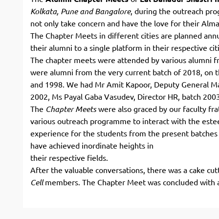
Kolkata,
Pune and Bangalore
, during the outreach p
not only take concern and have the love for their Alma M
The Chapter Meets in different cities are planned ann
their alumni to a single platform in their respective cit
The chapter meets were attended by various alumni fr
were alumni from the very current batch of 2018, on t
and 1998. We had Mr Amit Kapoor, Deputy General M
2002, Ms Payal Gaba Vasudev, Director HR, batch 200
The
Chapter Meets
were also graced by our faculty fr
various outreach programme to interact with the este
experience for the students from the present batches 
have achieved inordinate heights in
their respective fields.
After the valuable conversations, there was a cake c
Cell
members. The Chapter Meet was concluded with a