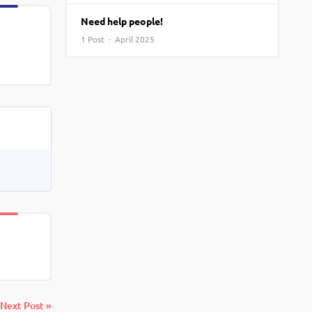
View More
Top MBA colleges in Noida
Need help people!
1 Post · April 2025
Next Post »