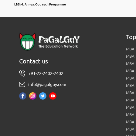
LBSIM: Annual Outreach Programme
Top
MBA i
MBA 
Contact us
MBA 
MBA 
+91-22-2402-2402
MBA 
info@pagalguy.com
MBA i
MBA i
MBA 
MBA 
MBA 
MBA 
MBA i