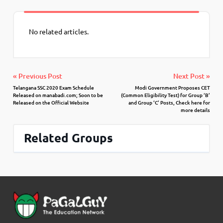
No related articles.
« Previous Post
Next Post »
Telangana SSC 2020 Exam Schedule
Modi Government Proposes CET
Released on manabadi.com; Soon to be
(Common Eligibility Test) for Group ‘B’
Released on the Official Website
and Group ‘C’ Posts, Check here for
more details
Related Groups