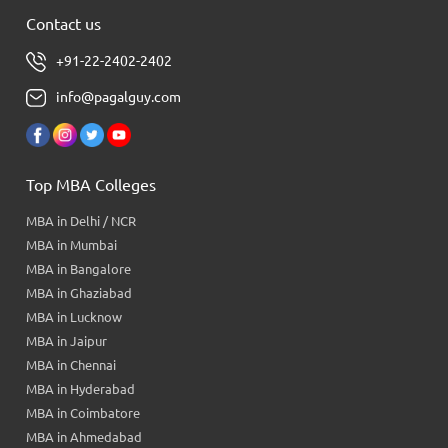
Contact us
+91-22-2402-2402
info@pagalguy.com
Top MBA Colleges
MBA in Delhi / NCR
MBA in Mumbai
MBA in Bangalore
MBA in Ghaziabad
MBA in Lucknow
MBA in Jaipur
MBA in Chennai
MBA in Hyderabad
MBA in Coimbatore
MBA in Ahmedabad