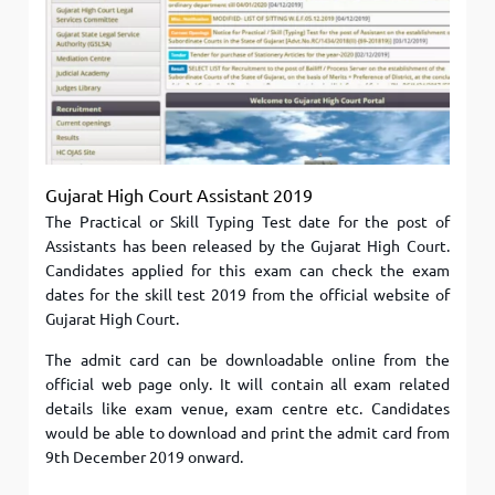
Gujarat High Court Assistant 2019
The Practical or Skill Typing Test date for the post of
Assistants has been released by the Gujarat High Court.
Candidates applied for this exam can check the exam
dates for the skill test 2019 from the official website of
Gujarat High Court.
The admit card can be downloadable online from the
official web page only. It will contain all exam related
details like exam venue, exam centre etc. Candidates
would be able to download and print the admit card from
9th December 2019 onward.