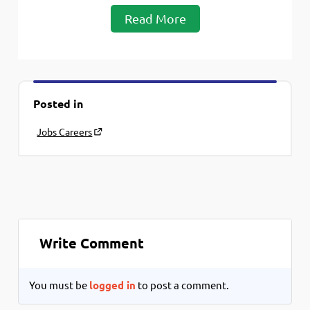
Read More
Posted in
Jobs Careers
Write Comment
You must be
logged in
to post a comment.