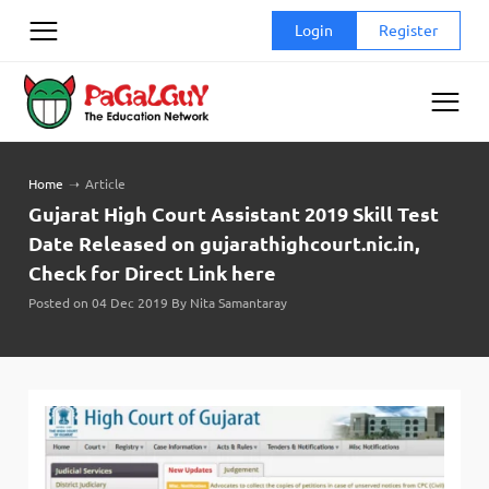
Skip
Login
Register
to
content
Home
➝
Article
Gujarat High Court Assistant 2019 Skill Test
Date Released on gujarathighcourt.nic.in,
Check for Direct Link here
Posted on 04 Dec 2019 By Nita Samantaray