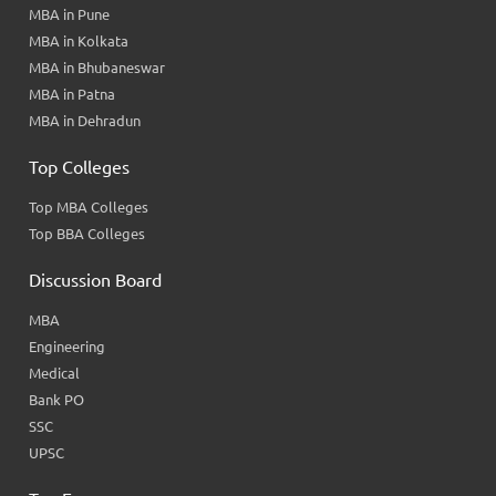
MBA in Pune
MBA in Kolkata
MBA in Bhubaneswar
MBA in Patna
MBA in Dehradun
Top Colleges
Top MBA Colleges
Top BBA Colleges
Discussion Board
MBA
Engineering
Medical
Bank PO
SSC
UPSC