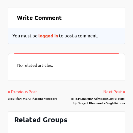
Write Comment
You must be
logged in
to post a comment.
No related articles.
« Previous Post
Next Post »
BITS Pilani MBA : Placement Report
BITS Pilani MBA Admission 2019: Start-
Up Story of Bhomendra Singh Rathore
Related Groups