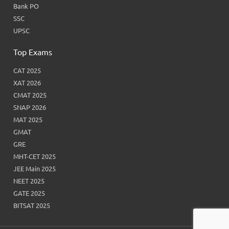
Bank PO
SSC
UPSC
Top Exams
CAT 2025
XAT 2026
CMAT 2025
SNAP 2026
MAT 2025
GMAT
GRE
MHT-CET 2025
JEE Main 2025
NEET 2025
GATE 2025
BITSAT 2025