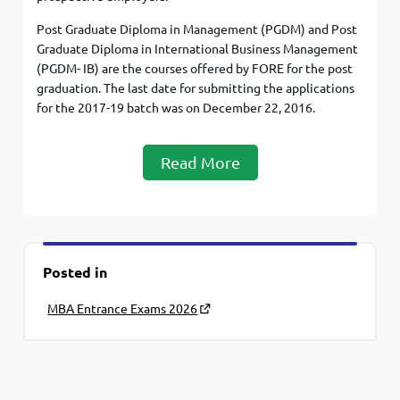
Post Graduate Diploma in Management (PGDM) and Post
Graduate Diploma in International Business Management
(PGDM- IB) are the courses offered by FORE for the post
graduation. The last date for submitting the applications
for the 2017-19 batch was on December 22, 2016.
Read More
Posted in
MBA Entrance Exams 2026