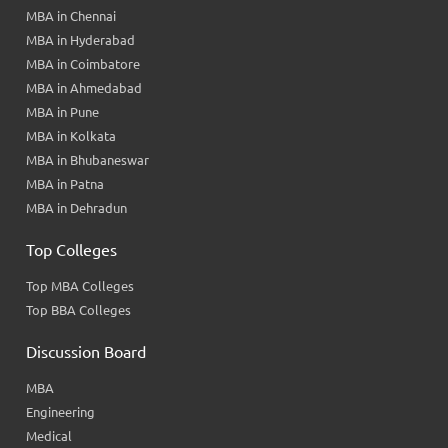
MBA in Chennai
MBA in Hyderabad
MBA in Coimbatore
MBA in Ahmedabad
MBA in Pune
MBA in Kolkata
MBA in Bhubaneswar
MBA in Patna
MBA in Dehradun
Top Colleges
Top MBA Colleges
Top BBA Colleges
Discussion Board
MBA
Engineering
Medical