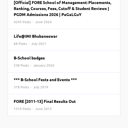
[Official] FORE School of Management: Placements,
Ranking, Courses, Fees, Cutoff & Student Reviews |
PGDM Admissions 2026 | PaGaLGuY
4245 Posts · June 2024
Life@IMI Bhubaneswar
68 Posts · July 2021
B-School badges
538 Posts · January 2026
*** B-School Fests and Events ***
318 Posts · July 2019
FORE [2011-13] Final Results Out
1319 Posts · June 2013