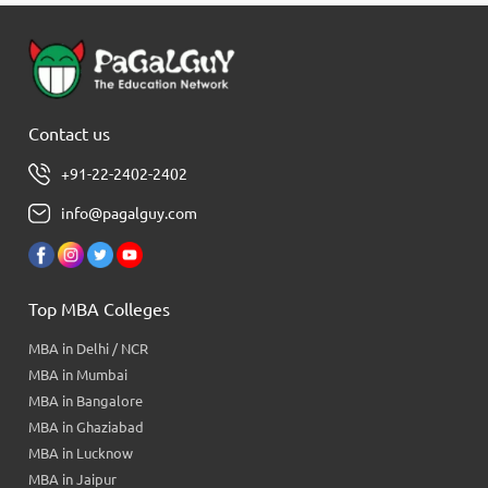
Contact us
+91-22-2402-2402
info@pagalguy.com
Top MBA Colleges
MBA in Delhi / NCR
MBA in Mumbai
MBA in Bangalore
MBA in Ghaziabad
MBA in Lucknow
MBA in Jaipur