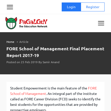
Skip
Login
Register
to
content
Home
➝
Article
FORE School of Management Final Placement
Report 2017-19
Posted on 25 Feb 2019 By Samir Anand
Student Empowerment is the main feature of the
FORE
School of Management
. An integral part of the institute
called as FORE Career Division (FCD) seeks to identify the
best students for the opportunities that are provided by
prospective employers.