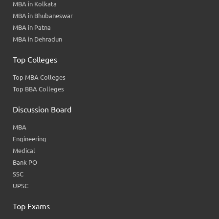
MBA in Kolkata
MBA in Bhubaneswar
MBA in Patna
MBA in Dehradun
Top Colleges
Top MBA Colleges
Top BBA Colleges
Discussion Board
MBA
Engineering
Medical
Bank PO
SSC
UPSC
Top Exams