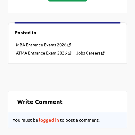
Posted in
MBA Entrance Exams 2026
ATMA Entrance Exam 2026
Jobs Careers
Write Comment
You must be
logged in
to post a comment.