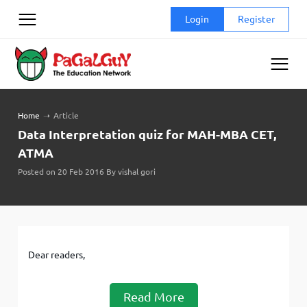
Skip
Login
Register
to
content
Home
➝
Article
Data Interpretation quiz for MAH-MBA CET,
ATMA
Posted on 20 Feb 2016 By vishal gori
Dear readers,
Read More