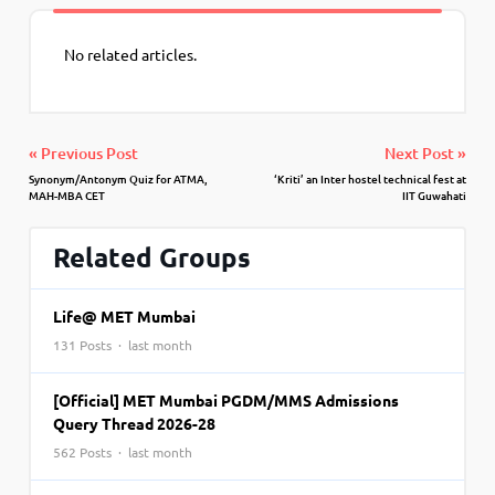
No related articles.
« Previous Post
Next Post »
Synonym/Antonym Quiz for ATMA,
‘Kriti’ an Inter hostel technical fest at
MAH-MBA CET
IIT Guwahati
Related Groups
Life@ MET Mumbai
131 Posts · last month
[Official] MET Mumbai PGDM/MMS Admissions
Query Thread 2026-28
562 Posts · last month