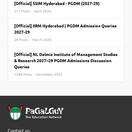
[Official] SSIM Hyderabad - PGDM (2027-29)
217 Posts · April 2026
[Official] IIRM Hyderabad | PGDM Admission Queries
2027-29
26 Posts · March 2026
[Official] NL Dalmia Institute of Management Studies
& Research 2027–29 PGDM Admissions Discussion
Queries
1288 Posts · December 2025
Contact us