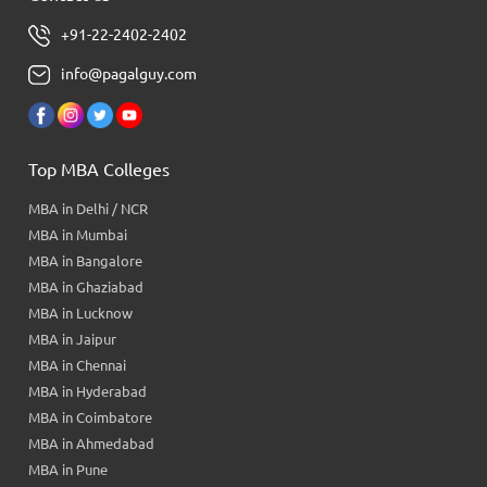
+91-22-2402-2402
info@pagalguy.com
Top MBA Colleges
MBA in Delhi / NCR
MBA in Mumbai
MBA in Bangalore
MBA in Ghaziabad
MBA in Lucknow
MBA in Jaipur
MBA in Chennai
MBA in Hyderabad
MBA in Coimbatore
MBA in Ahmedabad
MBA in Pune