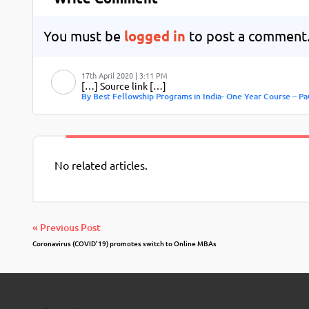
You must be
logged in
to post a comment
17th April 2020 | 3:11 PM
[…] Source link […]
By Best Fellowship Programs in India- One Year Course – Pa
No related articles.
« Previous Post
Coronavirus (COVID’19) promotes switch to Online MBAs