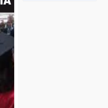
Top Engineering Colleges in Bhopal
Top MBA colleges in Bhopal
Top Engineering Colleges in Bhubaneswar
Top MBA colleges in Bhubaneswar
Top Engineering Colleges in Coimbatore
Top MBA colleges in Coimbatore
Top Engineering Colleges in Dehradun
Top MBA colleges in Dehradun
Top Engineering Colleges in Ghaziabad
Top MBA colleges in Ghaziabad
Top Engineering Colleges in Indore
Top MBA colleges in Indore
)
Top Engineering Colleges in Jaipur
Top MBA colleges in Jaipur
Top Engineering Colleges in Kanpur
Top MBA colleges in Kanpur
Top Engineering Colleges in Lucknow
Top MBA colleges in Lucknow
Top Engineering Colleges in Nagpur
Top MBA colleges in Patna
Top Engineering Colleges in Nashik
Top MBA colleges in Nagpur
Top Engineering Colleges in Noida
Top MBA colleges in Ranchi
Top Engineering Colleges in Patna
Top MBA colleges in Visakhapatnam
Top Engineering Colleges in Ranchi
Top MBA colleges in Nashik
Top Engineering Colleges in Surat
Top MBA colleges in Surat