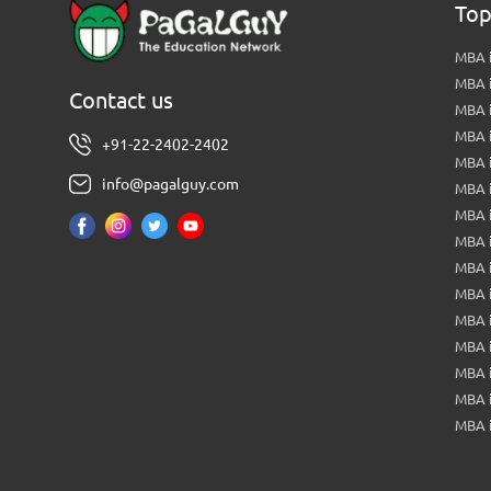
Top
MBA i
MBA 
Contact us
MBA 
MBA 
+91-22-2402-2402
MBA 
info@pagalguy.com
MBA i
MBA i
MBA 
MBA 
MBA 
MBA 
MBA i
MBA 
MBA i
MBA 