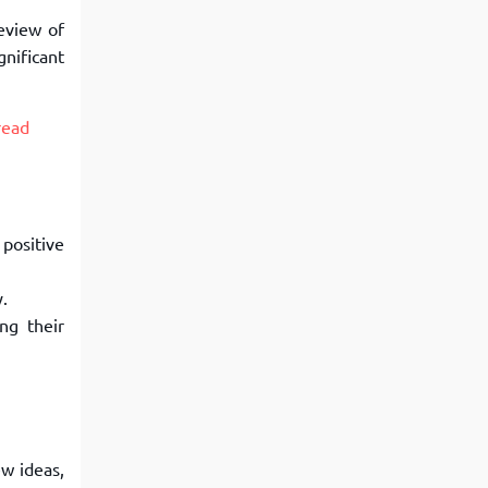
review of
gnificant
read
 positive
y.
ng their
ew ideas,