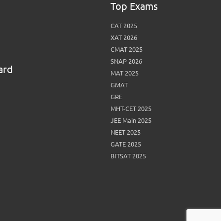
Top Exams
CAT 2025
XAT 2026
CMAT 2025
SNAP 2026
ard
MAT 2025
GMAT
GRE
MHT-CET 2025
JEE Main 2025
NEET 2025
GATE 2025
BITSAT 2025