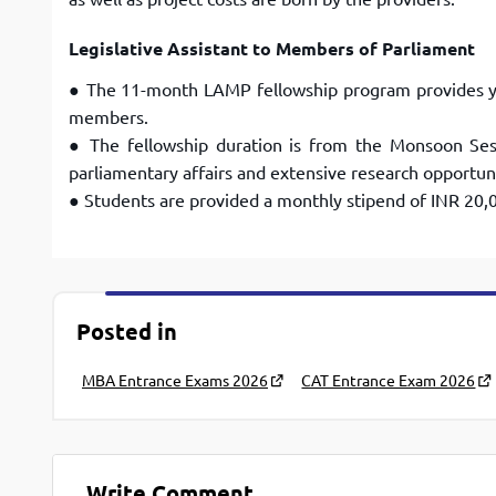
Legislative Assistant to Members of Parliament
● The 11-month LAMP fellowship program provides y
members.
● The fellowship duration is from the Monsoon Ses
parliamentary affairs and extensive research opportuni
● Students are provided a monthly stipend of INR 20,
Posted in
MBA Entrance Exams 2026
CAT Entrance Exam 2026
Write Comment