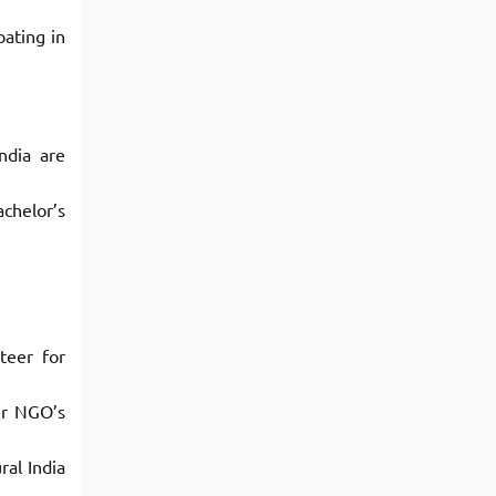
pating in
ndia are
chelor’s
teer for
er NGO’s
ral India