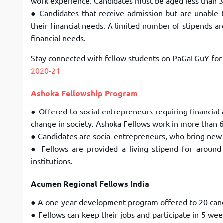
work experience. Candidates must be aged less than 
● Candidates that receive admission but are unable 
their financial needs. A limited number of stipends a
financial needs.
Stay connected with fellow students on PaGaLGuY fo
2020-21
Ashoka Fellowship Program
● Offered to social entrepreneurs requiring financial 
change in society. Ashoka Fellows work in more than
6
● Candidates are social entrepreneurs, who bring new 
● Fellows are provided a living stipend for around
institutions.
Acumen Regional Fellows India
● A one-year development program offered to 20 can
● Fellows can keep their jobs and participate in 5 wee