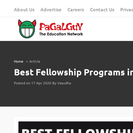
Skip
About Us
Advertise
Careers
Contact Us
Priva
to
content
Home
➝
Article
Best Fellowship Programs i
Posted on 17 Apr 2020 By Vasudha