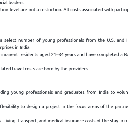
ocial leaders.
on level are not a restriction. All
costs associated with partici
a select number of young professionals
from the U.S. and I
rprises
in India
 permanent residents aged 21–34 years
and have completed a Ba
lated travel costs are born by the
providers.
nding young professionals and graduates
from India to volun
lexibility to design a project in the
focus areas of the partn
. Living, transport, and medical
insurance costs of the stay in ru