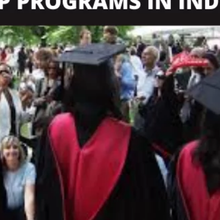
TOEFL 2024
CMAT
KIITEE 2024
IIFT
VELS Entrance Examination (VEE) 2024
IRMASAT
Karnataka CET 2024
TISSNET
PESSAT 2024
ATMA
Symbiosis Entrance Test (SET) 2024
MAH-CET
Sikkim Manipal Institute of Technology Test (SMIT
GRE
2024
IPMAT
View All Engineering Exams
TOEFL
IELTS 2024
Duolingo English Test (DET)
WBJEE 2024