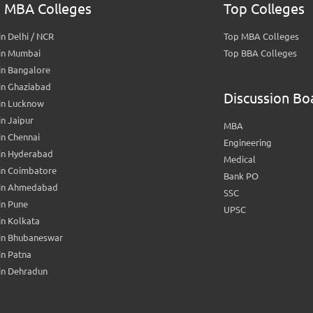
 MBA Colleges
Top Colleges
n Delhi / NCR
Top MBA Colleges
in Mumbai
Top BBA Colleges
in Bangalore
in Ghaziabad
Discussion Bo
in Lucknow
n Jaipur
MBA
n Chennai
Engineering
in Hyderabad
Medical
in Coimbatore
Bank PO
in Ahmedabad
SSC
in Pune
UPSC
n Kolkata
in Bhubaneswar
n Patna
in Dehradun