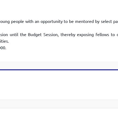
oung people with an opportunity to
be mentored by select pa
sion until the Budget Session, thereby
exposing fellows to d
ties.
000.