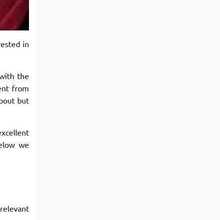
View More
Top MBA colleges in Noida
rested in
with the
rent from
bout but
xcellent
Below we
relevant