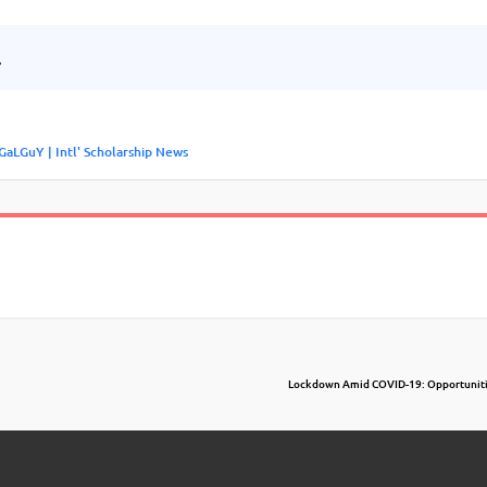
.
GaLGuY | Intl' Scholarship News
Lockdown Amid COVID-19: Opportuniti