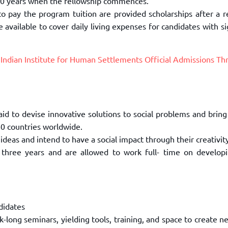
30
years when the fellowship commences.
to pay the program tuition are provided
scholarships after a 
re
available to cover daily living expenses for candidates with si
r
Indian Institute for Human Settlements Official Admissions Th
aid to devise innovative solutions to
social problems and bring
0 countries worldwide.
ideas and intend to have a social
impact through their creativit
 three years and are allowed to work full-
time on developi
didates
k-long seminars, yielding tools,
training, and space to create n