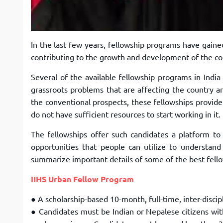
In the last few years, fellowship programs have gain
contributing to the growth and development of the c
Several of the available fellowship programs in India
grassroots problems that are
affecting the country an
the
conventional prospects, these fellowships provide
do not have sufficient resources to start working in it.
The
fellowships offer such
candidates
a platform to
opportunities that people can utilize to understand
summarize important details of some of the best
fell
IIHS Urban Fellow Program
● A scholarship-based 10-month, full-time, inter-discip
● Candidates must be Indian or Nepalese citizens wi