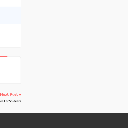
Next Post »
es For Students