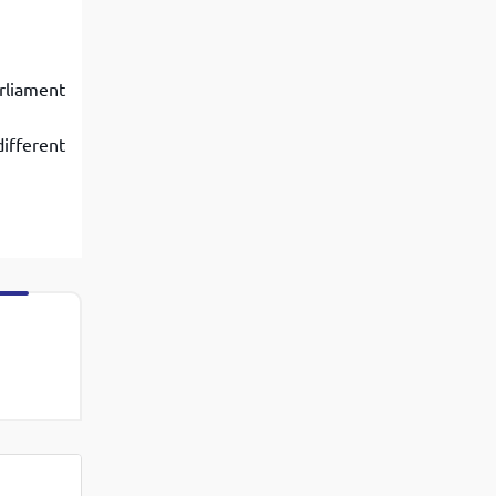
rliament
ifferent