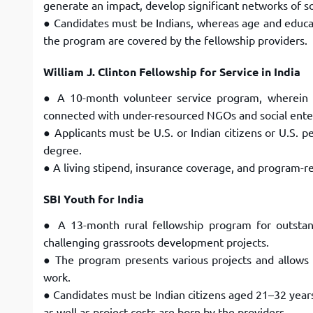
generate an impact, develop significant networks
of s
● Candidates must be Indians, whereas age and educati
the program are covered by the fellowship
providers.
William J. Clinton Fellowship for Service in India
● A 10-month volunteer service program, wherein 
connected with under-resourced NGOs and social ente
● Applicants must be U.S. or Indian citizens or U.S.
degree.
● A living stipend, insurance coverage, and program-re
SBI Youth for India
● A 13-month rural fellowship program for outsta
challenging grassroots development projects.
● The program presents various projects and allows f
work.
● Candidates must be Indian citizens aged 21–32 years
as well as project costs are born by the providers.