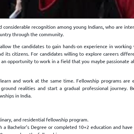
ed considerable recognition among
young Indians, who are inte
ountry
through the community.
 allow the
candidates to gain hands-on experience in working 
d its citizens. For candidates willing to explore careers diffe
 an opportunity to work in a field that you
maybe passionate a
 learn and work at the same time. Fellowship
programs are e
 ground realities and
start a gradual professional journey. 
owships in India.
linary, and residential fellowship
program.
th a Bachelor’s Degree or completed
10+2 education and have 