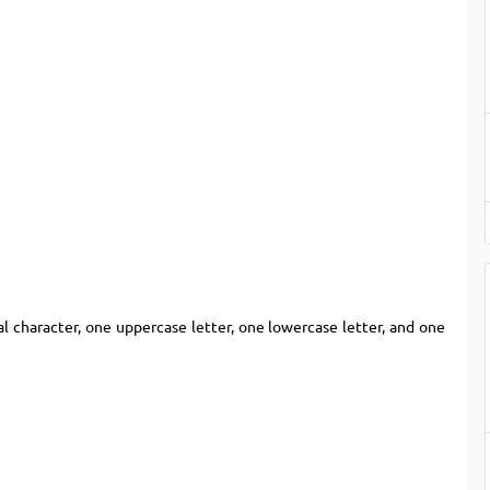
l character, one uppercase letter, one lowercase letter, and one