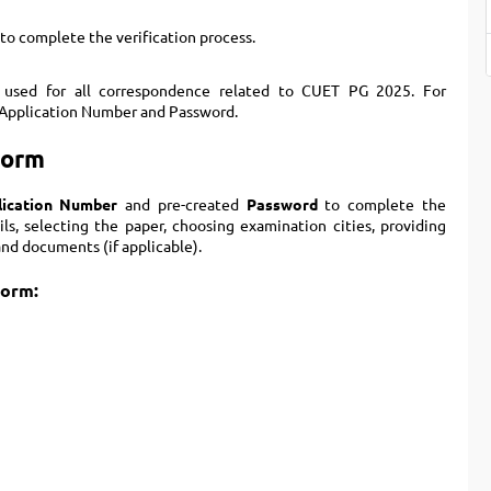
to complete the verification process.
 used for all correspondence related to CUET PG 2025. For
ir Application Number and Password.
Form
lication Number
and pre-created
Password
to complete the
ails, selecting the paper, choosing examination cities, providing
nd documents (if applicable).
form: