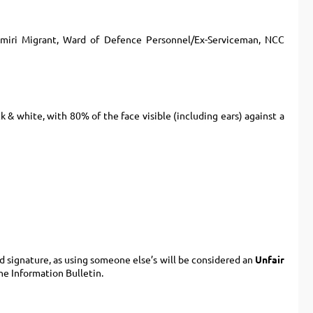
hmiri Migrant, Ward of Defence Personnel/Ex-Serviceman, NCC
ck & white, with 80% of the face visible (including ears) against a
 signature, as using someone else’s will be considered an
Unfair
he Information Bulletin.