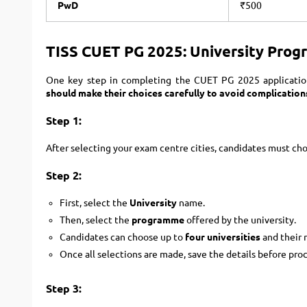
PwD
₹500
TISS CUET PG 2025: University Prog
One key step in completing the CUET PG 2025 applicatio
should make their choices carefully to avoid complication
Step 1:
After selecting your exam centre cities, candidates must ch
Step 2:
First, select the
University
name.
Then, select the
programme
offered by the university.
Candidates can choose up to
four universities
and their 
Once all selections are made, save the details before pro
Step 3: