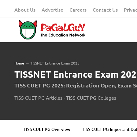
Skip
About Us
Advertise
Careers
Contact Us
Priva
to
content
Home
➝
TISSNET Entrance Exam 2025
TISSNET Entrance Exam 202
TISS CUET PG 2025: Registration Open, Exam 
TISS CUET PG Articles
·
TISS CUET PG Colleges
TISS CUET PG Overview
TISS CUET PG Important Da