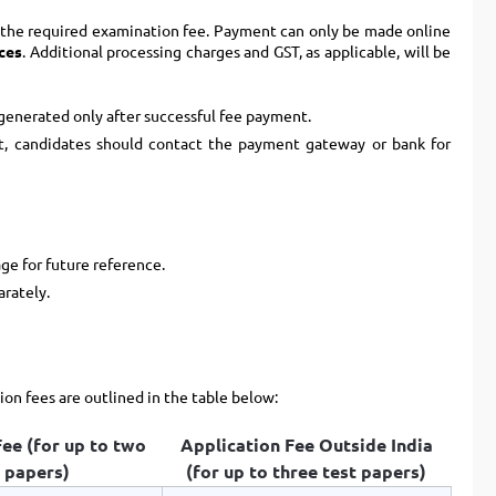
 the required examination fee. Payment can only be made online
ces
. Additional processing charges and GST, as applicable, will be
 generated only after successful fee payment.
t, candidates should contact the payment gateway or bank for
ge for future reference.
arately.
ion fees are outlined in the table below:
ee (for up to two
Application Fee Outside India
 papers)
(for up to three test papers)