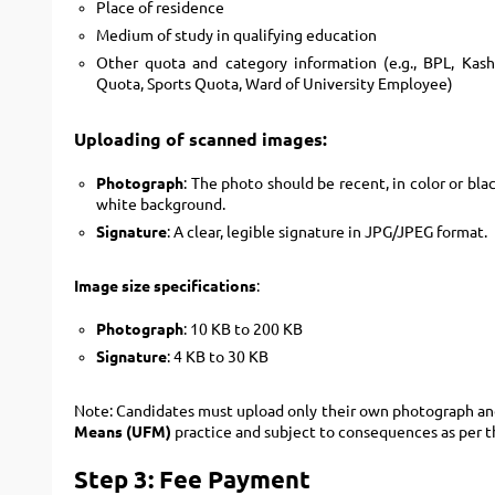
Place of residence
Medium of study in qualifying education
Other quota and category information (e.g., BPL, Kas
Quota, Sports Quota, Ward of University Employee)
Uploading of scanned images:
Photograph
: The photo should be recent, in color or bla
white background.
Signature
: A clear, legible signature in JPG/JPEG format.
Image size specifications
:
Photograph
: 10 KB to 200 KB
Signature
: 4 KB to 30 KB
Note: Candidates must upload only their own photograph and
Means (UFM)
practice and subject to consequences as per t
Step 3: Fee Payment