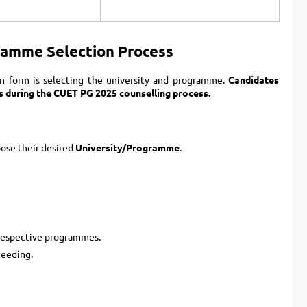
ramme Selection Process
n form is selecting the university and programme.
Candidates
s during the CUET PG 2025 counselling process.
oose their desired
University/Programme
.
respective programmes.
ceeding.