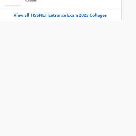
Mumbai
View all TISSNET Entrance Exam 2025 Colleges