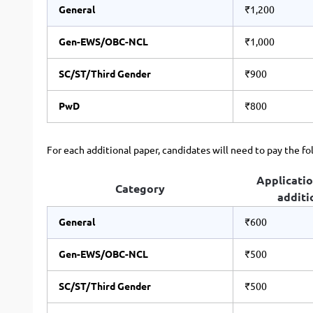
General
₹1,200
Gen-EWS/OBC-NCL
₹1,000
SC/ST/Third Gender
₹900
PwD
₹800
For each additional paper, candidates will need to pay the fo
Applicatio
Category
additi
General
₹600
Gen-EWS/OBC-NCL
₹500
SC/ST/Third Gender
₹500