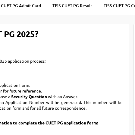
TOEFL 2024
CMAT
S CUET PG Admit Card
TISS CUET PG Result
TISS CUET PG C
KIITEE 2024
IIFT
VELS Entrance Examination (VEE) 2024
IRMASAT
Karnataka CET 2024
T PG 2025?
TISSNET
PESSAT 2024
ATMA
Symbiosis Entrance Test (SET) 2024
MAH-CET
Sikkim Manipal Institute of Technology Test (SMIT
GRE
25 application process:
2024
IPMAT
View All Engineering Exams
TOEFL
IELTS 2024
Application Form.
Duolingo English Test (DET)
WBJEE 2024
r
for future reference.
oose a
Security Question
with an Answer.
, an Application Number will be generated. This number will be
cation form and for all future correspondence.
rmation to complete the CUET PG application form: