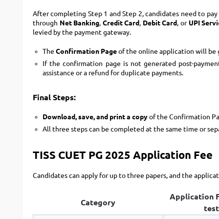
After completing Step 1 and Step 2, candidates need to pay
through
Net Banking
,
Credit Card
,
Debit Card
, or
UPI Servi
levied by the payment gateway.
The
Confirmation Page
of the online application will be
If the confirmation page is not generated post-paymen
assistance or a refund for duplicate payments.
Final Steps:
Download, save, and print a copy
of the Confirmation Pa
All three steps can be completed at the same time or sep
TISS CUET PG 2025 Application Fee
Candidates can apply for up to three papers, and the applicat
Application F
Category
test