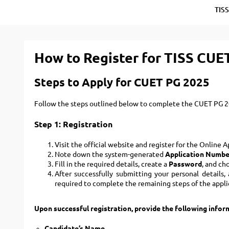
TIS
How to Register for TISS CUE
Steps to Apply for CUET PG 2025
Follow the steps outlined below to complete the CUET PG 20
Step 1: Registration
Visit the official website and register for the Online 
Note down the system-generated
Application Numbe
Fill in the required details, create a
Password
, and ch
After successfully submitting your personal details
required to complete the remaining steps of the appli
Upon successful registration, provide the following info
Candidate’s Name