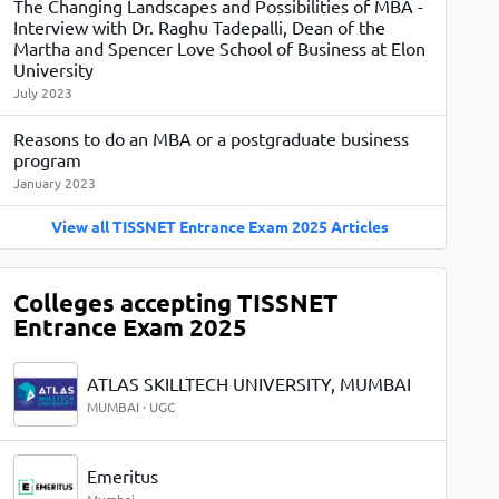
The Changing Landscapes and Possibilities of MBA -
View More
Top MBA colleges in Noida
Interview with Dr. Raghu Tadepalli, Dean of the
Martha and Spencer Love School of Business at Elon
University
July 2023
Reasons to do an MBA or a postgraduate business
program
January 2023
View all TISSNET Entrance Exam 2025 Articles
Colleges accepting TISSNET
Entrance Exam 2025
ATLAS SKILLTECH UNIVERSITY, MUMBAI
MUMBAI · UGC
Emeritus