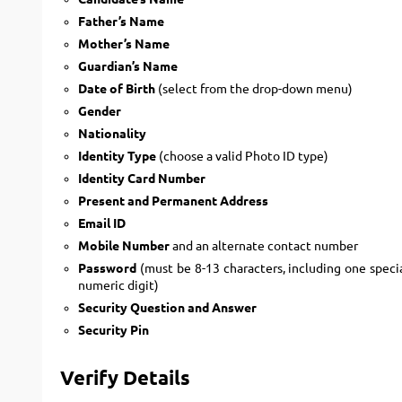
Father’s Name
Mother’s Name
Guardian’s Name
Date of Birth
(select from the drop-down menu)
Gender
Nationality
Identity Type
(choose a valid Photo ID type)
Identity Card Number
Present and Permanent Address
Email ID
Mobile Number
and an alternate contact number
Password
(must be 8-13 characters, including one specia
numeric digit)
Security Question and Answer
Security Pin
Verify Details