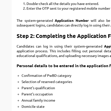
Double-check all the details you have entered.
Enter the OTP sent to your registered mobile number 
The system-generated
Application Number
will also be
subsequent logins, candidates can directly log in using the
Step 2: Completing the Application 
Candidates can log in using their system-generated
App
application process. This includes filling out personal det
educational qualifications, and uploading necessary images a
Personal details to be entered in the application 
Confirmation of PwBD category
Selection of reserved categories
Parent’s qualification
Parent’s occupation
Annual family income
Domicile state