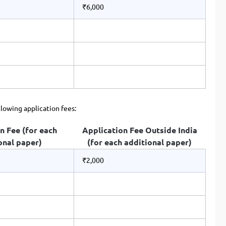
₹6,000
llowing application fees:
n Fee (for each
Application Fee Outside India
onal paper)
(for each additional paper)
₹2,000