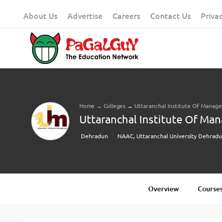
Skip
About Us
Advertise
Careers
Contact Us
Priva
to
content
Home
→
Colleges
→
Uttaranchal Institute Of Mana
Uttaranchal Institute Of Ma
Dehradun
NAAC, Uttaranchal University Dehrad
Overview
Courses