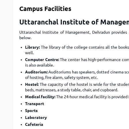
Campus Facilities
Uttaranchal Institute of Managem
Uttaranchal Institute of Management, Dehradun provides a
below.
Library:
The library of the college contains all the books
well.
Computer Centre:
The center has high-performance comp
is also available.
Auditorium:
Auditoriums has speakers, dotted cinema scr
of hosting, fire alarm, safety system, etc.
Hostel:
The capacity of the hostel is wide for the studen
beds, mattresses, a study table, chair, and cupboard.
Medical facility:
The 24-hour medical facility is provided 
Transport
Sports
Laboratory
Cafeteria