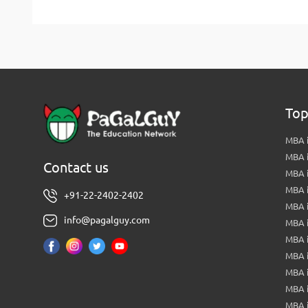
Top
MBA i
MBA 
Contact us
MBA 
MBA 
+91-22-2402-2402
MBA 
info@pagalguy.com
MBA i
MBA i
MBA 
MBA 
MBA 
MBA 