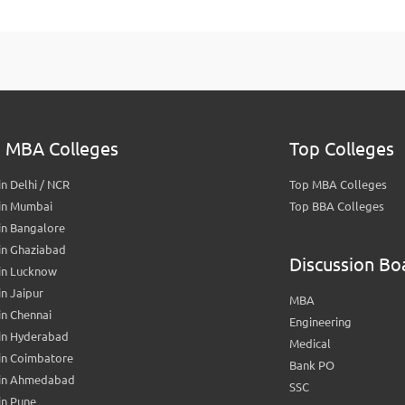
 MBA Colleges
Top Colleges
n Delhi / NCR
Top MBA Colleges
in Mumbai
Top BBA Colleges
in Bangalore
in Ghaziabad
Discussion Bo
in Lucknow
n Jaipur
MBA
n Chennai
Engineering
in Hyderabad
Medical
in Coimbatore
Bank PO
in Ahmedabad
SSC
in Pune