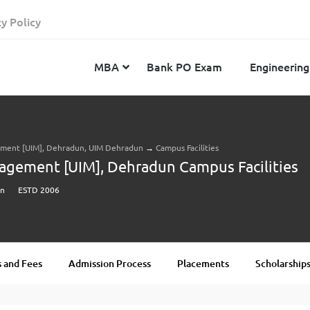
cy Policy
MBA
Bank PO Exam
Engineering
gement [UIM], Dehradun, UIM Dehradun
→
Campus Facilities
JEE Advanced
CAT
IELTS
nagement [UIM], Dehradun Campus Facilities
JEE Main 2024
SNAP
TOEFL
un
ESTD 2006
MHT-CET 2024
XAT
Duolingo English Test
GATE 2024
MICAT
BITSAT 2024
GMAT
VITEEE 2024
IBSAT
 and Fees
Admission Process
Placements
Scholarship
SRM Joint Entrance Examination for Engineering
NMAT
(SRMJEEE) 2024
MAT