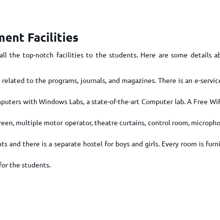
TOEFL 2024
CMAT
KIITEE 2024
IIFT
VELS Entrance Examination (VEE) 2024
ent Facilities
IRMASAT
Karnataka CET 2024
TISSNET
ll the top-notch facilities to the students. Here are some details 
PESSAT 2024
ATMA
Symbiosis Entrance Test (SET) 2024
 related to the programs, journals, and magazines. There is an e-servic
MAH-CET
Sikkim Manipal Institute of Technology Test (SMIT
GRE
2024
uters with Windows Labs, a state-of-the-art Computer lab. A Free Wi
IPMAT
View All Engineering Exams
een, multiple motor operator, theatre curtains, control room, micropho
TOEFL
IELTS 2024
Duolingo English Test (DET)
ts and there is a separate hostel for boys and girls. Every room is fur
WBJEE 2024
for the students.