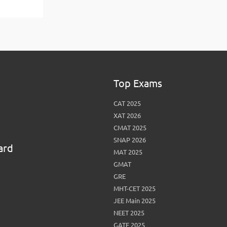
View More
Top MBA colleges in Noida
Top Exams
CAT 2025
XAT 2026
CMAT 2025
SNAP 2026
ard
MAT 2025
GMAT
GRE
MHT-CET 2025
JEE Main 2025
NEET 2025
GATE 2025