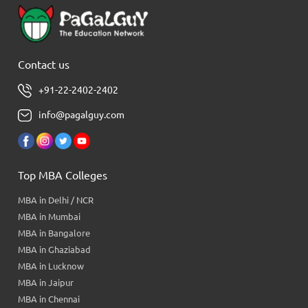
Contact us
+91-22-2402-2402
info@pagalguy.com
Top MBA Colleges
MBA in Delhi / NCR
MBA in Mumbai
MBA in Bangalore
MBA in Ghaziabad
MBA in Lucknow
MBA in Jaipur
MBA in Chennai