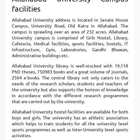
facilities
Allahabad University address is located in Senate House
Campus, University Road, Old Katra
in Allahabad. The
campus is sprawling over an area of 232 acres. Allahabad
University campus is comprised of Girls Hostel, Library,
Cafeteria, Medical facilities, sports facilities, hostels, IT
Infrastructure, Gym, Laboratories, Gandhi Bhawan,
Administrative buildings etc.
Allahabad University library is well-stocked with 19,118
PhD theses, 750983 books and a great volume of journals,
2564 e-books. The central library not only caters to the
needs of the research scholars, students and teachers of
the university but also supports the horizon of knowledge
in accordance with the different research programmes
that are carried out by the university.
Allahabad University hostel facilities are available for both
boys and girls. The university has an athletic association
which helps to train students for all the university level
sports programmes as well as Inter-University level sports
activities.