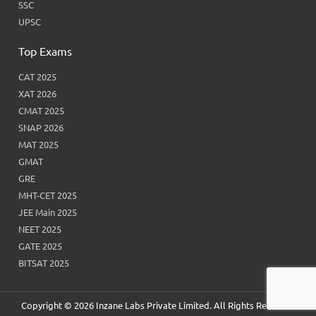
SSC
UPSC
Top Exams
CAT 2025
XAT 2026
CMAT 2025
SNAP 2026
MAT 2025
GMAT
GRE
MHT-CET 2025
JEE Main 2025
NEET 2025
GATE 2025
BITSAT 2025
Copyright © 2026 Inzane Labs Private Limited. All Rights Reserved