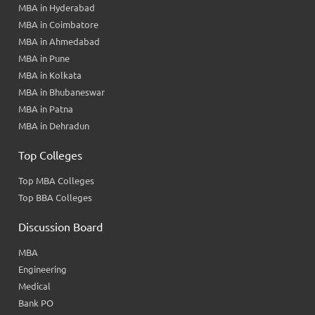
MBA in Hyderabad
MBA in Coimbatore
MBA in Ahmedabad
MBA in Pune
MBA in Kolkata
MBA in Bhubaneswar
MBA in Patna
MBA in Dehradun
Top Colleges
Top MBA Colleges
Top BBA Colleges
Discussion Board
MBA
Engineering
Medical
Bank PO