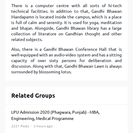
There is a computer centre with all sorts of hi-tech
technical facilities. In addition to that, Gandhi Bhawan
Mandapamn is located inside the campus, which is a place
is full of calm and serenity. It is used for yoga, meditation
and bhajan. Alongside, Gandhi Bhawan library has a large
collection of literature on Gandhian thought and other
related subjects.
Also, there is a Gandhi Bhawan Conference Hall that is
well-equipped with an audio-video system and has a sitting
capacity of over sixty persons for deliberation and
discussion. Along with that, Gandhi Bhawan Lawn is always
surrounded by blossoming lotus.
Related Groups
LPU Admission 2020 (Phagwara, Punjab) - MBA,
Engineering, Medical Programme
2221 Posts · 3 hours ago