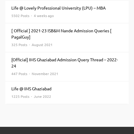
Life @ Lovely Professional University (LPU) – MBA
5502 Posts · 4 weeks ago
[ Official ] 2021-23 ISB&M Nande Admission Queries [
PagalGuy]
325 Posts · August 2021
[Official] IMS Ghaziabad Admission Query Thread – 2022-
24
447 Posts · November 2021
Life @ IMS Ghaziabad
1225 Posts · June 2022