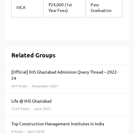
₹24,000 (1st
Pass
MCA
Year Fees)
Graduation
Related Groups
[Official] IMS Ghaziabad Admission Query Thread – 2022-
24
447 Posts · November 2021
Life @ IMS Ghaziabad
1225 Posts · June 2022
Top Construction Management Institutes in India
4 Posts · April 2018