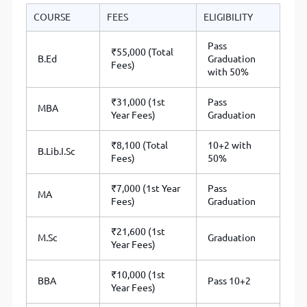
COURSE
FEES
ELIGIBILITY
Pass
₹55,000 (Total
B.Ed
Graduation
Fees)
with 50%
₹31,000 (1st
Pass
MBA
Year Fees)
Graduation
₹8,100 (Total
10+2 with
B.Lib.I.Sc
Fees)
50%
₹7,000 (1st Year
Pass
MA
Fees)
Graduation
₹21,600 (1st
M.Sc
Graduation
Year Fees)
₹10,000 (1st
BBA
Pass 10+2
Year Fees)