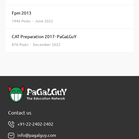
Fpm 2013
1946 Posts · June 2022
CAT Preparation 2017- PaGaLGuY
876 Posts · December 2022
Contact us
+91-22-2402-2402
info@pagalguy.com