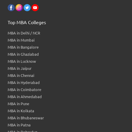
Top MBA Colleges
MBA in Delhi / NCR
MBA in Mumbai
MBA in Bangalore
MBA in Ghaziabad
MBA in Lucknow
MBA in Jaipur
MBA in Chennai
MBA in Hyderabad
MBA in Coimbatore
MBA in Ahmedabad
MBA in Pune
MBA in Kolkata
MBA in Bhubaneswar
MBA in Patna