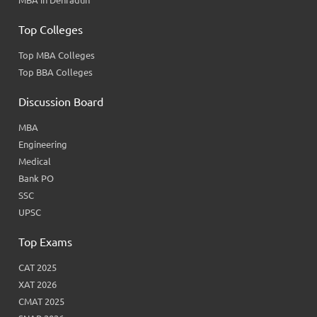
MBA in Dehradun
Top Colleges
Top MBA Colleges
Top BBA Colleges
Discussion Board
MBA
Engineering
Medical
Bank PO
SSC
UPSC
Top Exams
CAT 2025
XAT 2026
CMAT 2025