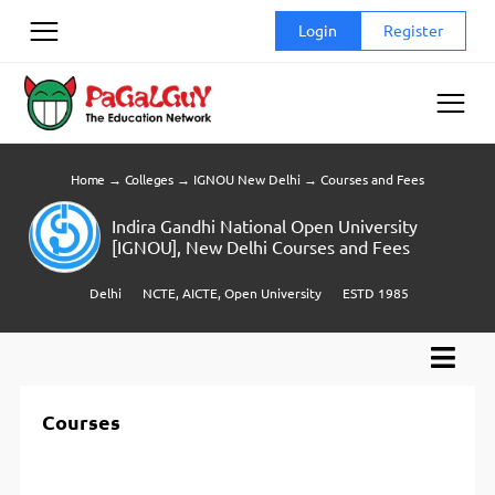
Skip
Login
Register
to
content
Home
→
Colleges
→
IGNOU New Delhi
→
Courses and Fees
Indira Gandhi National Open University
[IGNOU], New Delhi Courses and Fees
Delhi
NCTE, AICTE, Open University
ESTD 1985
Courses