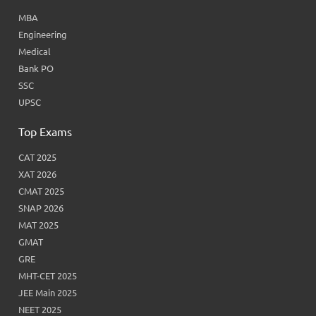
MBA
Engineering
Medical
Bank PO
SSC
UPSC
Top Exams
CAT 2025
XAT 2026
CMAT 2025
SNAP 2026
MAT 2025
GMAT
GRE
MHT-CET 2025
JEE Main 2025
NEET 2025