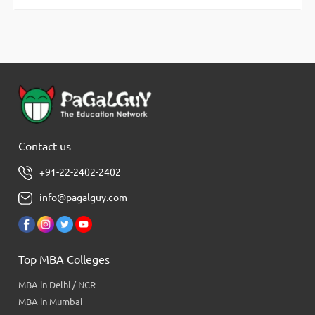
Contact us
+91-22-2402-2402
info@pagalguy.com
Top MBA Colleges
MBA in Delhi / NCR
MBA in Mumbai