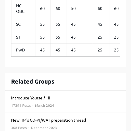
NC-
60
60
50
60
60
OBC
SC
55
55
45
45
45
ST
55
55
45
25
25
PwD
45
45
45
25
25
Related Groups
Introduce Yourself - II
17291 Posts · March 2024
New IIM's GD-PI/WAT preparation thread
308 Posts · December 2023