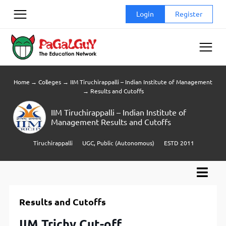
Skip
Login
Register
to
content
Home
→
Colleges
→
IIM Tiruchirappalli – Indian Institute of Management
→
Results and Cutoffs
IIM Tiruchirappalli – Indian Institute of
Management Results and Cutoffs
Tiruchirappalli
UGC, Public (Autonomous)
ESTD 2011
Results and Cutoffs
IIM Trichy Cut-off