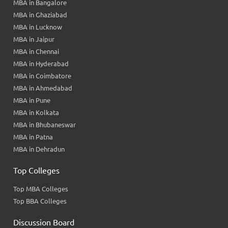
MBA in Bangalore
MBA in Ghaziabad
MBA in Lucknow
MBA in Jaipur
MBA in Chennai
MBA in Hyderabad
MBA in Coimbatore
MBA in Ahmedabad
MBA in Pune
MBA in Kolkata
MBA in Bhubaneswar
MBA in Patna
MBA in Dehradun
Top Colleges
Top MBA Colleges
Top BBA Colleges
Discussion Board