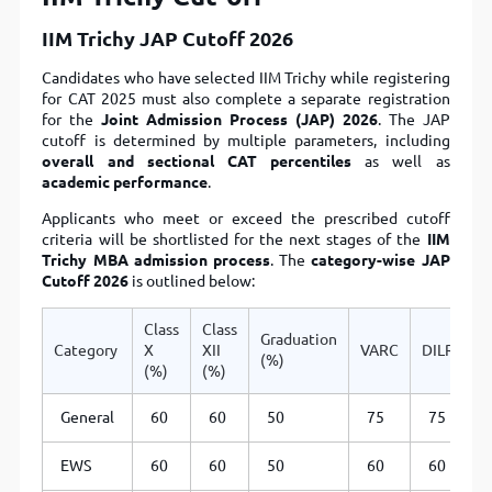
IIM Trichy JAP Cutoff 2026
Candidates who have selected IIM Trichy while registering
for CAT 2025 must also complete a separate registration
for the
Joint Admission Process (JAP) 2026
. The JAP
cutoff is determined by multiple parameters, including
overall and sectional CAT percentiles
as well as
academic performance
.
Applicants who meet or exceed the prescribed cutoff
criteria will be shortlisted for the next stages of the
IIM
Trichy MBA admission process
. The
category-wise JAP
Cutoff 2026
is outlined below:
Class
Class
Graduation
Category
X
XII
VARC
DILR
Q
(%)
(%)
(%)
General
60
60
50
75
75
EWS
60
60
50
60
60