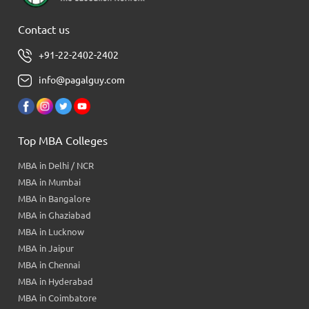
Contact us
+91-22-2402-2402
info@pagalguy.com
Top MBA Colleges
MBA in Delhi / NCR
MBA in Mumbai
MBA in Bangalore
MBA in Ghaziabad
MBA in Lucknow
MBA in Jaipur
MBA in Chennai
MBA in Hyderabad
MBA in Coimbatore