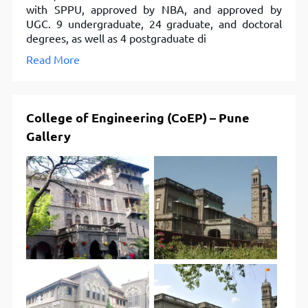
with SPPU, approved by NBA, and approved by
UGC. 9 undergraduate, 24 graduate, and doctoral
degrees, as well as 4 postgraduate di
Read More
College of Engineering (CoEP) – Pune
Gallery