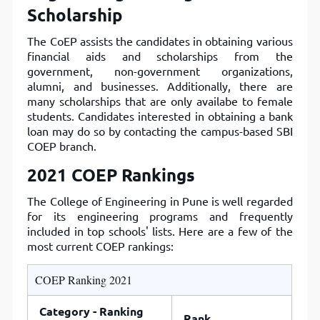
Scholarship
The CoEP assists the candidates in obtaining various
financial aids and scholarships from the
government, non-government organizations,
alumni, and businesses. Additionally, there are
many scholarships that are only availabe to female
students. Candidates interested in obtaining a bank
loan may do so by contacting the campus-based SBI
COEP branch.
2021 COEP Rankings
The College of Engineering in Pune is well regarded
for its engineering programs and frequently
included in top schools' lists. Here are a few of the
most current COEP rankings:
COEP Ranking 2021
Category - Ranking
Rank