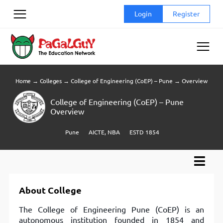
Skip
Login
Register
to
content
Home
→
Colleges
→
College of Engineering (CoEP) – Pune
→
Overview
College of Engineering (CoEP) – Pune
Overview
Pune
AICTE, NBA
ESTD 1854
About College
The College of Engineering Pune (CoEP) is an
autonomous institution founded in 1854 and