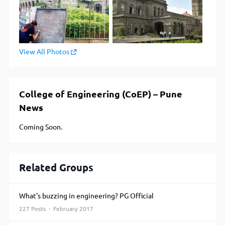
View All Photos
College of Engineering (CoEP) – Pune
News
Coming Soon.
Related Groups
What's buzzing in engineering? PG Official
227 Posts · February 2017