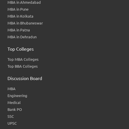
MBA in Ahmedabad
MBA in Pune
MBA in Kolkata
MBA in Bhubaneswar
MBA in Patna
MBA in Dehradun
Top Colleges
Top MBA Colleges
Top BBA Colleges
Discussion Board
MBA
Engineering
Medical
Bank PO
SSC
UPSC