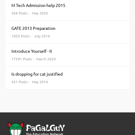
M Tech Admission help 2015
458 Posts · May 2020
GATE 2013 Preparation
1003 Posts · July 2016
Introduce Yourself - II
17291 Posts · March 2024
Is dropping for cat justified
431 Posts · May 2014