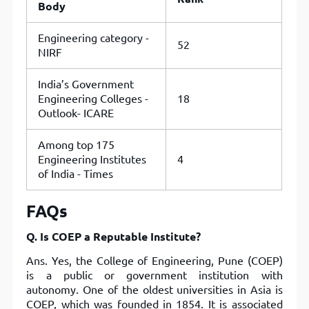
Body
Engineering category -
52
NIRF
India’s Government
Engineering Colleges -
18
Outlook- ICARE
Among top 175
Engineering Institutes
4
of India - Times
FAQs
Q. Is COEP a Reputable Institute?
Ans. Yes, the College of Engineering, Pune (COEP)
is a public or government institution with
autonomy. One of the oldest universities in Asia is
COEP, which was founded in 1854. It is associated