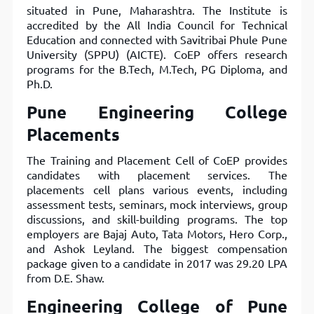
situated in Pune, Maharashtra. The Institute is
accredited by the All India Council for Technical
Education and connected with Savitribai Phule Pune
University (SPPU) (AICTE). CoEP offers research
programs for the B.Tech, M.Tech, PG Diploma, and
Ph.D.
Pune Engineering College
Placements
The Training and Placement Cell of CoEP provides
candidates with placement services. The
placements cell plans various events, including
assessment tests, seminars, mock interviews, group
discussions, and skill-building programs. The top
employers are Bajaj Auto, Tata Motors, Hero Corp.,
and Ashok Leyland. The biggest compensation
package given to a candidate in 2017 was 29.20 LPA
from D.E. Shaw.
Engineering College of Pune