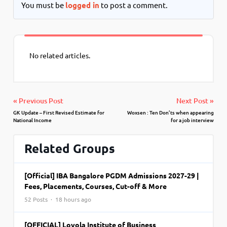
You must be
logged in
to post a comment.
No related articles.
« Previous Post
Next Post »
GK Update – First Revised Estimate for
Woxsen : Ten Don’ts when appearing
National Income
for a job interview
Related Groups
[Official] IBA Bangalore PGDM Admissions 2027-29 |
Fees, Placements, Courses, Cut-off & More
52 Posts · 18 hours ago
[OFFICIAL] Loyola Institute of Business