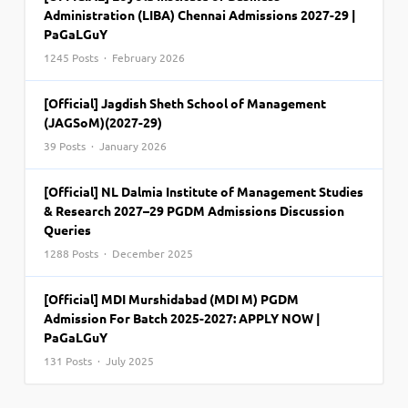
Administration (LIBA) Chennai Admissions 2027-29 |
PaGaLGuY
1245 Posts · February 2026
[Official] Jagdish Sheth School of Management
(JAGSoM)(2027-29)
39 Posts · January 2026
[Official] NL Dalmia Institute of Management Studies
& Research 2027–29 PGDM Admissions Discussion
Queries
1288 Posts · December 2025
[Official] MDI Murshidabad (MDI M) PGDM
Admission For Batch 2025-2027: APPLY NOW |
PaGaLGuY
131 Posts · July 2025