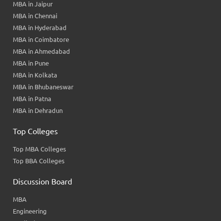
MBA in Jaipur
MBA in Chennai
MBA in Hyderabad
MBA in Coimbatore
MBA in Ahmedabad
MBA in Pune
MBA in Kolkata
MBA in Bhubaneswar
MBA in Patna
MBA in Dehradun
Top Colleges
Top MBA Colleges
Top BBA Colleges
Discussion Board
MBA
Engineering