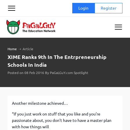
Skip
Login
Register
to
content
Home
➝
Article
XIME Ranks 9th In The Entrpreneurship
Schools In India
Posted on 08 Feb 2016 By PaGaLGuY.com Spotlight
Another milestone achieved…
“If you just work on stuff that you like and you’re
passionate about, you don’t have to have a master plan
with how things will