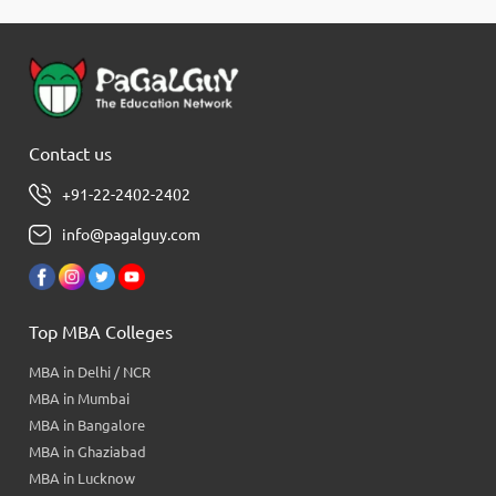
Contact us
+91-22-2402-2402
info@pagalguy.com
Top MBA Colleges
MBA in Delhi / NCR
MBA in Mumbai
MBA in Bangalore
MBA in Ghaziabad
MBA in Lucknow