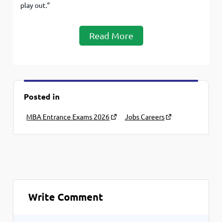
play out.”
Read More
Posted in
MBA Entrance Exams 2026
Jobs Careers
Write Comment