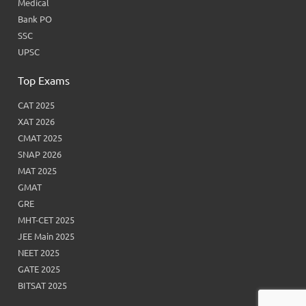
Medical
Bank PO
SSC
UPSC
Top Exams
CAT 2025
XAT 2026
CMAT 2025
SNAP 2026
MAT 2025
GMAT
GRE
MHT-CET 2025
JEE Main 2025
NEET 2025
GATE 2025
BITSAT 2025