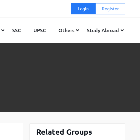
Login
Register
SSC
UPSC
Others
Study Abroad
GMAT
Top Engineering Colleges in Bangalore
Top MBA colleges in Delhi
GRE
Top Engineering Colleges in Ahmedabad
Top MBA colleges in Mumbai
 (DET)
Top Engineering Colleges in Mumbai
Top MBA colleges in Hyderabad
Top Engineering Colleges in Delhi
Top MBA colleges in Bangalore
Top Engineering Colleges in Hyderabad
Top MBA colleges in Ahmedabad
Top Engineering Colleges in Kolkata
Top MBA colleges in Kolkata
Top Engineering Colleges in Pune
Top MBA colleges in Pune
Related Groups
Top Engineering Colleges in Chandigarh
Top MBA colleges in Chandigarh