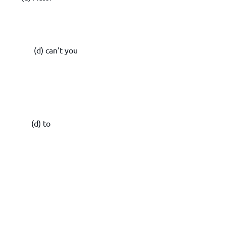
st (d) can’t you
(d) to