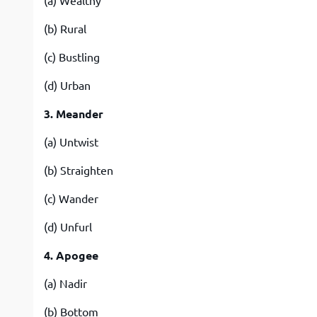
(a) Wealthy
(b) Rural
(c) Bustling
(d) Urban
3. Meander
(a) Untwist
(b) Straighten
(c) Wander
(d) Unfurl
4. Apogee
(a) Nadir
(b) Bottom