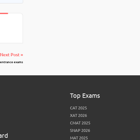
Next Post »
 entrance exams
Top Exams
CAT 2025
XAT 2026
CMAT 2025
SNAP 2026
ard
MAT 2025