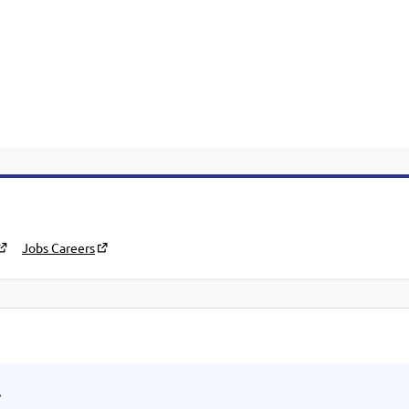
Jobs Careers
.