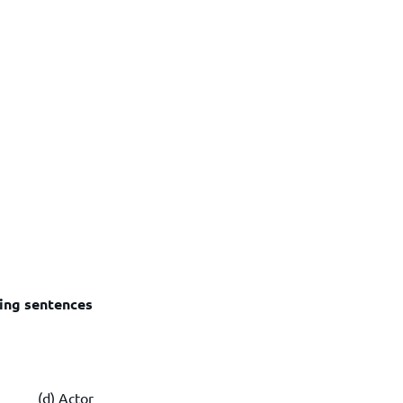
wing sentences
n (d) Actor