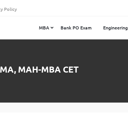
cy Policy
MBA
Bank PO Exam
Engineering
JEE Advanced
CAT
IELTS
 ATMA, MAH-MBA CET
JEE Main 2024
SNAP
TOEFL
MHT-CET 2024
XAT
Duolingo English Test
GATE 2024
MICAT
BITSAT 2024
GMAT
VITEEE 2024
IBSAT
SRM Joint Entrance Examination for Engineering
NMAT
(SRMJEEE) 2024
MAT