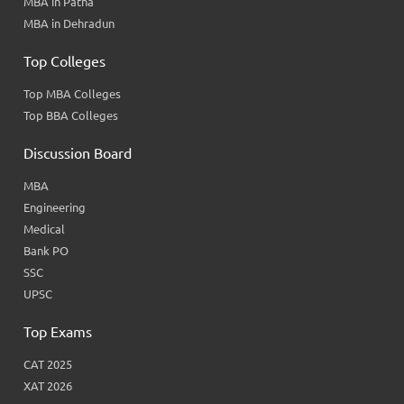
MBA in Patna
MBA in Dehradun
Top Colleges
Top MBA Colleges
Top BBA Colleges
Discussion Board
MBA
Engineering
Medical
Bank PO
SSC
UPSC
Top Exams
CAT 2025
XAT 2026