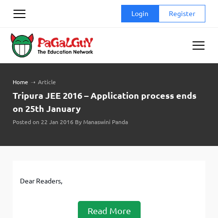
Skip
Login
Register
to
content
Home
➝
Article
Tripura JEE 2016 – Application process ends
on 25th January
Posted on 22 Jan 2016 By Manaswini Panda
Dear Readers,
Read More