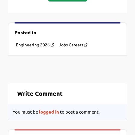
Posted in
Engineering 2026
Jobs Careers
Write Comment
You must be
logged in
to post a comment.