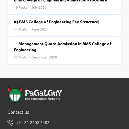
19 Posts · July 2021
#) BMS College of Engineering Fee Structure|
44 Posts · June 2021
+~Management Quota Admission in BMS College of
Engineering
37 Posts · December 2020
Contact us
+91-22-2402-2402