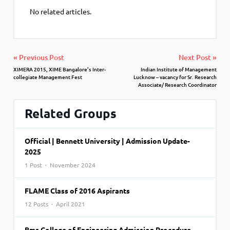
No related articles.
« Previous Post
Next Post »
XIMERA 2015, XIME Bangalore’s Inter-
Indian Institute of Management
collegiate Management Fest
Lucknow – vacancy for Sr. Research
Associate/ Research Coordinator
Related Groups
Official | Bennett University | Admission Update-
2025
1 Post · November 2024
FLAME Class of 2016 Aspirants
12 Posts · April 2021
Bms College of Engineering Admission Procedure