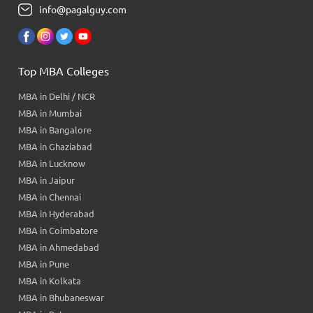
info@pagalguy.com
Top MBA Colleges
MBA in Delhi / NCR
MBA in Mumbai
MBA in Bangalore
MBA in Ghaziabad
MBA in Lucknow
MBA in Jaipur
MBA in Chennai
MBA in Hyderabad
MBA in Coimbatore
MBA in Ahmedabad
MBA in Pune
MBA in Kolkata
MBA in Bhubaneswar