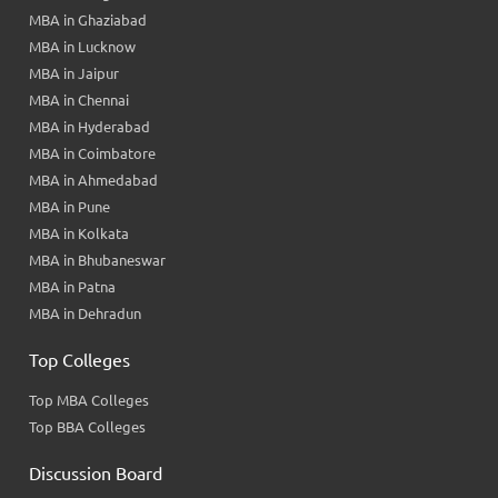
MBA in Ghaziabad
MBA in Lucknow
MBA in Jaipur
MBA in Chennai
MBA in Hyderabad
MBA in Coimbatore
MBA in Ahmedabad
MBA in Pune
MBA in Kolkata
MBA in Bhubaneswar
MBA in Patna
MBA in Dehradun
Top Colleges
Top MBA Colleges
Top BBA Colleges
Discussion Board