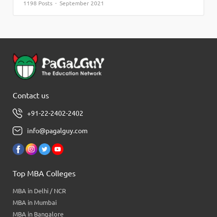
1198 Posts · September 2021
Contact us
+91-22-2402-2402
info@pagalguy.com
Top MBA Colleges
MBA in Delhi / NCR
MBA in Mumbai
MBA in Bangalore