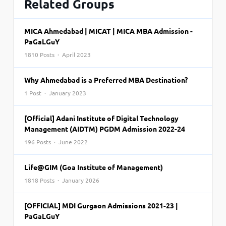
Related Groups
MICA Ahmedabad | MICAT | MICA MBA Admission -
PaGaLGuY
1810 Posts · April 2023
Why Ahmedabad is a Preferred MBA Destination?
1 Post · January 2023
[Official] Adani Institute of Digital Technology
Management (AIDTM) PGDM Admission 2022-24
196 Posts · June 2022
Life@GIM (Goa Institute of Management)
1818 Posts · January 2026
[OFFICIAL] MDI Gurgaon Admissions 2021-23 |
PaGaLGuY