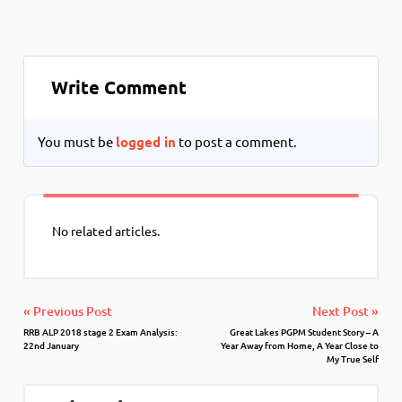
Write Comment
You must be
logged in
to post a comment.
No related articles.
« Previous Post
Next Post »
RRB ALP 2018 stage 2 Exam Analysis:
Great Lakes PGPM Student Story – A
22nd January
Year Away from Home, A Year Close to
My True Self