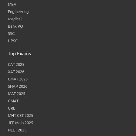
MBA
Engineering
Medical
Bank PO
SSC
UPSC
Top Exams
CAT 2025
XAT 2026
CMAT 2025
SNAP 2026
MAT 2025
GMAT
GRE
MHT-CET 2025
JEE Main 2025
NEET 2025