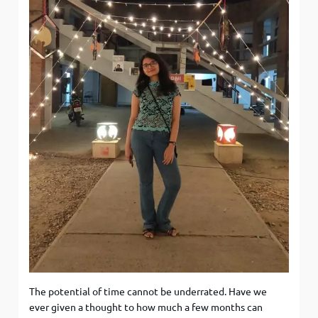
The potential of time cannot be underrated. Have we
ever given a thought to how much a few months can