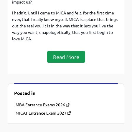
impact us?
I hadn’t. Until I came to MICA and felt, for the first time
ever, that I really knew myself. MICA is a place that brings
out the real you. It is in the way that it lets you live the
way you want, unapologetically, that you first begin to
love MICA.
Read More
Posted in
MBA Entrance Exams 2026
MICAT Entrance Exam 2027