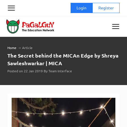
Skip
Login
Register
to
content
Home
➝
Article
The Secret behind the MICAn Edge by Shreya
Sawleshwarkar | MICA
Posted on 22 Jan 2019 By Team Interface