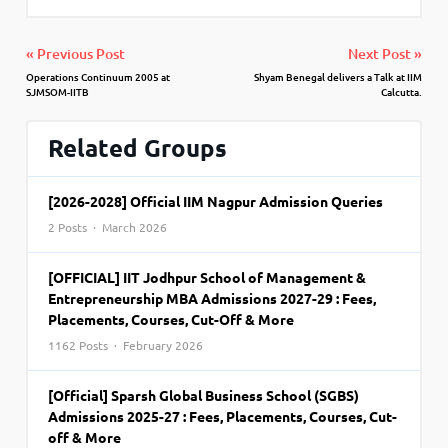
« Previous Post
Next Post »
Operations Continuum 2005 at
Shyam Benegal delivers a Talk at IIM
SJMSOM-IITB
Calcutta.
Related Groups
[2026-2028] Official IIM Nagpur Admission Queries
2 Posts · March 2026
[OFFICIAL] IIT Jodhpur School of Management &
Entrepreneurship MBA Admissions 2027-29 : Fees,
Placements, Courses, Cut-Off & More
1162 Posts · February 2026
[Official] Sparsh Global Business School (SGBS)
Admissions 2025-27 : Fees, Placements, Courses, Cut-
off & More