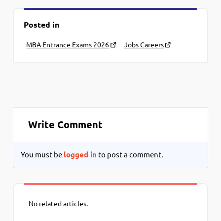
Posted in
MBA Entrance Exams 2026
Jobs Careers
Write Comment
You must be
logged in
to post a comment.
No related articles.