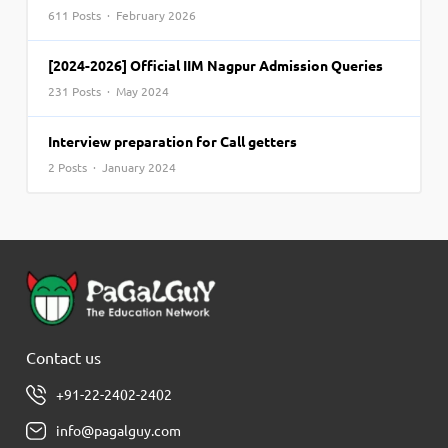
611 Posts · February 2026
[2024-2026] Official IIM Nagpur Admission Queries
231 Posts · May 2024
Interview preparation for Call getters
2 Posts · January 2024
Contact us
+91-22-2402-2402
info@pagalguy.com