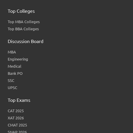
Top Colleges
Top MBA Colleges
Top BBA Colleges
Discussion Board
MBA
Engineering
Medical
Bank PO
SSC
UPSC
Top Exams
CAT 2025
XAT 2026
CMAT 2025
SNAP 2026