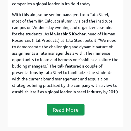
companies a global leader in its field today.
With this aim, some senior managers from Tata Steel,
most of them IIM Calcutta alumni, visited the institute
campus on Wednesday evening and organized a seminar
for the students . As
Mr.Jasbir S Kochar
, head of Human
Resources (Flat Products) at Tata Steel puts it, “We need
to demonstrate the challenging and dynamic nature of
assignments a Tata manager deals with. The immense
opportunity to learn and harness one’s skills can allure the
budding managers.” The talk featured a couple of
presentations by Tata Steel to familiarize the students
with the current brand management and acquisition
strategies being practised by the company with a view to
establish itself as a global leader in steel industry by 2010.
Read More