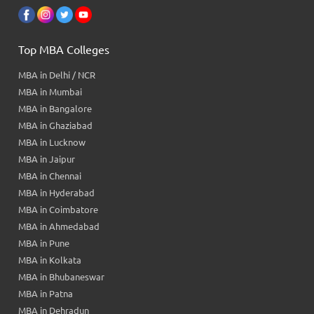
Top MBA Colleges
MBA in Delhi / NCR
MBA in Mumbai
MBA in Bangalore
MBA in Ghaziabad
MBA in Lucknow
MBA in Jaipur
MBA in Chennai
MBA in Hyderabad
MBA in Coimbatore
MBA in Ahmedabad
MBA in Pune
MBA in Kolkata
MBA in Bhubaneswar
MBA in Patna
MBA in Dehradun