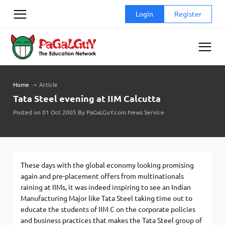
Skip
Login
Register
to
content
Home
➝
Article
Tata Steel evening at IIM Calcutta
Posted on 01 Oct 2005 By PaGaLGuY.com News Service
These days with the global economy looking promising
again and pre-placement offers from multinationals
raining at IIMs, it was indeed inspiring to see an Indian
Manufacturing Major like Tata Steel taking time out to
educate the students of IIM C on the corporate policies
and business practices that makes the Tata Steel group of