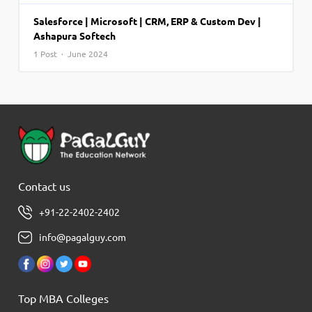
Salesforce | Microsoft | CRM, ERP & Custom Dev |
Ashapura Softech
1 Post · June 2024
Contact us
+91-22-2402-2402
info@pagalguy.com
Top MBA Colleges