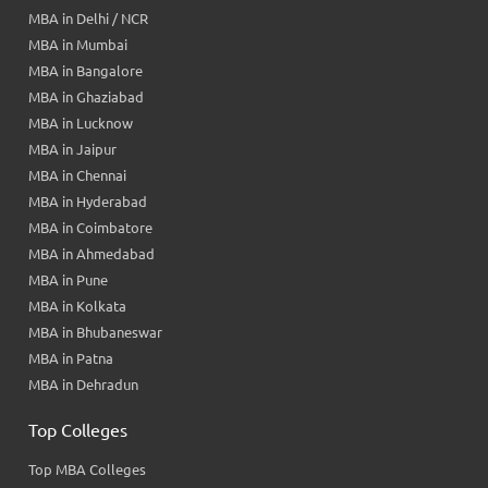
MBA in Delhi / NCR
MBA in Mumbai
MBA in Bangalore
MBA in Ghaziabad
MBA in Lucknow
MBA in Jaipur
MBA in Chennai
MBA in Hyderabad
MBA in Coimbatore
MBA in Ahmedabad
MBA in Pune
MBA in Kolkata
MBA in Bhubaneswar
MBA in Patna
MBA in Dehradun
Top Colleges
Top MBA Colleges