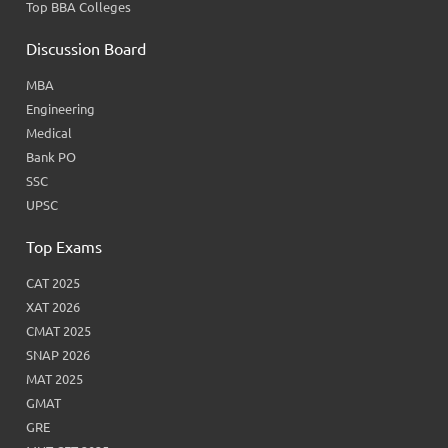
Top BBA Colleges
Discussion Board
MBA
Engineering
Medical
Bank PO
SSC
UPSC
Top Exams
CAT 2025
XAT 2026
CMAT 2025
SNAP 2026
MAT 2025
GMAT
GRE