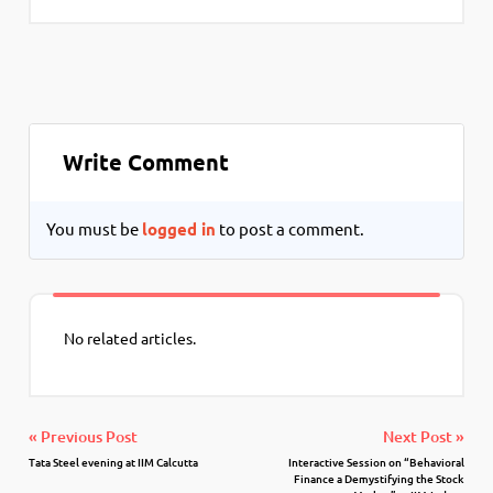
Write Comment
You must be
logged in
to post a comment.
No related articles.
« Previous Post
Next Post »
Tata Steel evening at IIM Calcutta
Interactive Session on “Behavioral
Finance a Demystifying the Stock