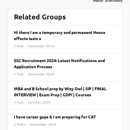
Market” at IIM-Indore
Related Groups
Hi there I am a temporary and permanent Henna
effects lasts a
1 Post · November 2024
SSC Recruitment 2024: Latest Notifications and
Application Process
1 Post · November 2024
MBA and B School prep by Wizy Owl | SIP | FINAL
INTERVIEW | Exam Prep | GDPI | Courses
1 Post · October 2024
I have career gaps & I am preparing for CAT
2 Posts · September 2024