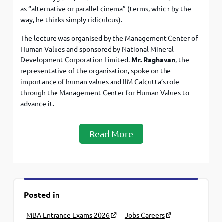
as “alternative or parallel cinema” (terms, which by the
way, he thinks simply ridiculous).
The lecture was organised by the Management Center of
Human Values and sponsored by National Mineral
Development Corporation Limited.
Mr. Raghavan
, the
representative of the organisation, spoke on the
importance of human values and IIM Calcutta’s role
through the Management Center for Human Values to
advance it.
Read More
Posted in
MBA Entrance Exams 2026
Jobs Careers