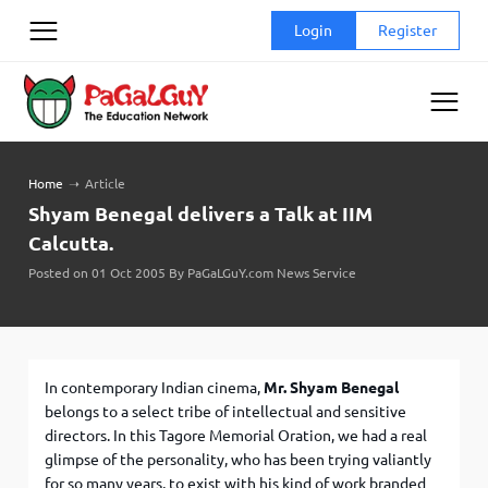
Skip
Login
Register
to
content
Home
➝
Article
Shyam Benegal delivers a Talk at IIM
Calcutta.
Posted on 01 Oct 2005 By PaGaLGuY.com News Service
In contemporary Indian cinema,
Mr. Shyam Benegal
belongs to a select tribe of intellectual and sensitive
directors. In this Tagore Memorial Oration, we had a real
glimpse of the personality, who has been trying valiantly
for so many years, to exist with his kind of work branded