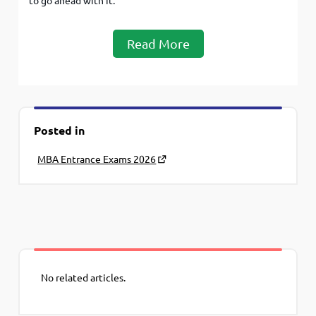
to go ahead with it.
Read More
Posted in
MBA Entrance Exams 2026
No related articles.