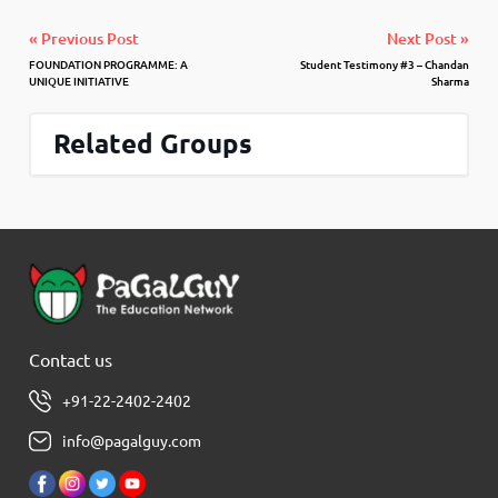
« Previous Post
Next Post »
FOUNDATION PROGRAMME: A
Student Testimony #3 – Chandan
UNIQUE INITIATIVE
Sharma
Related Groups
Contact us
+91-22-2402-2402
info@pagalguy.com