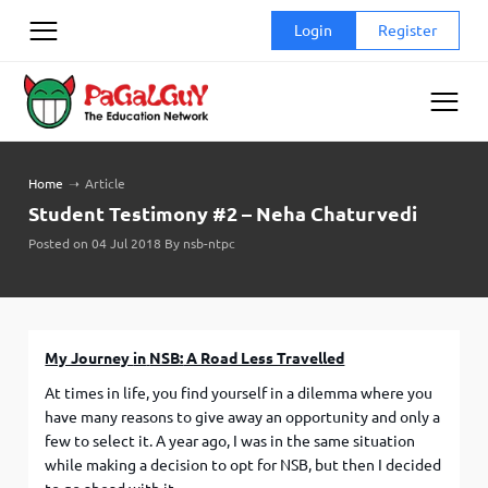
Skip
Login
Register
to
content
Home
➝
Article
Student Testimony #2 – Neha Chaturvedi
Posted on 04 Jul 2018 By nsb-ntpc
My Journey
in
NSB:
A Road Less Travelled
At times in life, you find yourself in a dilemma where you
have many reasons to give away an opportunity and only a
few to select it. A year ago, I was in the same situation
while making a decision to opt for NSB, but then I decided