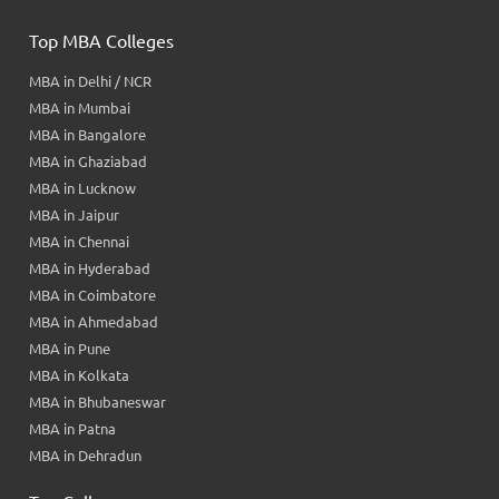
Top MBA Colleges
MBA in Delhi / NCR
MBA in Mumbai
MBA in Bangalore
MBA in Ghaziabad
MBA in Lucknow
MBA in Jaipur
MBA in Chennai
MBA in Hyderabad
MBA in Coimbatore
MBA in Ahmedabad
MBA in Pune
MBA in Kolkata
MBA in Bhubaneswar
MBA in Patna
MBA in Dehradun