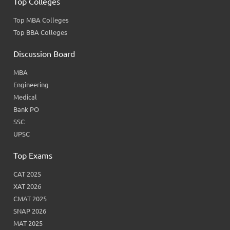
Top Colleges
Top MBA Colleges
Top BBA Colleges
Discussion Board
MBA
Engineering
Medical
Bank PO
SSC
UPSC
Top Exams
CAT 2025
XAT 2026
CMAT 2025
SNAP 2026
MAT 2025