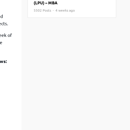
(LPU) – MBA
View More
Top MBA colleges in Noida
5502 Posts · 4 weeks ago
ed
cts.
eek of
ce
ows: