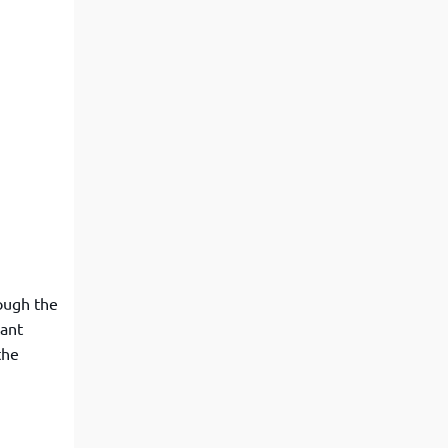
rough the
tant
the