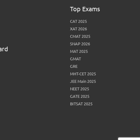
Top Exams
CAT 2025
XAT 2026
CMAT 2025
SNAP 2026
ard
MAT 2025
GMAT
GRE
MHT-CET 2025
JEE Main 2025
NEET 2025
GATE 2025
BITSAT 2025