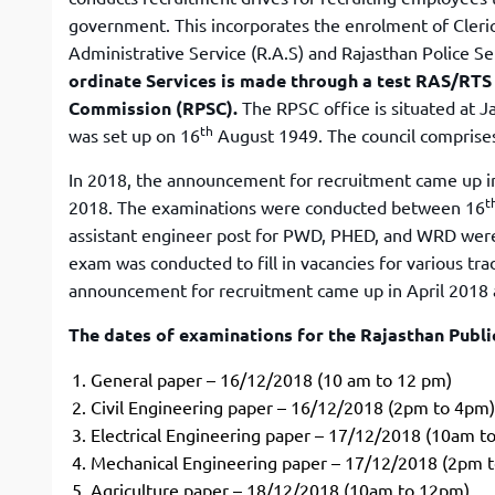
government. This incorporates the enrolment of Cleri
Administrative Service (R.A.S) and Rajasthan Police Ser
ordinate Services is made through a test RAS/RT
Commission (RPSC).
The RPSC office is situated at J
th
was set up on 16
August 1949. The council comprise
In 2018, the announcement for recruitment came up in 
t
2018. The examinations were conducted between 16
assistant engineer post for PWD, PHED, and WRD were
exam was conducted to fill in vacancies for various trad
announcement for recruitment came up in April 2018 a
The dates of examinations for the Rajasthan Publ
General paper – 16/12/2018 (10 am to 12 pm)
Civil Engineering paper – 16/12/2018 (2pm to 4pm)
Electrical Engineering paper – 17/12/2018 (10am t
Mechanical Engineering paper – 17/12/2018 (2pm 
Agriculture paper – 18/12/2018 (10am to 12pm)