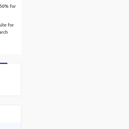
 50% for
ite for
arch