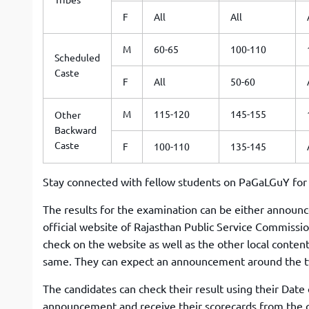
F
All
All
M
60-65
100-110
Scheduled
Caste
F
All
50-60
M
115-120
145-155
Other
Backward
Caste
F
100-110
135-145
Stay connected with fellow students on PaGaLGuY fo
The results for the examination can be either announce
official website of Rajasthan Public Service Commissio
check on the website as well as the other local conten
same. They can expect an announcement around the t
The candidates can check their result using their Date
announcement and receive their scorecards from the off