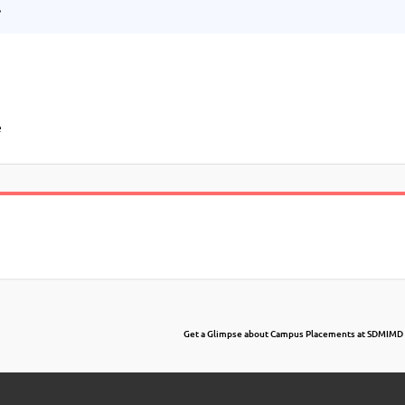
.
e
Get a Glimpse about Campus Placements at SDMIMD 