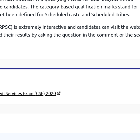
he candidates. The category-based qualification marks stand for
et been defined for Scheduled caste and Scheduled Tribes.
PSC) is extremely interactive and candidates can visit the webs
nd their results by asking the question in the comment or the se
vil Services Exam (CSE) 2020