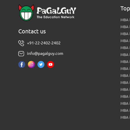
Top
MBA i
MBA 
Contact us
MBA 
MBA 
+91-22-2402-2402
MBA 
info@pagalguy.com
MBA i
MBA i
MBA 
MBA 
MBA 
MBA 
MBA i
MBA 
MBA i
MBA 