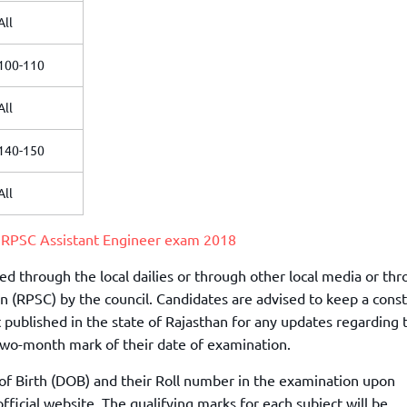
All
100-110
All
140-150
All
r
RPSC Assistant Engineer exam 2018
d through the local dailies or through other local media or th
n (RPSC) by the council. Candidates are advised to keep a cons
t published in the state of Rajasthan for any updates regarding 
wo-month mark of their date of examination.
 of Birth (DOB) and their Roll number in the examination upon
icial website. The qualifying marks for each subject will be