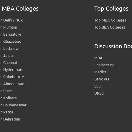
 MBA Colleges
Top Colleges
n Delhi / NCR
Top MBA Colleges
in Mumbai
Top BBA Colleges
in Bangalore
in Ghaziabad
Discussion Bo
in Lucknow
n Jaipur
MBA
n Chennai
Engineering
in Hyderabad
Medical
in Coimbatore
Bank PO
in Ahmedabad
SSC
in Pune
UPSC
n Kolkata
in Bhubaneswar
n Patna
in Dehradun