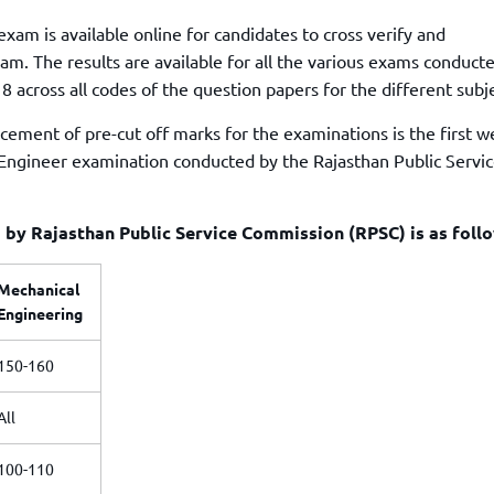
xam is available online for candidates to cross verify and
am. The results are available for all the various exams conduct
across all codes of the question papers for the different subje
cement of pre-cut off marks for the examinations is the first w
 Engineer examination conducted by the Rajasthan Public Servi
by Rajasthan Public Service Commission (RPSC) is as foll
Mechanical
Engineering
150-160
All
100-110