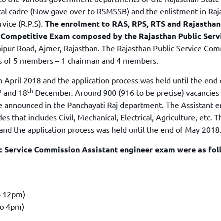
TOEFL 2024
CMAT
cal cadre (Now gave over to RSMSSB) and the enlistment in Raj
KIITEE 2024
IIFT
vice (R.P.S).
The enrolment to RAS, RPS, RTS and Rajasthan
VELS Entrance Examination (VEE) 2024
S Competitive Exam composed by the Rajasthan Public Serv
IRMASAT
Karnataka CET 2024
aipur Road, Ajmer, Rajasthan. The Rajasthan Public Service Co
TISSNET
s of 5 members – 1 chairman and 4 members.
PESSAT 2024
ATMA
Symbiosis Entrance Test (SET) 2024
April 2018 and the application process was held until the end
MAH-CET
h
th
Sikkim Manipal Institute of Technology Test (SMIT
and 18
December. Around 900 (916 to be precise) vacancies 
GRE
2024
 announced in the Panchayati Raj department. The Assistant e
IPMAT
View All Engineering Exams
es that includes Civil, Mechanical, Electrical, Agriculture, etc. T
TOEFL
nd the application process was held until the end of May 2018
IELTS 2024
Duolingo English Test (DET)
WBJEE 2024
ic Service Commission Assistant engineer exam were as fol
o 12pm)
to 4pm)