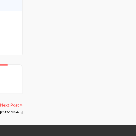
Next Post »
[2017-19 Batch]