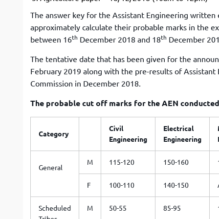
The answer key for the Assistant Engineering written e
approximately calculate their probable marks in the ex
th
th
between 16
December 2018 and 18
December 2018 
The tentative date that has been given for the announ
February 2019 along with the pre-results of Assistant
Commission in December 2018.
The probable cut off marks for the AEN conducted 
Civil
Electrical
Category
Engineering
Engineering
M
115-120
150-160
General
F
100-110
140-150
Scheduled
M
50-55
85-95
Tribes