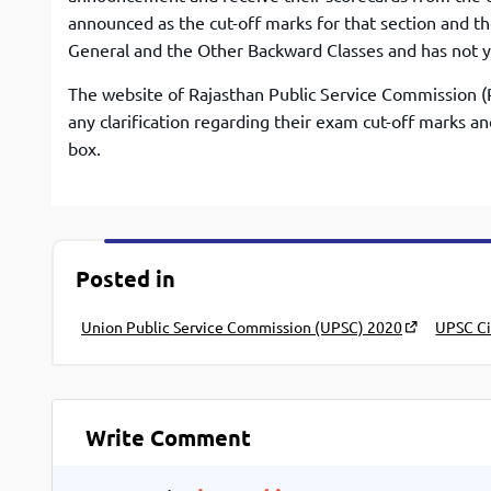
announced as the cut-off marks for that section and t
General and the Other Backward Classes and has not y
The website of Rajasthan Public Service Commission (R
any clarification regarding their exam cut-off marks a
box.
Posted in
Union Public Service Commission (UPSC) 2020
UPSC Ci
Write Comment