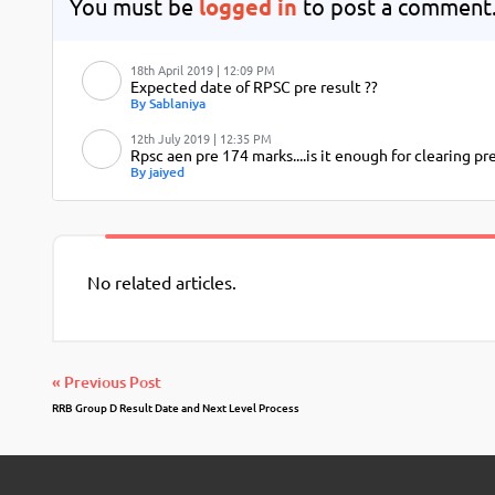
You must be
logged in
to post a comment
18th April 2019 | 12:09 PM
Expected date of RPSC pre result ??
By Sablaniya
12th July 2019 | 12:35 PM
Rpsc aen pre 174 marks....is it enough for clearing pr
By jaiyed
No related articles.
« Previous Post
RRB Group D Result Date and Next Level Process