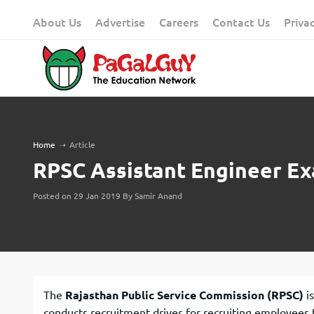
Skip
About Us
Advertise
Careers
Contact Us
Priva
to
content
Home
➝
Article
RPSC Assistant Engineer Ex
Posted on 29 Jan 2019 By Samir Anand
The
Rajasthan Public Service Commission (RPSC)
is
conducts recruitment drives for recruiting employees