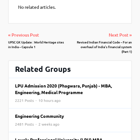
No related articles.
« Previous Post
Next Post »
UPSC GK Update : World Heritage sites
Revised Indian Financial Code – For an
in India – Capsule 1
overhaul of India’s financial system
(Part 1)
Related Groups
LPU Admission 2020 (Phagwara, Punjab) - MBA,
Engineering, Medical Programme
2221 Posts · 10 hours ago
Engineering Community
2481 Posts · 2 weeks ago
Lovely Professional University (LPU) MBA