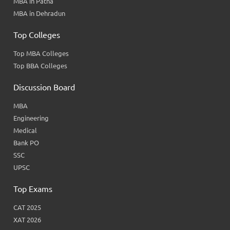
MBA in Patna
MBA in Dehradun
Top Colleges
Top MBA Colleges
Top BBA Colleges
Discussion Board
MBA
Engineering
Medical
Bank PO
SSC
UPSC
Top Exams
CAT 2025
XAT 2026