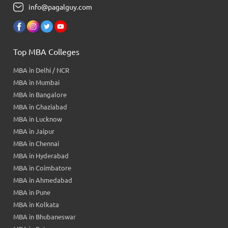
info@pagalguy.com
Top MBA Colleges
MBA in Delhi / NCR
MBA in Mumbai
MBA in Bangalore
MBA in Ghaziabad
MBA in Lucknow
MBA in Jaipur
MBA in Chennai
MBA in Hyderabad
MBA in Coimbatore
MBA in Ahmedabad
MBA in Pune
MBA in Kolkata
MBA in Bhubaneswar