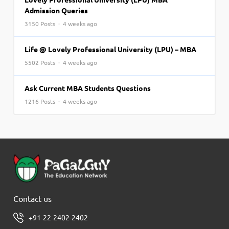
Admission Queries
3150 Posts · 4 weeks ago
Life @ Lovely Professional University (LPU) – MBA
5502 Posts · 4 weeks ago
Ask Current MBA Students Questions
1216 Posts · 4 weeks ago
Contact us
+91-22-2402-2402