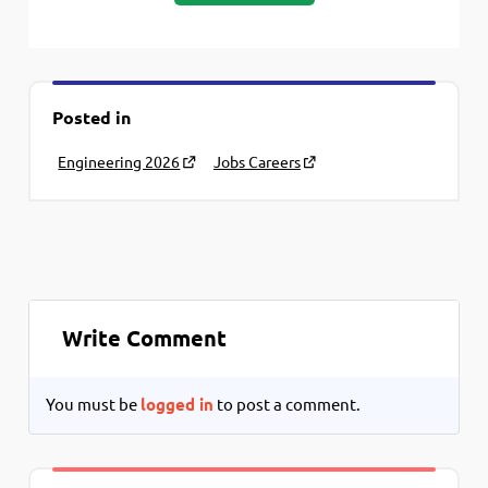
Posted in
Engineering 2026
Jobs Careers
Write Comment
You must be
logged in
to post a comment.