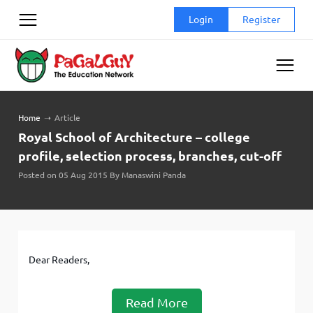
Skip
Login
Register
to
content
Home
➝
Article
Royal School of Architecture – college
profile, selection process, branches, cut-off
Posted on 05 Aug 2015 By Manaswini Panda
Dear Readers,
Read More