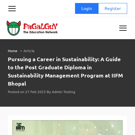
Skip
Login
Register
to
content
Home
➝
Article
Pursuing a Career in Sustainability: A Guide
to the Post Graduate Diploma in
Sustainability Management Program at IIFM
Bhopal
Posted on 27 Feb 2023 By Admin Testing