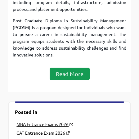
including program details, infrastructure, admission
process, and placement opportunities.
Post Graduate Diploma in Sustainability Management
(PGDSM) is a program designed for individuals who want
to pursue a career in sustainability management. The
program equips students with the necessary skills and
knowledge to address sustainability challenges and find
innovative solutions.
Read More
Posted in
MBA Entrance Exams 2026
CAT Entrance Exam 2026