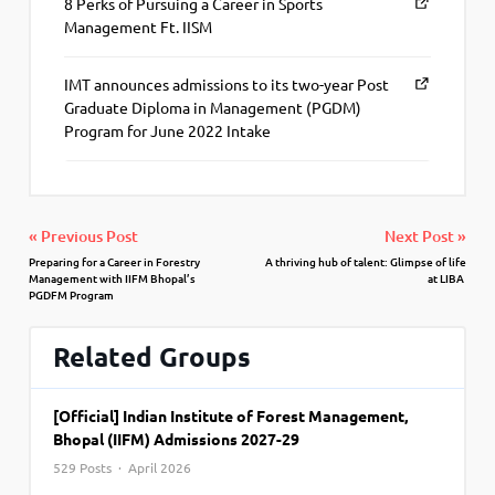
8 Perks of Pursuing a Career in Sports
Management Ft. IISM
IMT announces admissions to its two-year Post
Graduate Diploma in Management (PGDM)
Program for June 2022 Intake
« Previous Post
Next Post »
Preparing for a Career in Forestry
A thriving hub of talent: Glimpse of life
Management with IIFM Bhopal’s
at LIBA
PGDFM Program
Related Groups
[Official] Indian Institute of Forest Management,
Bhopal (IIFM) Admissions 2027-29
529 Posts · April 2026