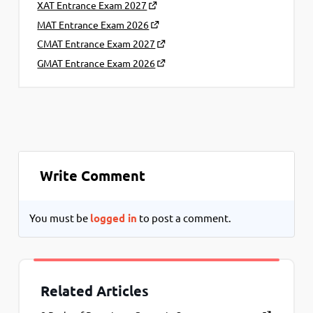
XAT Entrance Exam 2027
MAT Entrance Exam 2026
CMAT Entrance Exam 2027
GMAT Entrance Exam 2026
Write Comment
You must be
logged in
to post a comment.
Related Articles