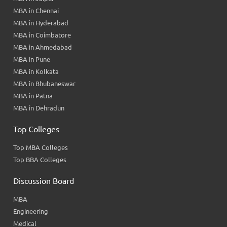
MBA in Chennai
MBA in Hyderabad
MBA in Coimbatore
MBA in Ahmedabad
MBA in Pune
MBA in Kolkata
MBA in Bhubaneswar
MBA in Patna
MBA in Dehradun
Top Colleges
Top MBA Colleges
Top BBA Colleges
Discussion Board
MBA
Engineering
Medical