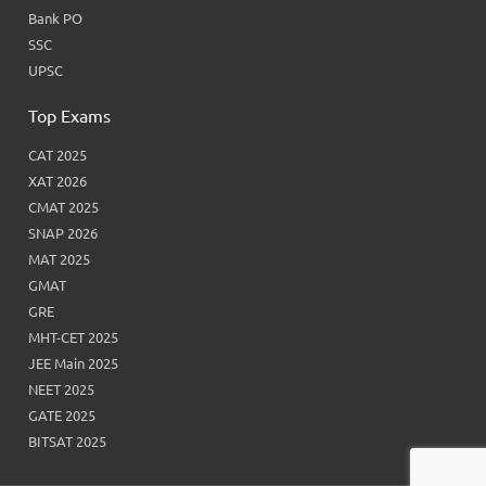
Bank PO
SSC
UPSC
Top Exams
CAT 2025
XAT 2026
CMAT 2025
SNAP 2026
MAT 2025
GMAT
GRE
MHT-CET 2025
JEE Main 2025
NEET 2025
GATE 2025
BITSAT 2025