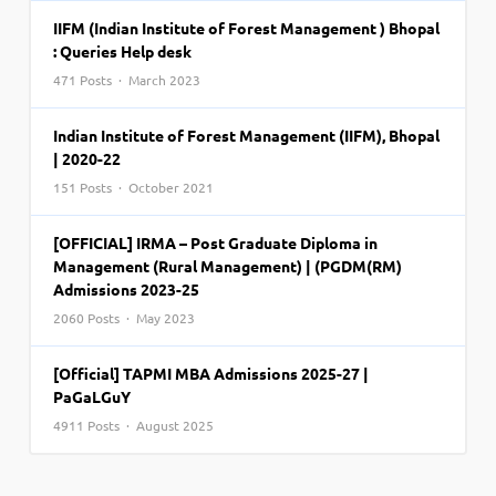
IIFM (Indian Institute of Forest Management ) Bhopal
: Queries Help desk
471 Posts · March 2023
Indian Institute of Forest Management (IIFM), Bhopal
| 2020-22
151 Posts · October 2021
[OFFICIAL] IRMA – Post Graduate Diploma in
Management (Rural Management) | (PGDM(RM)
Admissions 2023-25
2060 Posts · May 2023
[Official] TAPMI MBA Admissions 2025-27 |
PaGaLGuY
4911 Posts · August 2025