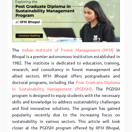
The
Indian Institute of Forest Management (IIFM)
in
Bhopal is a premier autonomous institution established in
1982. The institute is dedicated to education, training,
research, and consultancy in forest management and
allied sectors. IIFM Bhopal offers postgraduate and
doctoral programs, including the
Post Graduate Diploma
in Sustainability Management (PGDSM)
. The PGDSM
program is designed to equip students with the necessary
skills and knowledge to address sustainability challenges
and find innovative solutions. The program has gained
popularity recently due to the increasing focus on
sustainability in various sectors. This article will look
closer at the PGDSM program offered by IIFM Bhopal,