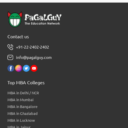
Contact us
+91-22-2402-2402
info@pagalguy.com
Top MBA Colleges
MBA in Delhi / NCR
MBA in Mumbai
MBA in Bangalore
MBA in Ghaziabad
MBA in Lucknow
MBA in Jaipur