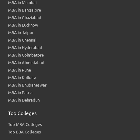
MBA in Mumbai
MBA in Bangalore
MBA in Ghaziabad
MBA in Lucknow
MBA in Jaipur
MBA in Chennai
MBA in Hyderabad
MBA in Coimbatore
MBA in Ahmedabad
MBA in Pune
MBA in Kolkata
MBA in Bhubaneswar
MBA in Patna
MBA in Dehradun
Top Colleges
Top MBA Colleges
Top BBA Colleges