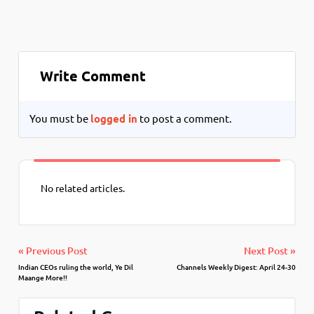
Write Comment
You must be
logged in
to post a comment.
No related articles.
« Previous Post
Next Post »
Indian CEOs ruling the world, Ye Dil
Channels Weekly Digest: April 24-30
Maange More!!