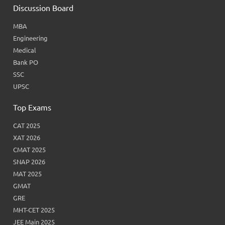
Discussion Board
MBA
Engineering
Medical
Bank PO
SSC
UPSC
Top Exams
CAT 2025
XAT 2026
CMAT 2025
SNAP 2026
MAT 2025
GMAT
GRE
MHT-CET 2025
JEE Main 2025