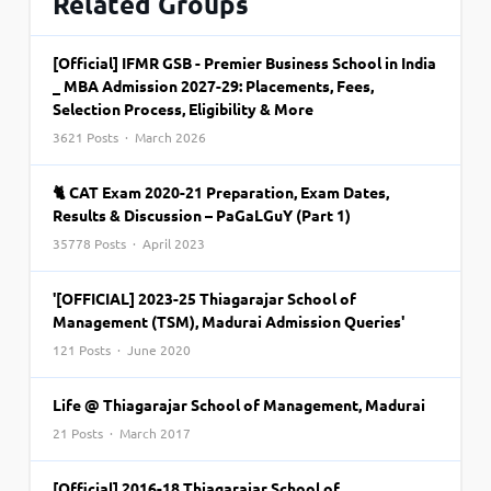
Related Groups
[Official] IFMR GSB - Premier Business School in India
_ MBA Admission 2027-29: Placements, Fees,
Selection Process, Eligibility & More
3621 Posts · March 2026
🐈 CAT Exam 2020-21 Preparation, Exam Dates,
Results & Discussion – PaGaLGuY (Part 1)
35778 Posts · April 2023
'[OFFICIAL] 2023-25 Thiagarajar School of
Management (TSM), Madurai Admission Queries'
121 Posts · June 2020
Life @ Thiagarajar School of Management, Madurai
21 Posts · March 2017
[Official] 2016-18 Thiagarajar School of