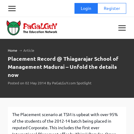
Skip
Login
Register
to
content
Home
➝
Article
Placement Record @ Thiagarajar School of
Management Madurai – Unfold the details
now
Posted on 02 May 2014 By PaGaLGuY.com Spotlight
The Placement scenario at TSM is upbeat with over 95%
of the students of the 2012-14 batch being placed in
reputed Corporate. This includes the first ever