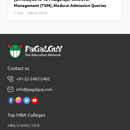
Management (TSM), Madurai Admission Queries
1 Post · March 2019
Contact us
+91-22-2402-2402
info@pagalguy.com
Top MBA Colleges
MBA in Delhi / NCR