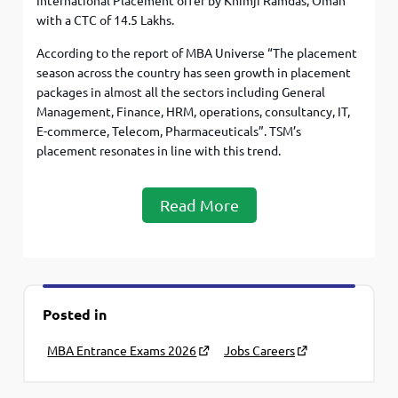
International Placement offer by Khimji Ramdas, Oman
with a CTC of 14.5 Lakhs.
According to the report of MBA Universe “The placement
season across the country has seen growth in placement
packages in almost all the sectors including General
Management, Finance, HRM, operations, consultancy, IT,
E-commerce, Telecom, Pharmaceuticals”. TSM’s
placement resonates in line with this trend.
Read More
Posted in
MBA Entrance Exams 2026
Jobs Careers