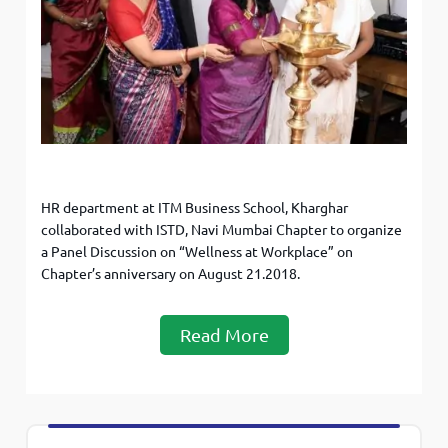
HR department at ITM Business School, Kharghar
collaborated with ISTD, Navi Mumbai Chapter to organize
a Panel Discussion on “Wellness at Workplace” on
Chapter’s anniversary on August 21.2018.
Read More