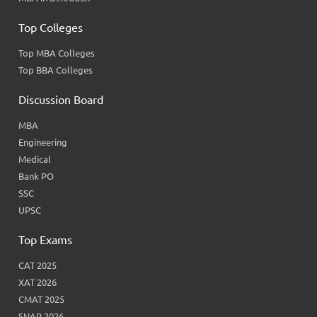
Top Colleges
Top MBA Colleges
Top BBA Colleges
Discussion Board
MBA
Engineering
Medical
Bank PO
SSC
UPSC
Top Exams
CAT 2025
XAT 2026
CMAT 2025
SNAP 2026