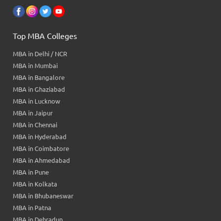
Top MBA Colleges
MBA in Delhi / NCR
MBA in Mumbai
MBA in Bangalore
MBA in Ghaziabad
MBA in Lucknow
MBA in Jaipur
MBA in Chennai
MBA in Hyderabad
MBA in Coimbatore
MBA in Ahmedabad
MBA in Pune
MBA in Kolkata
MBA in Bhubaneswar
MBA in Patna
MBA in Dehradun