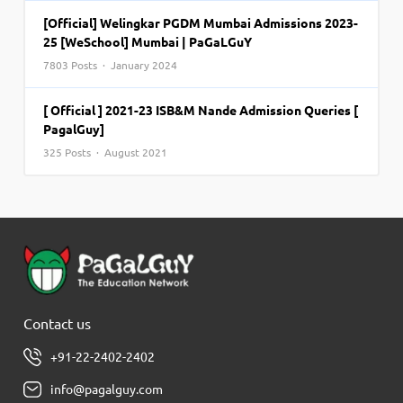
[Official] Welingkar PGDM Mumbai Admissions 2023-
25 [WeSchool] Mumbai | PaGaLGuY
7803 Posts · January 2024
[ Official ] 2021-23 ISB&M Nande Admission Queries [
PagalGuy]
325 Posts · August 2021
Contact us
+91-22-2402-2402
info@pagalguy.com