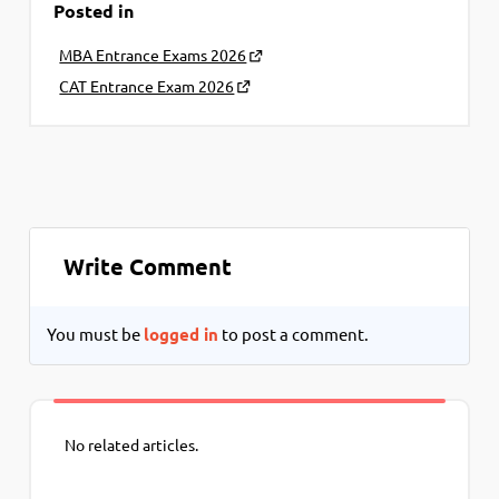
Posted in
MBA Entrance Exams 2026
CAT Entrance Exam 2026
Write Comment
You must be
logged in
to post a comment.
No related articles.