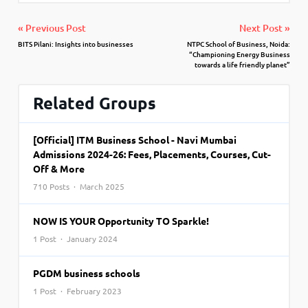
« Previous Post
Next Post »
BITS Pilani: Insights into businesses
NTPC School of Business, Noida:
“Championing Energy Business
towards a life friendly planet”
Related Groups
[Official] ITM Business School - Navi Mumbai
Admissions 2024-26: Fees, Placements, Courses, Cut-
Off & More
710 Posts · March 2025
NOW IS YOUR Opportunity TO Sparkle!
1 Post · January 2024
PGDM business schools
1 Post · February 2023