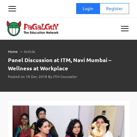
Skip
Login
Register
to
content
Home
➝
Article
Panel Discussion at ITM, Navi Mumbai –
Wellness at Workplace
Posted on 18 Dec 2018 By ITM Counselor