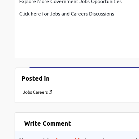
Explore More Government Jobs Opportunities
Click here for Jobs and Careers Discussions
Posted in
Jobs Careers
Write Comment