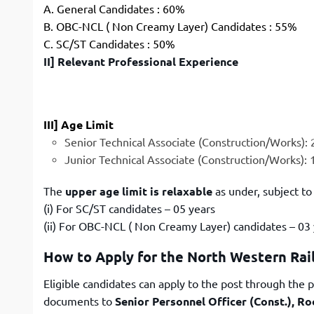
A. General Candidates : 60%
B. OBC-NCL ( Non Creamy Layer) Candidates : 55%
C. SC/ST Candidates : 50%
II] Relevant Professional Experience
III] Age Limit
Senior Technical Associate (Construction/Works): 
Junior Technical Associate (Construction/Works): 
The
upper age limit is relaxable
as under, subject to
(i) For SC/ST candidates – 05 years
(ii) For OBC-NCL ( Non Creamy Layer) candidates – 03
How to Apply for the North Western Rai
Eligible candidates can apply to the post through the 
documents to
Senior Personnel Officer (Const.), R