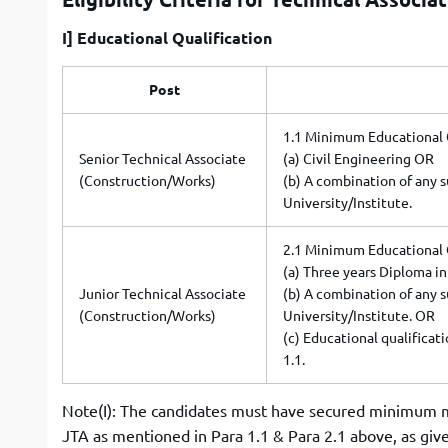
I] Educational Qualification
Post
1.1 Minimum Educational Q
Senior Technical Associate
(a) Civil Engineering OR
(Construction/Works)
(b) A combination of any s
University/Institute.
2.1 Minimum Educational 
(a) Three years Diploma in 
Junior Technical Associate
(b) A combination of any s
(Construction/Works)
University/Institute. OR
(c) Educational qualificat
1.1.
Note(I): The candidates must have secured minimum m
JTA as mentioned in Para 1.1 & Para 2.1 above, as giv