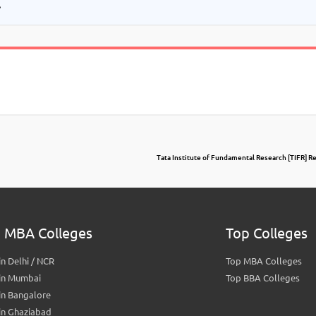
.
Tata Institute of Fundamental Research [TIFR] 
 MBA Colleges
Top Colleges
n Delhi / NCR
Top MBA Colleges
in Mumbai
Top BBA Colleges
in Bangalore
in Ghaziabad