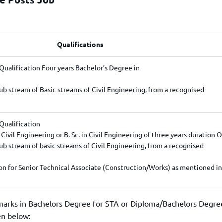
Qualifications
ualification Four years Bachelor’s Degree in
ub stream of Basic streams of Civil Engineering, from a recognised
Qualification
Civil Engineering or B. Sc. in Civil Engineering of three years duration 
ub stream of basic streams of Civil Engineering, from a recognised
ion for Senior Technical Associate (Construction/Works) as mentioned in
arks in Bachelors Degree for STA or Diploma/Bachelors Degre
en below: