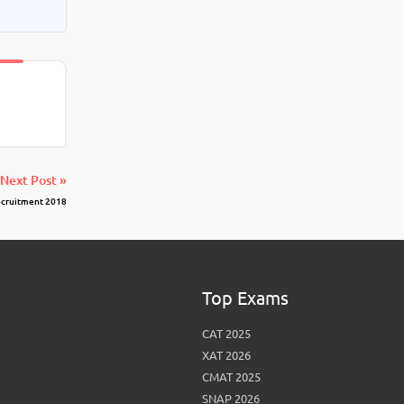
Next Post »
Recruitment 2018
Top Exams
CAT 2025
XAT 2026
CMAT 2025
SNAP 2026