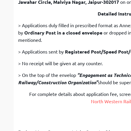
Jawahar Circle, Malviya Nagar, Jaipur-302017
on or
Detailed Instr
> Applications duly filled in prescribed format as Ann
by
Ordinary Post in a closed envelope
or dropped in
mentioned.
> Applications sent by
Registered Post/Speed Post/C
> No receipt will be given at any counter.
> On the top of the envelop
“Engagement as Technica
Railway/Construction Organization”
should be super
For complete details about application fee, screeni
North Western Rail