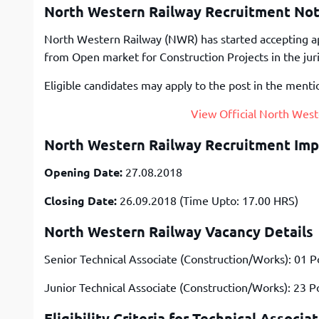
North Western Railway Recruitment Noti
North Western Railway (NWR) has started accepting app
from Open market for Construction Projects in the jur
Eligible candidates may apply to the post in the menti
View Official North West
North Western Railway Recruitment Imp
Opening Date:
27.08.2018
Closing Date:
26.09.2018 (Time Upto: 17.00 HRS)
North Western Railway Vacancy Details
Senior Technical Associate (Construction/Works): 01 P
Junior Technical Associate (Construction/Works): 23 P
Eligibility Criteria for Technical Associa