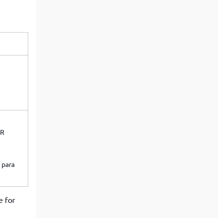
View More
Top MBA colleges in Noida
OR
 para
e for