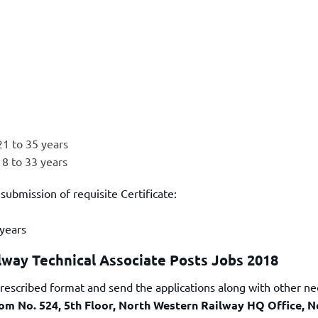
21 to 35 years
18 to 33 years
 submission of requisite Certificate:
 years
lway Technical Associate Posts Jobs 2018
prescribed format and send the applications along with other n
oom No. 524, 5th Floor, North Western Railway HQ Office, N