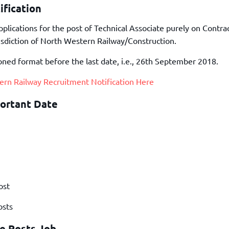
TOEFL 2024
fication
CMAT
KIITEE 2024
IIFT
lications for the post of Technical Associate purely on Contrac
VELS Entrance Examination (VEE) 2024
IRMASAT
isdiction of North Western Railway/Construction.
Karnataka CET 2024
TISSNET
oned format before the last date, i.e., 26th September 2018.
PESSAT 2024
ATMA
Symbiosis Entrance Test (SET) 2024
ern Railway Recruitment Notification Here
MAH-CET
Sikkim Manipal Institute of Technology Test (SMIT
GRE
ortant Date
2024
IPMAT
View All Engineering Exams
TOEFL
IELTS 2024
Duolingo English Test (DET)
WBJEE 2024
ost
osts
te Posts Job