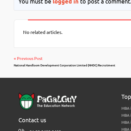
You must be
logged in
to post a comment
No related articles.
« Previous Post
National Handloom Development Corporation Limited (NHDC) Recruitment
Top
MBA i
MBA 
Contact us
MBA 
MBA 