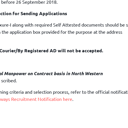
 before 26 September 2018.
uction for Sending Applications
exure-I along with required Self Attested documents should be 
 the application box provided for the purpose at the address
ourier/By Registered AD will not be accepted.
l Manpower on Contract basis in North Western
 scribed.
ng criteria and selection process, refer to the official notificat
ways Recruitment Notification here
.