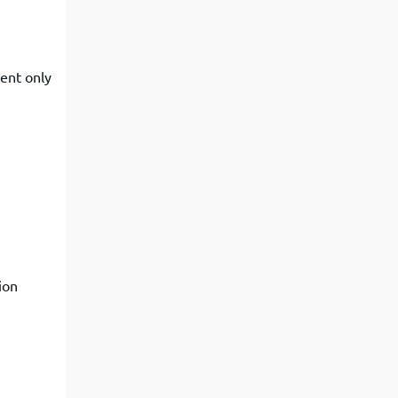
sent only
ion