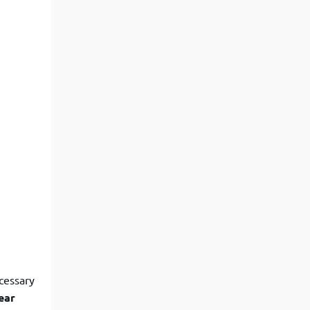
ecessary
ear