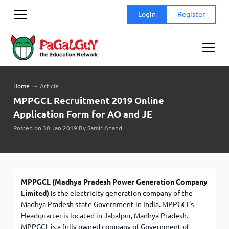
Skip
Login
Register
to
content
Home
➝
Article
MPPGCL Recruitment 2019 Online
Application Form for AO and JE
Posted on 30 Jan 2019 By Samir Anand
MPPGCL (Madhya Pradesh Power Generation Company
Limited)
is the electricity generation company of the
Madhya Pradesh state Government in India. MPPGCL’s
Headquarter is located in Jabalpur, Madhya Pradesh.
MPPGCL is a fully owned company of Government of