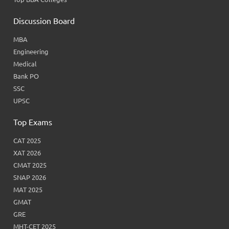
Discussion Board
MBA
Engineering
Medical
Bank PO
SSC
UPSC
Top Exams
CAT 2025
XAT 2026
CMAT 2025
SNAP 2026
MAT 2025
GMAT
GRE
MHT-CET 2025