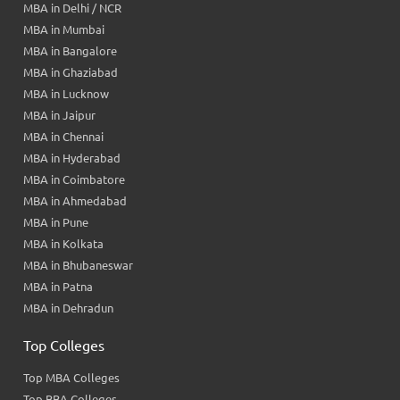
MBA in Delhi / NCR
MBA in Mumbai
MBA in Bangalore
MBA in Ghaziabad
MBA in Lucknow
MBA in Jaipur
MBA in Chennai
MBA in Hyderabad
MBA in Coimbatore
MBA in Ahmedabad
MBA in Pune
MBA in Kolkata
MBA in Bhubaneswar
MBA in Patna
MBA in Dehradun
Top Colleges
Top MBA Colleges
Top BBA Colleges