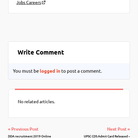
Jobs Careers
Write Comment
You must be
logged in
to post a comment.
No related articles.
« Previous Post
Next Post »
DDA recruitment 2019 Online
UPSC CDS Admit Card Released –