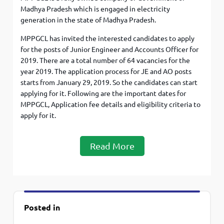
Madhya Pradesh which is engaged in electricity
generation in the state of Madhya Pradesh.
MPPGCL has invited the interested candidates to apply
for the posts of Junior Engineer and Accounts Officer for
2019. There are a total number of 64 vacancies for the
year 2019. The application process for JE and AO posts
starts from January 29, 2019. So the candidates can start
applying for it. Following are the important dates for
MPPGCL, Application fee details and eligibility criteria to
apply for it.
Read More
Posted in