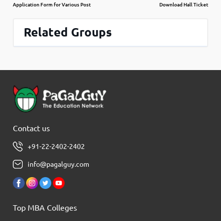
Application Form for Various Post
Download Hall Ticket
Related Groups
Contact us
+91-22-2402-2402
info@pagalguy.com
Top MBA Colleges