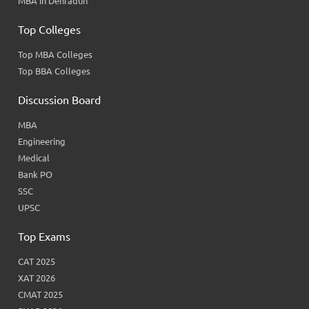
MBA in Dehradun
Top Colleges
Top MBA Colleges
Top BBA Colleges
Discussion Board
MBA
Engineering
Medical
Bank PO
SSC
UPSC
Top Exams
CAT 2025
XAT 2026
CMAT 2025