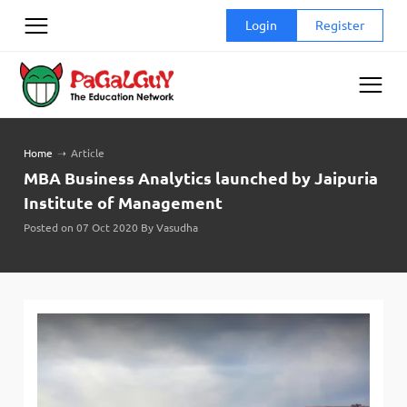
Skip
Login
Register
to
content
Home
➝
Article
MBA Business Analytics launched by Jaipuria
Institute of Management
Posted on 07 Oct 2020 By Vasudha