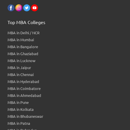
Top MBA Colleges
MBA in Delhi / NCR
MBA in Mumbai
MBA in Bangalore
MBA in Ghaziabad
MBA in Lucknow
MBA in Jaipur
MBA in Chennai
MBA in Hyderabad
MBA in Coimbatore
MBA in Ahmedabad
MBA in Pune
MBA in Kolkata
MBA in Bhubaneswar
MBA in Patna