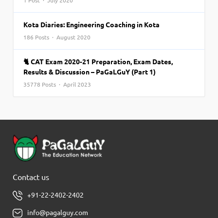
1 Post · July 2020
Kota Diaries: Engineering Coaching in Kota
186 Posts · August 2020
🐈 CAT Exam 2020-21 Preparation, Exam Dates,
Results & Discussion – PaGaLGuY (Part 1)
35778 Posts · April 2023
Contact us
+91-22-2402-2402
info@pagalguy.com