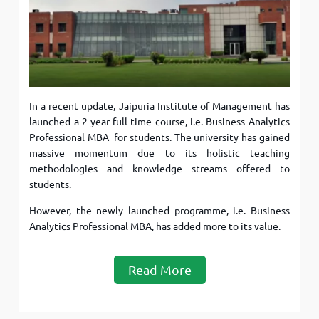
In a recent update, Jaipuria Institute of Management has
launched a 2-year full-time course, i.e. Business Analytics
Professional MBA for students. The university has gained
massive momentum due to its holistic teaching
methodologies and knowledge streams offered to
students.
However, the newly launched programme, i.e. Business
Analytics Professional MBA, has added more to its value.
Read More