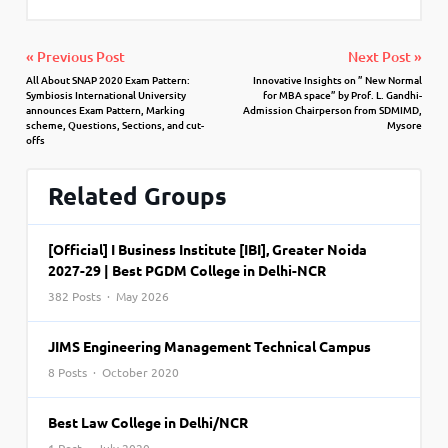
« Previous Post
Next Post »
All About SNAP 2020 Exam Pattern:
Innovative Insights on ” New Normal
Symbiosis International University
for MBA space” by Prof. L. Gandhi-
announces Exam Pattern, Marking
Admission Chairperson from SDMIMD,
scheme, Questions, Sections, and cut-
Mysore
offs
Related Groups
[Official] I Business Institute [IBI], Greater Noida
2027-29 | Best PGDM College in Delhi-NCR
382 Posts · May 2026
JIMS Engineering Management Technical Campus
8 Posts · October 2020
Best Law College in Delhi/NCR