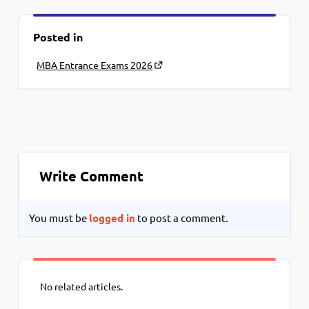
Posted in
MBA Entrance Exams 2026
Write Comment
You must be
logged in
to post a comment.
No related articles.