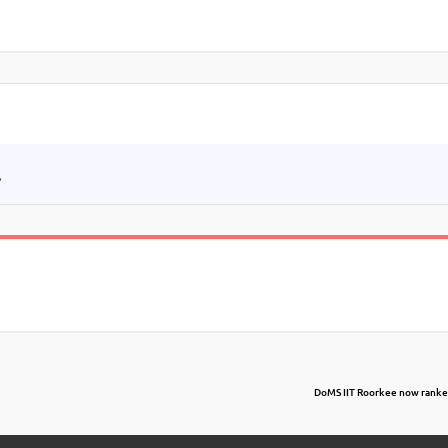
.
DoMS IIT Roorkee now ranked