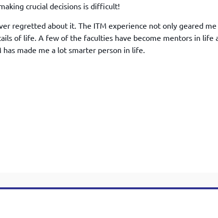
TOEFL 2024
aking crucial decisions is difficult!
CMAT
KIITEE 2024
IIFT
ever regretted about it. The ITM experience not only geared me
VELS Entrance Examination (VEE) 2024
IRMASAT
ils of life. A few of the faculties have become mentors in life 
Karnataka CET 2024
has made me a lot smarter person in life.
TISSNET
PESSAT 2024
ATMA
Symbiosis Entrance Test (SET) 2024
MAH-CET
Sikkim Manipal Institute of Technology Test (SMIT
GRE
2024
IPMAT
View All Engineering Exams
TOEFL
IELTS 2024
Duolingo English Test (DET)
WBJEE 2024