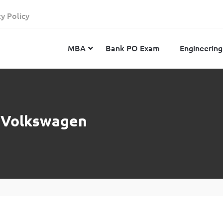
cy Policy
MBA
Bank PO Exam
Engineering
JEE Advanced
CAT
IELTS
, Volkswagen
JEE Main 2024
SNAP
TOEFL
MHT-CET 2024
XAT
Duolingo English Test
GATE 2024
MICAT
BITSAT 2024
GMAT
VITEEE 2024
IBSAT
SRM Joint Entrance Examination for Engineering
NMAT
(SRMJEEE) 2024
MAT