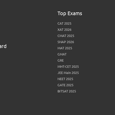
Top Exams
CAT 2025
XAT 2026
CMAT 2025
SNAP 2026
ard
MAT 2025
GMAT
GRE
MHT-CET 2025
JEE Main 2025
NEET 2025
GATE 2025
BITSAT 2025