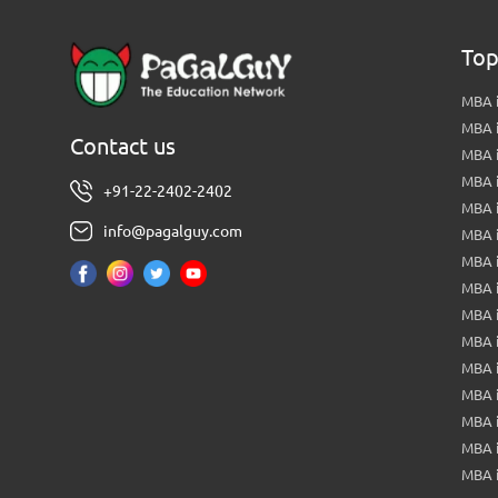
Top
MBA i
MBA 
Contact us
MBA 
MBA 
+91-22-2402-2402
MBA 
info@pagalguy.com
MBA i
MBA i
MBA 
MBA 
MBA 
MBA 
MBA i
MBA 
MBA i
MBA 