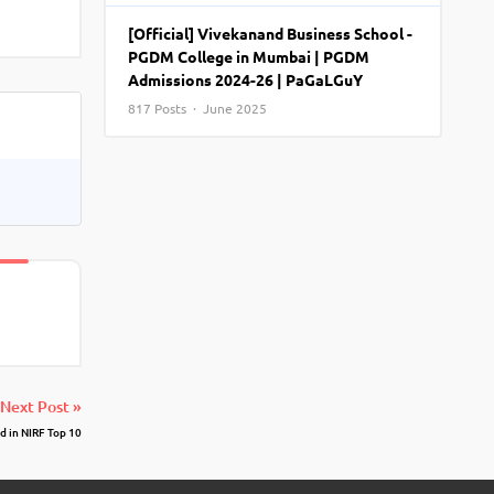
View More
Top MBA colleges in Noida
[Official] Vivekanand Business School -
PGDM College in Mumbai | PGDM
Admissions 2024-26 | PaGaLGuY
817 Posts · June 2025
Next Post »
 in NIRF Top 10