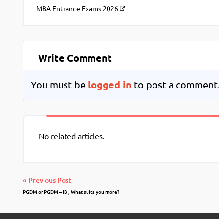
MBA Entrance Exams 2026
Write Comment
You must be
logged in
to post a comment
No related articles.
« Previous Post
PGDM or PGDM – IB , What suits you more?