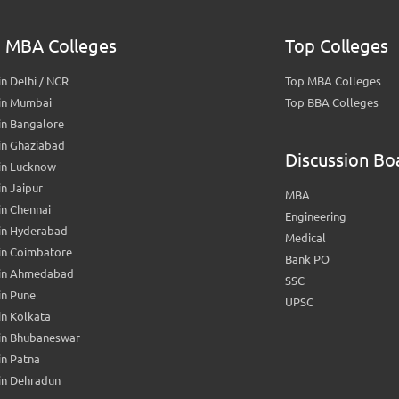
 MBA Colleges
Top Colleges
n Delhi / NCR
Top MBA Colleges
in Mumbai
Top BBA Colleges
in Bangalore
in Ghaziabad
Discussion Bo
in Lucknow
n Jaipur
MBA
n Chennai
Engineering
in Hyderabad
Medical
in Coimbatore
Bank PO
in Ahmedabad
SSC
in Pune
UPSC
n Kolkata
in Bhubaneswar
n Patna
in Dehradun