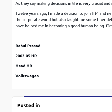
As they say making decisions in life is very crucial and m
Twelve years ago, I made a decision to join ITM and n
the corporate world but also taught me some finer deta
have helped me in becoming a good human being. ITM 
Rahul Prasad
2003-05 HR
Head HR
Volkswagen
Posted in